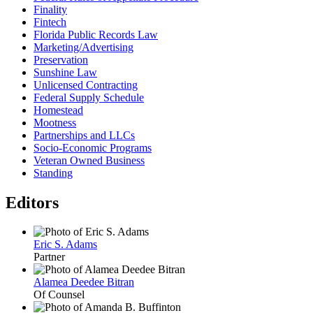
Finality
Fintech
Florida Public Records Law
Marketing/Advertising
Preservation
Sunshine Law
Unlicensed Contracting
Federal Supply Schedule
Homestead
Mootness
Partnerships and LLCs
Socio-Economic Programs
Veteran Owned Business
Standing
Editors
Eric S. Adams
Partner
Alamea Deedee Bitran
Of Counsel