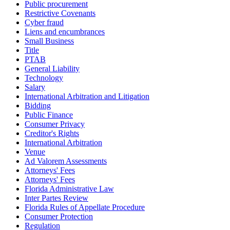
Public procurement
Restrictive Covenants
Cyber fraud
Liens and encumbrances
Small Business
Title
PTAB
General Liability
Technology
Salary
International Arbitration and Litigation
Bidding
Public Finance
Consumer Privacy
Creditor's Rights
International Arbitration
Venue
Ad Valorem Assessments
Attorneys' Fees
Attorneys' Fees
Florida Administrative Law
Inter Partes Review
Florida Rules of Appellate Procedure
Consumer Protection
Regulation