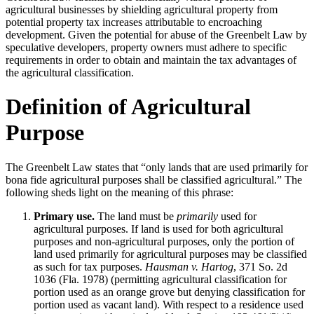
agricultural businesses by shielding agricultural property from
potential property tax increases attributable to encroaching
development. Given the potential for abuse of the Greenbelt Law by
speculative developers, property owners must adhere to specific
requirements in order to obtain and maintain the tax advantages of
the agricultural classification.
Definition of Agricultural
Purpose
The Greenbelt Law states that “only lands that are used primarily for
bona fide agricultural purposes shall be classified agricultural.” The
following sheds light on the meaning of this phrase:
Primary use.
The land must be
primarily
used for
agricultural purposes. If land is used for both agricultural
purposes and non-agricultural purposes, only the portion of
land used primarily for agricultural purposes may be classified
as such for tax purposes.
Hausman v. Hartog
, 371 So. 2d
1036 (Fla. 1978) (permitting agricultural classification for
portion used as an orange grove but denying classification for
portion used as vacant land). With respect to a residence used