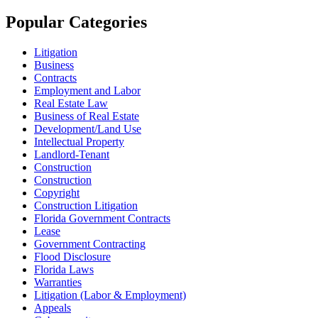
Popular Categories
Litigation
Business
Contracts
Employment and Labor
Real Estate Law
Business of Real Estate
Development/Land Use
Intellectual Property
Landlord-Tenant
Construction
Construction
Copyright
Construction Litigation
Florida Government Contracts
Lease
Government Contracting
Flood Disclosure
Florida Laws
Warranties
Litigation (Labor & Employment)
Appeals