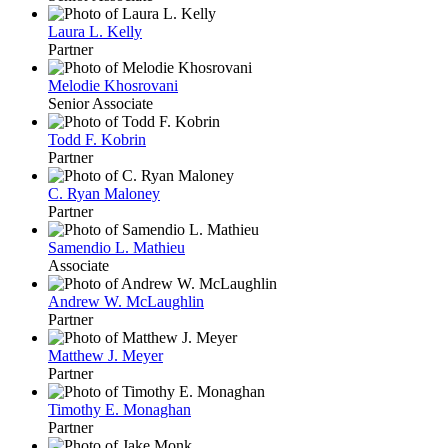
Laura L. Kelly
Partner
Melodie Khosrovani
Senior Associate
Todd F. Kobrin
Partner
C. Ryan Maloney
Partner
Samendio L. Mathieu
Associate
Andrew W. McLaughlin
Partner
Matthew J. Meyer
Partner
Timothy E. Monaghan
Partner