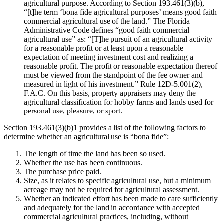
agricultural purpose. According to Section 193.461(3)(b),
“[t]he term ‘bona fide agricultural purposes’ means good faith
commercial agricultural use of the land.” The Florida
Administrative Code defines “good faith commercial
agricultural use” as: “[T]he pursuit of an agricultural activity
for a reasonable profit or at least upon a reasonable
expectation of meeting investment cost and realizing a
reasonable profit. The profit or reasonable expectation thereof
must be viewed from the standpoint of the fee owner and
measured in light of his investment.” Rule 12D-5.001(2),
F.A.C. On this basis, property appraisers may deny the
agricultural classification for hobby farms and lands used for
personal use, pleasure, or sport.
Section 193.461(3)(b)1 provides a list of the following factors to
determine whether an agricultural use is “bona fide”:
The length of time the land has been so used.
Whether the use has been continuous.
The purchase price paid.
Size, as it relates to specific agricultural use, but a minimum
acreage may not be required for agricultural assessment.
Whether an indicated effort has been made to care sufficiently
and adequately for the land in accordance with accepted
commercial agricultural practices, including, without