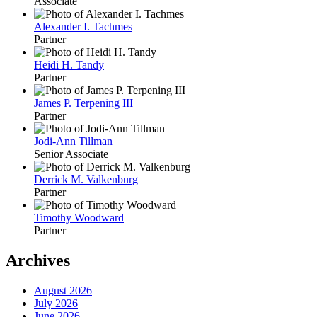
Associate
Alexander I. Tachmes
Partner
Heidi H. Tandy
Partner
James P. Terpening III
Partner
Jodi-Ann Tillman
Senior Associate
Derrick M. Valkenburg
Partner
Timothy Woodward
Partner
Archives
August 2026
July 2026
June 2026