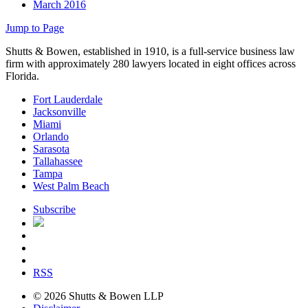
March 2016
Jump to Page
Shutts & Bowen, established in 1910, is a full-service business law
firm with approximately 280 lawyers located in eight offices across
Florida.
Fort Lauderdale
Jacksonville
Miami
Orlando
Sarasota
Tallahassee
Tampa
West Palm Beach
Subscribe
RSS
© 2026 Shutts & Bowen LLP