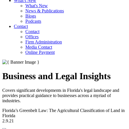
What's New
What's New
News & Publications
Blogs
Podcasts
Contact
Contact
Offices
Firm Administration
Media Contact
Online Payment
Business and Legal Insights
Covers significant developments in Florida's legal landscape and
provides practical guidance to businesses across a myriad of
industries.
Florida’s Greenbelt Law: The Agricultural Classification of Land in
Florida
2.9.21