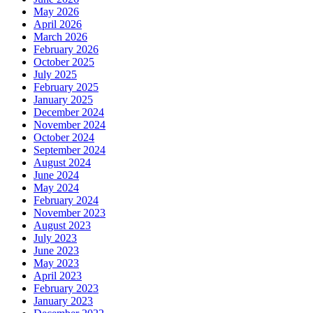
May 2026
April 2026
March 2026
February 2026
October 2025
July 2025
February 2025
January 2025
December 2024
November 2024
October 2024
September 2024
August 2024
June 2024
May 2024
February 2024
November 2023
August 2023
July 2023
June 2023
May 2023
April 2023
February 2023
January 2023