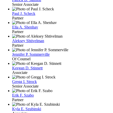
Senior Associate
Paul J. Scheck
Partner
Ella A. Shenhav
Partner
Aleksey Shtivelman
Partner
Jennifer P. Sommerville
Of Counsel
Keegan D. Stinnett
Associate
Gregg I. Strock
Senior Associate
Erik F. Szabo
Partner
Kyla E. Szubinski