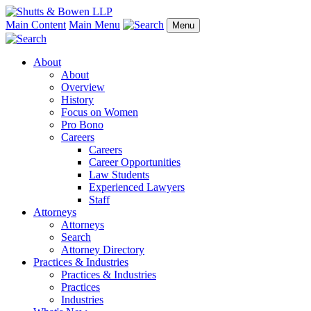
Main Content
Main Menu
Menu
About
About
Overview
History
Focus on Women
Pro Bono
Careers
Careers
Career Opportunities
Law Students
Experienced Lawyers
Staff
Attorneys
Attorneys
Search
Attorney Directory
Practices & Industries
Practices & Industries
Practices
Industries