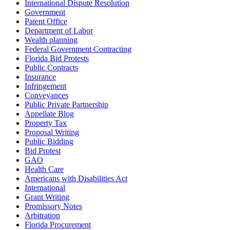
International Dispute Resolution
Government
Patent Office
Department of Labor
Wealth planning
Federal Government Contracting
Florida Bid Protests
Public Contracts
Insurance
Infringement
Conveyances
Public Private Partnership
Appellate Blog
Property Tax
Proposal Writing
Public Bidding
Bid Protest
GAO
Health Care
Americans with Disabilities Act
International
Grant Writing
Promissory Notes
Arbitration
Florida Procurement