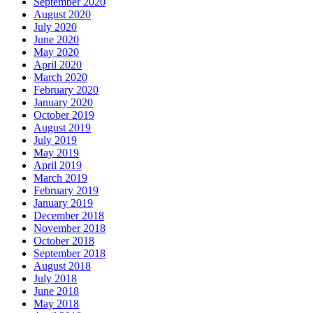
September 2020
August 2020
July 2020
June 2020
May 2020
April 2020
March 2020
February 2020
January 2020
October 2019
August 2019
July 2019
May 2019
April 2019
March 2019
February 2019
January 2019
December 2018
November 2018
October 2018
September 2018
August 2018
July 2018
June 2018
May 2018