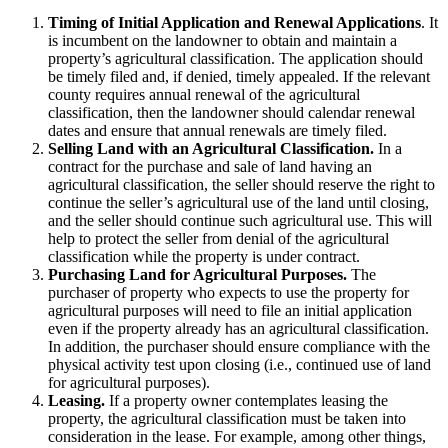
Timing of Initial Application and Renewal Applications
. It
is incumbent on the landowner to obtain and maintain a
property’s agricultural classification. The application should
be timely filed and, if denied, timely appealed. If the relevant
county requires annual renewal of the agricultural
classification, then the landowner should calendar renewal
dates and ensure that annual renewals are timely filed.
Selling Land with an Agricultural Classification.
In a
contract for the purchase and sale of land having an
agricultural classification, the seller should reserve the right to
continue the seller’s agricultural use of the land until closing,
and the seller should continue such agricultural use. This will
help to protect the seller from denial of the agricultural
classification while the property is under contract.
Purchasing Land for Agricultural Purposes.
The
purchaser of property who expects to use the property for
agricultural purposes will need to file an initial application
even if the property already has an agricultural classification.
In addition, the purchaser should ensure compliance with the
physical activity test upon closing (i.e., continued use of land
for agricultural purposes).
Leasing.
If a property owner contemplates leasing the
property, the agricultural classification must be taken into
consideration in the lease. For example, among other things,