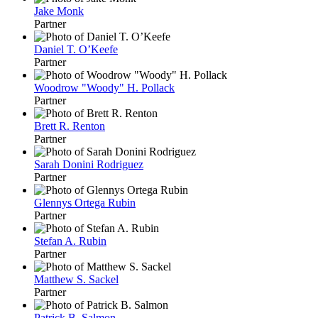
Jake Monk
Partner
Daniel T. O’Keefe
Partner
Woodrow "Woody" H. Pollack
Partner
Brett R. Renton
Partner
Sarah Donini Rodriguez
Partner
Glennys Ortega Rubin
Partner
Stefan A. Rubin
Partner
Matthew S. Sackel
Partner
Patrick B. Salmon