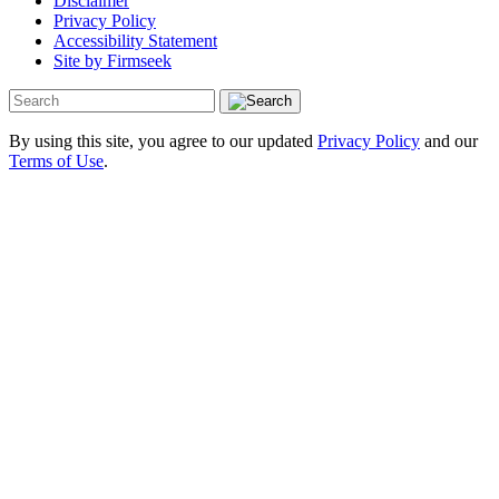
Disclaimer
Privacy Policy
Accessibility Statement
Site by Firmseek
By using this site, you agree to our updated
Privacy Policy
and our
Terms of Use
.