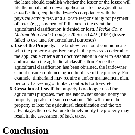
the lease should establish whether the lessor or the lessee will
file the initial and renewal applications for the agricultural
classification, require the lessee’s compliance with the
physical activity test, and allocate responsibility for payment
of taxes (e.g., payment of full taxes in the event the
agricultural classification is denied or lost).
Mackle Co. v.
Metropolitan Dade County
, 220 So. 2d 422 (1969) (lessee
failed to use land for agricultural purposes).
Use of the Property.
The landowner should communicate
with the property appraiser early in the process to determine
the applicable criteria and documentation in order to establish
and maintain the agricultural classification. Once the
agricultural classification has been obtained, the landowner
should ensure continued agricultural use of the property. For
example, timberland may require a timber management plan,
periodic harvesting of timber, contracts for trees, etc.
Cessation of Use.
If the property is no longer used for
agricultural purposes, then the landowner should notify the
property appraiser of such cessation. This will cause the
property to lose the agricultural classification and the tax
advantages thereof. Failure to timely notify the property may
result in the assessment of back taxes.
Conclusion