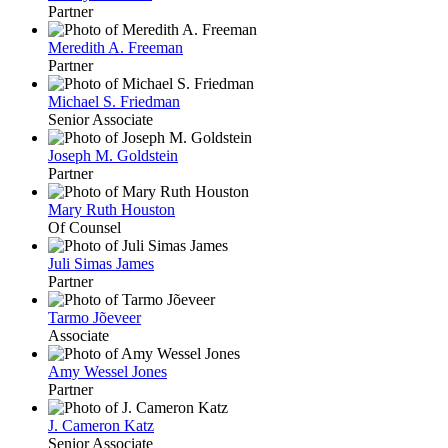
Partner
Meredith A. Freeman
Partner
Michael S. Friedman
Senior Associate
Joseph M. Goldstein
Partner
Mary Ruth Houston
Of Counsel
Juli Simas James
Partner
Tarmo Jõeveer
Associate
Amy Wessel Jones
Partner
J. Cameron Katz
Senior Associate