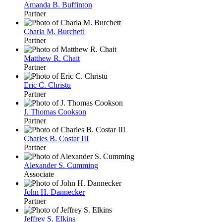
Amanda B. Buffinton
Partner
Charla M. Burchett
Partner
Matthew R. Chait
Partner
Eric C. Christu
Partner
J. Thomas Cookson
Partner
Charles B. Costar III
Partner
Alexander S. Cumming
Associate
John H. Dannecker
Partner
Jeffrey S. Elkins