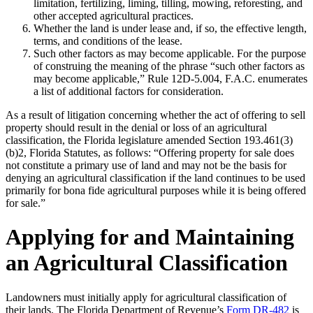
limitation, fertilizing, liming, tilling, mowing, reforesting, and
other accepted agricultural practices.
Whether the land is under lease and, if so, the effective length,
terms, and conditions of the lease.
Such other factors as may become applicable. For the purpose
of construing the meaning of the phrase “such other factors as
may become applicable,” Rule 12D-5.004, F.A.C. enumerates
a list of additional factors for consideration.
As a result of litigation concerning whether the act of offering to sell
property should result in the denial or loss of an agricultural
classification, the Florida legislature amended Section 193.461(3)
(b)2, Florida Statutes, as follows: “Offering property for sale does
not constitute a primary use of land and may not be the basis for
denying an agricultural classification if the land continues to be used
primarily for bona fide agricultural purposes while it is being offered
for sale.”
Applying for and Maintaining
an Agricultural Classification
Landowners must initially apply for agricultural classification of
their lands. The Florida Department of Revenue’s
Form DR-482
is