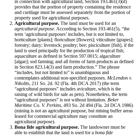
in connection with agricultural land, Section 193.461(3)(d)
provides that the portion of property containing the residence
and curtilage must be assessed separately from the portion of
property used for agricultural purposes.
Agricultural purpose.
The land must be used for an
agricultural purpose
. According to Section 193.461(5), “the
term ‘agricultural purposes’ includes, but is not limited to,
horticulture [plants]; floriculture [flowers]; viticulture [grapes];
forestry; dairy; livestock; poultry; bee; pisciculture [fish], if the
land is used principally for the production of tropical fish;
aquaculture as defined in Section 597.0015; algaculture
[algae]; sod farming; and all forms of farm products as defined
in Section 823.14(3) and farm production.” The phrase
“includes, but not limited to” is unambiguous and
contemplates additional non-specified purposes.
McLendon v.
Nikolits
, 211 So. 2d. 92 (Fla. 4th DCA 2017) (the term
“agricultural purposes” includes aviculture, which is the
raising of wild birds for sale as pets). Nonetheless, the term
“agricultural purposes” is not without limitation.
Beker
Maritime Co. V. Perkins
, 493 So. 2d 494 (Fla. 2d DCA 1986)
(mining is not an agricultural purpose, but mining buffer areas
leased for commercial agriculture may constitute an
agricultural purpose).
Bona fide agricultural purpose.
The landowner must be
able to establish that the land is used for a
bona fide