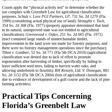
Courts apply the “physical activity test” to determine whether the
use complies with Greenbelt Law for agricultural classification
purposes.
Schulz v. Love PGI Partners, LP
, 731 So. 2d 1270 (Fla.
1999) (considering actual physical use of land);
Straughn v. Tuck
,
354 So. 2d 368 (Fla. 1977) (property appraiser determined that land
in its natural, unimproved state was not entitled to agricultural
classification);
Greenwood v. Oates
, 251 So. 2d 665 (Fla. 1971)
(tract contained large stands of unmerchantable timber,
improvements to the land were not made for forestry purposes, and
there were no forestry management operations since the purchase);
Tilton v. Gardner
, 52 So. 3d 771 (Fla 5th DCA 2010) (agricultural
classification was denied due to lack of effort to promote
regeneration after harvesting of timber, specifically by failing to
leave sufficient seed trees, failing to harvest water oaks, and
allowing underbrush to flourish);
RH Resorts, Ltd. V. Donegan
, 881
So. 2d 1152 (Fla 5th DCA 2004) (loss of agricultural classification
due to evidence of development of a golf course and the lack of pine
farming activities).
Practical Tips Concerning
Florida’s Greenbelt Law