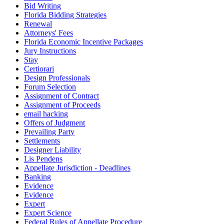
Bid Writing
Florida Bidding Strategies
Renewal
Attorneys' Fees
Florida Economic Incentive Packages
Jury Instructions
Stay
Certiorari
Design Professionals
Forum Selection
Assignment of Contract
Assignment of Proceeds
email hacking
Offers of Judgment
Prevailing Party
Settlements
Designer Liability
Lis Pendens
Appellate Jurisdiction - Deadlines
Banking
Evidence
Evidence
Expert
Expert Science
Federal Rules of Appellate Procedure