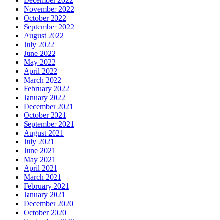
December 2022
November 2022
October 2022
September 2022
August 2022
July 2022
June 2022
May 2022
April 2022
March 2022
February 2022
January 2022
December 2021
October 2021
September 2021
August 2021
July 2021
June 2021
May 2021
April 2021
March 2021
February 2021
January 2021
December 2020
October 2020