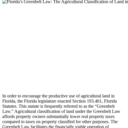
In order to encourage the productive use of agricultural land in
Florida, the Florida legislature enacted Section 193.461, Florida
Statutes. This statute is frequently referred to as the “Greenbelt
Law.” Agricultural classification of land under the Greenbelt Law
affords property owners substantially lower real property taxes
compared to taxes on property classified for other purposes. The
Greenbelt Law facilitates the financially viable operation of