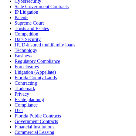
Cybersecurity
State Government Contracts
IP Litigation
Patents
Supreme Court
Trusts and Estates
Competition
Data Security
HUD-insured multifamily loans
Technology
Business
Regulatory Compliance
Foreclosures
Litigation (Appellate)
Florida County Lands
Contracting
Trademark
Privacy
Estate planning
Compliance
DEI
Florida Public Contracts
Government Contracts
Financial Institutions
Commercial Leasing