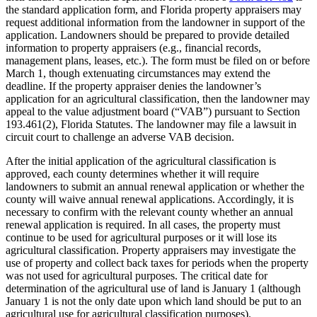
the standard application form, and Florida property appraisers may
request additional information from the landowner in support of the
application. Landowners should be prepared to provide detailed
information to property appraisers (e.g., financial records,
management plans, leases, etc.). The form must be filed on or before
March 1, though extenuating circumstances may extend the
deadline. If the property appraiser denies the landowner’s
application for an agricultural classification, then the landowner may
appeal to the value adjustment board (“VAB”) pursuant to Section
193.461(2), Florida Statutes. The landowner may file a lawsuit in
circuit court to challenge an adverse VAB decision.
After the initial application of the agricultural classification is
approved, each county determines whether it will require
landowners to submit an annual renewal application or whether the
county will waive annual renewal applications. Accordingly, it is
necessary to confirm with the relevant county whether an annual
renewal application is required. In all cases, the property must
continue to be used for agricultural purposes or it will lose its
agricultural classification. Property appraisers may investigate the
use of property and collect back taxes for periods when the property
was not used for agricultural purposes. The critical date for
determination of the agricultural use of land is January 1 (although
January 1 is not the only date upon which land should be put to an
agricultural use for agricultural classification purposes).