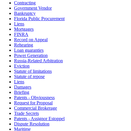
Contracting
Government Vendor
Bankruptcy
Florida Public Procurement
Liens
Mortgages
FINRA
Record on Appeal
Rehearing
Loan guaranties
Power Generation
Russia-Related Arbitration
Eviction
Statute of limitations
Statute of repose
Liens
Damages
Briefing
Patents - Obviousness
Request for Proposal
Commercial Brokerage
Trade Secrets
Patents - Assignor Estoppel
Dispute Resolution
Maritime