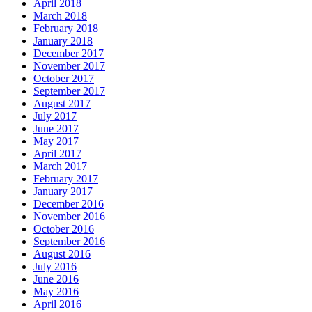
April 2018
March 2018
February 2018
January 2018
December 2017
November 2017
October 2017
September 2017
August 2017
July 2017
June 2017
May 2017
April 2017
March 2017
February 2017
January 2017
December 2016
November 2016
October 2016
September 2016
August 2016
July 2016
June 2016
May 2016
April 2016