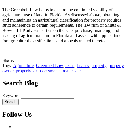
The Greenbelt Law helps to ensure the continued viability of
agricultural use of land in Florida. As discussed above, obtaining
and maintaining an agricultural classification for property requires
strict adherence to certain requirements. The law firm of Shutts &
Bowen LLP advises parties on the sale, purchase, financing, and
leasing of agricultural land in Florida and assists with applications
for agricultural classifications and appeals related thereto.
Share:
Tags:
Agriculture
,
Greenbelt Law
,
lease
,
Leases
,
property
,
property
owner
,
property tax assessments
,
real estate
Search Blog
Keyword
Follow Us