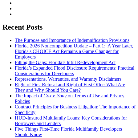
Recent Posts
The Purpose and Importance of Indemnification Provisions
Florida 2026 Noncompetition Update – Part 1: A Year Later,
Florida's CHOICE Act Remains a Game Changer for
Employers
Filling the Gaps: Florida’s Infill Redevelopment Act
Florida’s Expanded Flood Disclosure Requirements: Practical
Considerations for Developers
Representations, Warranties, and Warranty Disclaimers
Right of First Refusal and Right of First Offer: What Are
They and Why Should You Care?
The Impact of
Cox v. Sony
on Terms of Use and Privacy
Policies
Contract Principles for Business Litigation: The Importance of
Specificity
HUD-Insured Multifamily Loans: Key Considerations for
Borrowers and Lenders
Five Things First-Time Florida Multifamily Developers
Should Know