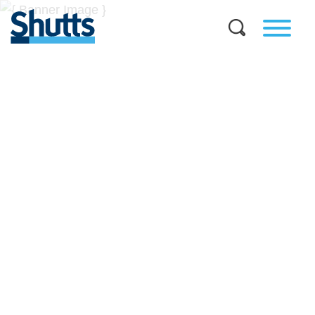
BUSINESS AND LEGAL
INSIGHTS
Covers significant developments in Florida's legal
landscape and provides practical guidance to businesses
across a myriad of industries.