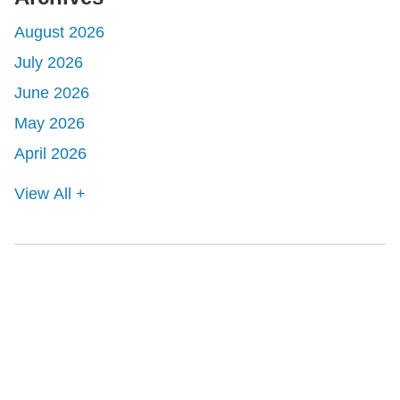
August 2026
July 2026
June 2026
May 2026
April 2026
View All +
Shutts & Bowen, established in 1910, is a full-