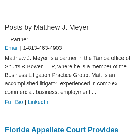
Posts by Matthew J. Meyer
Partner
Email
|
1-813-463-4903
Matthew J. Meyer is a partner in the Tampa office of
Shutts & Bowen LLP, where he is a member of the
Business Litigation Practice Group. Matt is an
accomplished litigator, experienced in complex
commercial, business, employment ...
Full Bio
|
LinkedIn
Florida Appellate Court Provides