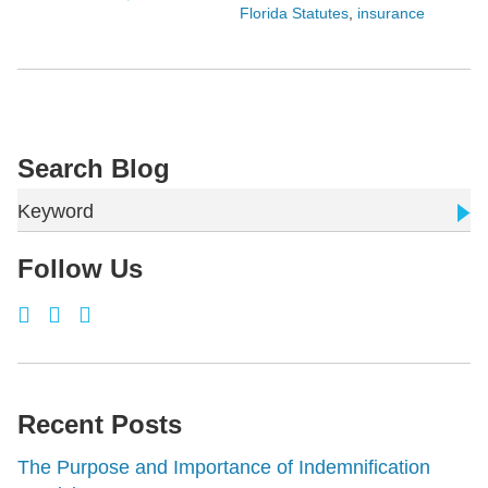
Florida Statutes
,
insurance
Search Blog
Keyword
Follow Us
Recent Posts
The Purpose and Importance of Indemnification