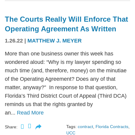
The Courts Really Will Enforce That
Operating Agreement As Written
1.26.22
|
MATTHEW J. MEYER
More than one business owner this week has
wondered aloud: “Why is my lawyer spending so
much time (and, therefore, money) on the minutiae
of the Operating Agreement? Does any of that
matter, anyway?” In response to that question,
Florida’s Third District Court of Appeal (Third DCA)
reminds us that the rights granted by
an...
Read More
Tags:
contract
,
Florida Contracts
,
Share:
UCC