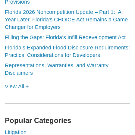
Provisions
Florida 2026 Noncompetition Update – Part 1: A
Year Later, Florida's CHOICE Act Remains a Game
Changer for Employers
Filling the Gaps: Florida’s Infill Redevelopment Act
Florida’s Expanded Flood Disclosure Requirements:
Practical Considerations for Developers
Representations, Warranties, and Warranty
Disclaimers
View All +
Popular Categories
Litigation