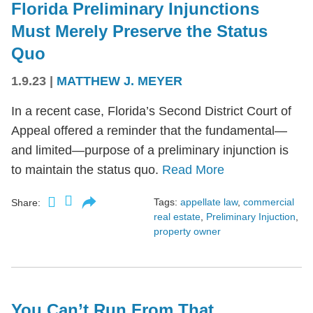
Florida Preliminary Injunctions
Must Merely Preserve the Status
Quo
1.9.23
|
MATTHEW J. MEYER
In a recent case, Florida’s Second District Court of
Appeal offered a reminder that the fundamental—
and limited—purpose of a preliminary injunction is
to maintain the status quo.
Read More
Tags:
appellate law
,
commercial
Share:
real estate
,
Preliminary Injuction
,
property owner
You Can’t Run From That