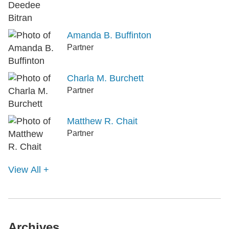
Amanda B. Buffinton
Partner
Charla M. Burchett
Partner
Matthew R. Chait
Partner
View All +
Archives