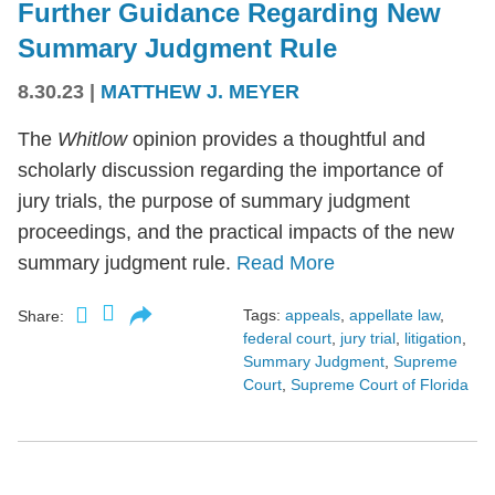
Further Guidance Regarding New
Summary Judgment Rule
8.30.23
|
MATTHEW J. MEYER
The
Whitlow
opinion provides a thoughtful and
scholarly discussion regarding the importance of
jury trials, the purpose of summary judgment
proceedings, and the practical impacts of the new
summary judgment rule.
Read More
Tags:
appeals
,
appellate law
,
Share:
federal court
,
jury trial
,
litigation
,
Summary Judgment
,
Supreme
Court
,
Supreme Court of Florida