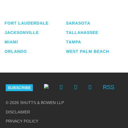
service business law firm with approximately 280
lawyers located in eight offices across Florida.
FORT LAUDERDALE
SARASOTA
JACKSONVILLE
TALLAHASSEE
MIAMI
TAMPA
ORLANDO
WEST PALM BEACH
RSS
SUBSCRIBE
© 2026 SHUTTS & BOWEN LLP
DISCLAIMER
PRIVACY POLICY