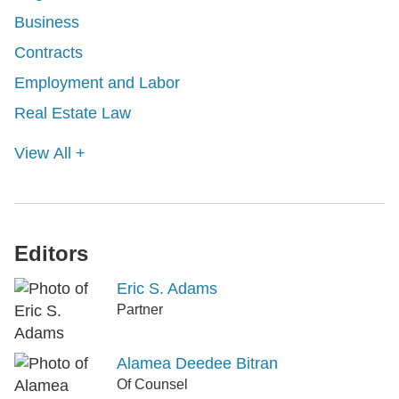
Business
Contracts
Employment and Labor
Real Estate Law
View All +
Editors
Eric S. Adams
Partner
Alamea Deedee Bitran
Of Counsel