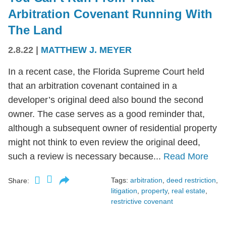
Arbitration Covenant Running With
The Land
2.8.22
|
MATTHEW J. MEYER
In a recent case, the Florida Supreme Court held
that an arbitration covenant contained in a
developer’s original deed also bound the second
owner. The case serves as a good reminder that,
although a subsequent owner of residential property
might not think to even review the original deed,
such a review is necessary because...
Read More
Tags:
arbitration
,
deed restriction
,
Share:
litigation
,
property
,
real estate
,
restrictive covenant