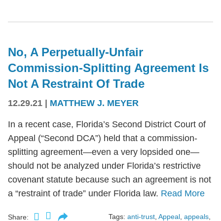
No, A Perpetually-Unfair
Commission-Splitting Agreement Is
Not A Restraint Of Trade
12.29.21
|
MATTHEW J. MEYER
In a recent case, Florida’s Second District Court of
Appeal (“Second DCA”) held that a commission-
splitting agreement—even a very lopsided one—
should not be analyzed under Florida’s restrictive
covenant statute because such an agreement is not
a “restraint of trade” under Florida law.
Read More
Tags:
anti-trust
,
Appeal
,
appeals
,
Share: