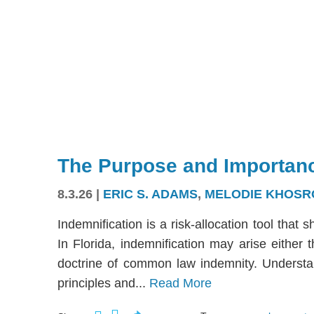
The Purpose and Importanc
8.3.26
|
ERIC S. ADAMS
,
MELODIE KHOSR
Indemnification is a risk-allocation tool that s
In Florida, indemnification may arise either
doctrine of common law indemnity. Understandi
principles and...
Read More