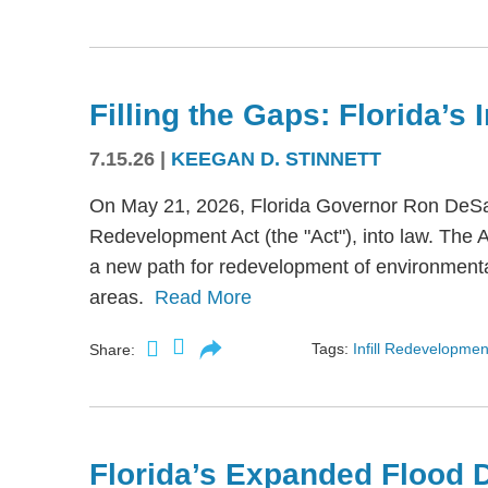
Filling the Gaps: Florida’s
7.15.26
|
KEEGAN D. STINNETT
On May 21, 2026, Florida Governor Ron DeSant
Redevelopment Act (the "Act"), into law. The 
a new path for redevelopment of environmental
areas.
Read More
Tags:
Infill Redevelopmen
Share:
Florida’s Expanded Flood 