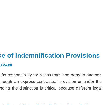
e of Indemnification Provisions
OVANI
hifts responsibility for a loss from one party to another.
 through an express contractual provision or under the
ng the distinction is critical because different legal