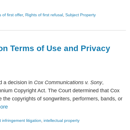
s of first offer
,
Rights of first refusal
,
Subject Property
on Terms of Use and Privacy
 a decision in
Cox Communications v. Sony
,
lennium Copyright Act. The Court determined that Cox
te the copyrights of songwriters, performers, bands, or
ore
 infringement litigation
,
intellectual property