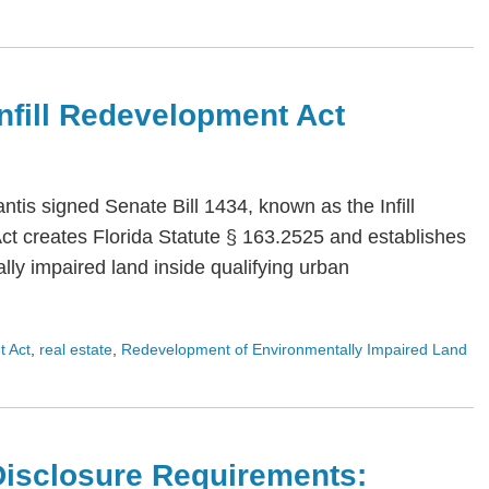
 Infill Redevelopment Act
is signed Senate Bill 1434, known as the Infill
Act creates Florida Statute § 163.2525 and establishes
ly impaired land inside qualifying urban
t Act
,
real estate
,
Redevelopment of Environmentally Impaired Land
Disclosure Requirements: