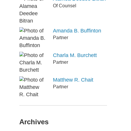
Of Counsel
Amanda B. Buffinton
Partner
Charla M. Burchett
Partner
Matthew R. Chait
Partner
Archives