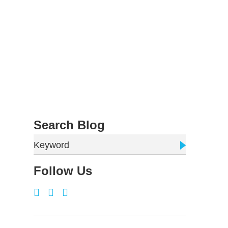
Search Blog
Keyword
Follow Us