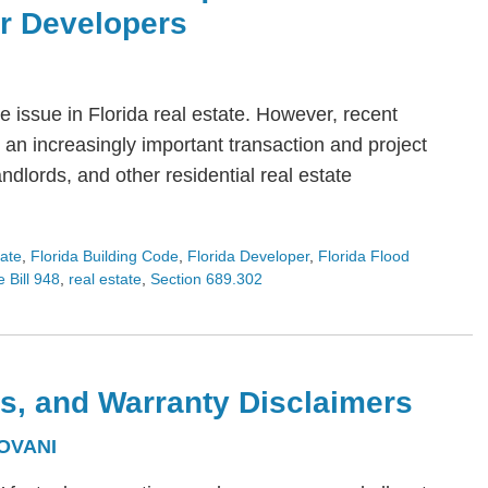
or Developers
 issue in Florida real estate. However, recent
an increasingly important transaction and project
dlords, and other residential real estate
tate
,
Florida Building Code
,
Florida Developer
,
Florida Flood
 Bill 948
,
real estate
,
Section 689.302
s, and Warranty Disclaimers
OVANI