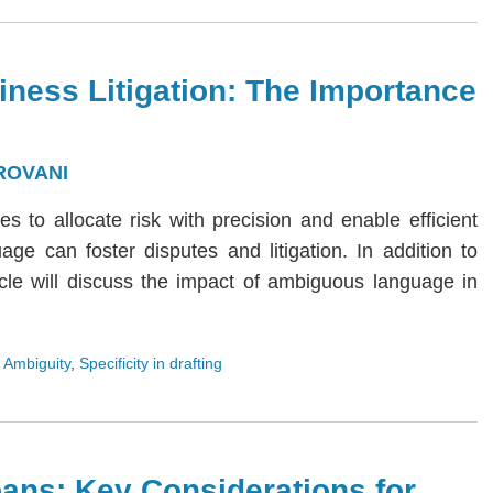
iness Litigation: The Importance
ROVANI
ies to allocate risk with precision and enable efficient
age can foster disputes and litigation. In addition to
rticle will discuss the impact of ambiguous language in
 Ambiguity
,
Specificity in drafting
ans: Key Considerations for