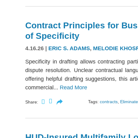
Contract Principles for Bus
of Specificity
4.16.26
|
ERIC S. ADAMS
,
MELODIE KHOS
Specificity in drafting allows contracting part
dispute resolution. Unclear contractual langu
offering helpful drafting suggestions, this a
commercial...
Read More
Tags:
contracts
,
Eliminate
Share:
HUD-Insured Multifamily Lo