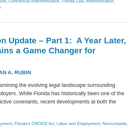
acts
,
Contractual Indemnification
,
Florida Law
,
indemnification
,
n
n Update – Part 1: A Year Later,
ains a Game Changer for
AN A. RUBIN
s examining the evolving legal landscape surrounding
yers. While Florida has historically been one of the
trictive covenants, recent developments at both the
oyment
,
Florida's CHOICE Act
,
Labor and Employment
,
Noncompete
,