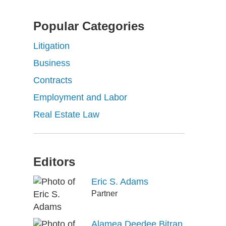
Popular Categories
Litigation
Business
Contracts
Employment and Labor
Real Estate Law
Editors
Eric S. Adams
Partner
Alamea Deedee Bitran