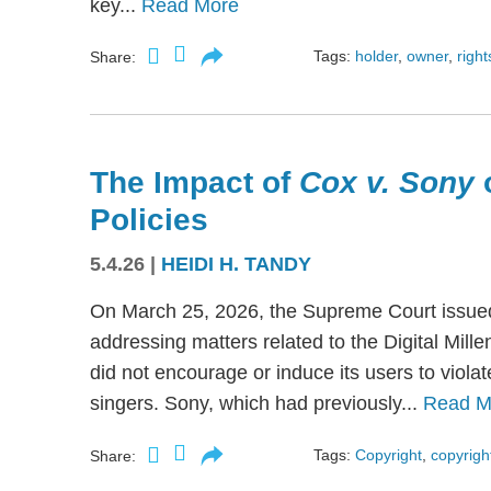
key...
Read More
Tags:
holder
,
owner
,
right
Share:
The Impact of
Cox v. Sony
Policies
5.4.26
|
HEIDI H. TANDY
On March 25, 2026, the Supreme Court issued
addressing matters related to the Digital Mil
did not encourage or induce its users to viola
singers. Sony, which had previously...
Read M
Tags:
Copyright
,
copyright
Share: