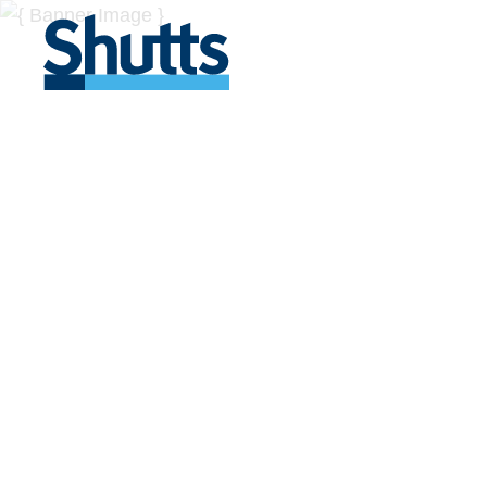
BUSINESS A
INSIGHTS
Covers significant developments in Florida's legal
across a myriad of industries.