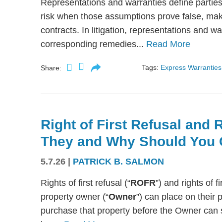
Representations and warranties define partie
risk when those assumptions prove false, mak
contracts. In litigation, representations and w
corresponding remedies...
Read More
Tags:
Express Warranties
Share:
Right of First Refusal and R
They and Why Should You 
5.7.26
|
PATRICK B. SALMON
Rights of first refusal (“
ROFR
”) and rights of fi
property owner (“
Owner
”) can place on their p
purchase that property before the Owner can se