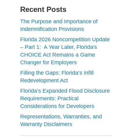
Recent Posts
The Purpose and Importance of
Indemnification Provisions
Florida 2026 Noncompetition Update
– Part 1: A Year Later, Florida's
CHOICE Act Remains a Game
Changer for Employers
Filling the Gaps: Florida’s Infill
Redevelopment Act
Florida’s Expanded Flood Disclosure
Requirements: Practical
Considerations for Developers
Representations, Warranties, and
Warranty Disclaimers