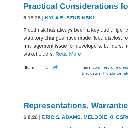
Practical Considerations f
6.18.26
|
KYLA E. SZUBINSKI
Flood risk has always been a key due diligence
statutory changes have made flood disclosure 
management issue for developers, builders, lan
stakeholders.
Read More
Tags:
commercial real es
Share:
Disclosure
,
Florida Senate
Representations, Warrantie
6.8.26
|
ERIC S. ADAMS
,
MELODIE KHOSR