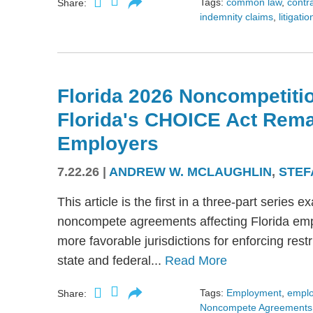
Tags:
common law
,
contr
Share:
indemnity claims
,
litigatio
Florida 2026 Noncompetitio
Florida's CHOICE Act Rem
Employers
7.22.26
|
ANDREW W. MCLAUGHLIN
,
STEF
This article is the first in a three-part serie
noncompete agreements affecting Florida emplo
more favorable jurisdictions for enforcing res
state and federal...
Read More
Tags:
Employment
,
empl
Share:
Noncompete Agreements