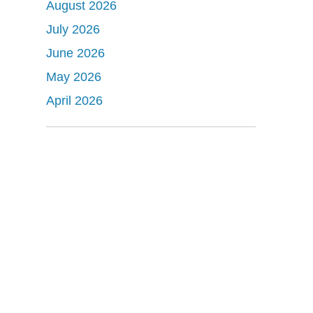
August 2026
July 2026
June 2026
May 2026
April 2026