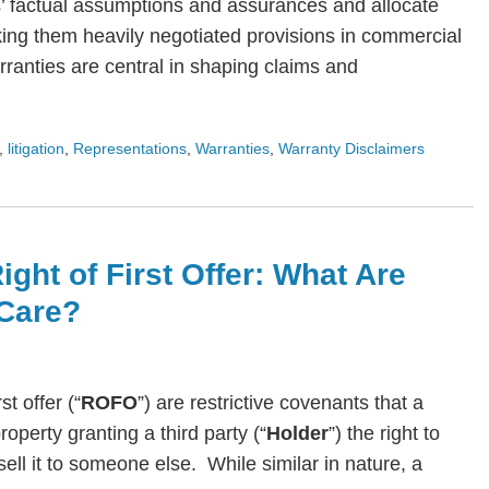
s’ factual assumptions and assurances and allocate
ing them heavily negotiated provisions in commercial
arranties are central in shaping claims and
,
litigation
,
Representations
,
Warranties
,
Warranty Disclaimers
ight of First Offer: What Are
Care?
rst offer (“
ROFO
”) are restrictive covenants that a
roperty granting a third party (“
Holder
”) the right to
ll it to someone else. While similar in nature, a