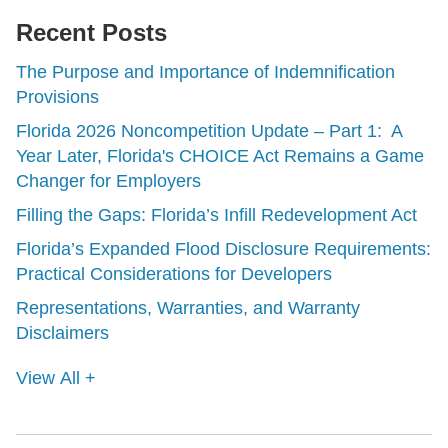
Recent Posts
The Purpose and Importance of Indemnification
Provisions
Florida 2026 Noncompetition Update – Part 1: A
Year Later, Florida's CHOICE Act Remains a Game
Changer for Employers
Filling the Gaps: Florida’s Infill Redevelopment Act
Florida’s Expanded Flood Disclosure Requirements:
Practical Considerations for Developers
Representations, Warranties, and Warranty
Disclaimers
View All +