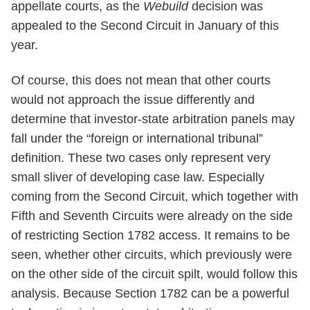
appellate courts, as the
Webuild
decision was
appealed to the Second Circuit in January of this
year.
Of course, this does not mean that other courts
would not approach the issue differently and
determine that investor-state arbitration panels may
fall under the “foreign or international tribunal”
definition. These two cases only represent very
small sliver of developing case law. Especially
coming from the Second Circuit, which together with
Fifth and Seventh Circuits were already on the side
of restricting Section 1782 access. It remains to be
seen, whether other circuits, which previously were
on the other side of the circuit spilt, would follow this
analysis. Because Section 1782 can be a powerful