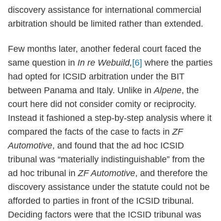
discovery assistance for international commercial
arbitration should be limited rather than extended.
Few months later, another federal court faced the
same question in
In re Webuild,
[6]
where the parties
had opted for ICSID arbitration under the BIT
between Panama and Italy. Unlike in
Alpene
, the
court here did not consider comity or reciprocity.
Instead it fashioned a step-by-step analysis where it
compared the facts of the case to facts in
ZF
Automotive
, and found that the ad hoc ICSID
tribunal was “materially indistinguishable” from the
ad hoc tribunal in
ZF Automotive
, and therefore the
discovery assistance under the statute could not be
afforded to parties in front of the ICSID tribunal.
Deciding factors were that the ICSID tribunal was