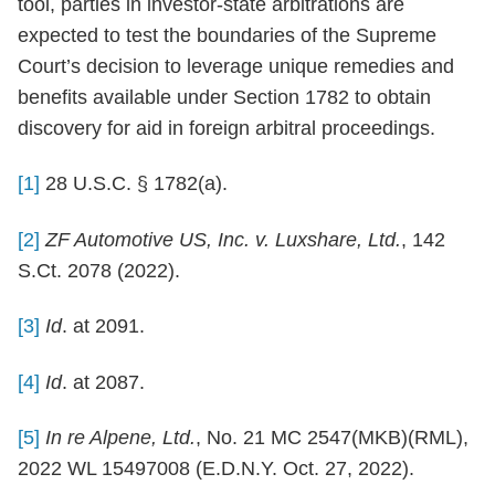
tool, parties in investor-state arbitrations are
expected to test the boundaries of the Supreme
Court’s decision to leverage unique remedies and
benefits available under Section 1782 to obtain
discovery for aid in foreign arbitral proceedings.
[1]
28 U.S.C. § 1782(a).
[2]
ZF Automotive US, Inc. v. Luxshare, Ltd.
, 142
S.Ct. 2078 (2022).
[3]
Id
. at 2091.
[4]
Id
. at 2087.
[5]
In re Alpene, Ltd.
, No. 21 MC 2547(MKB)(RML),
2022 WL 15497008 (E.D.N.Y. Oct. 27, 2022).