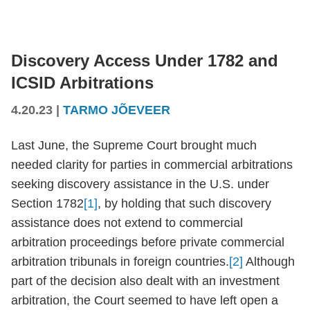
Discovery Access Under 1782 and
ICSID Arbitrations
4.20.23
|
TARMO JÕEVEER
Last June, the Supreme Court brought much
needed clarity for parties in commercial arbitrations
seeking discovery assistance in the U.S. under
Section 1782
[1]
, by holding that such discovery
assistance does not extend to commercial
arbitration proceedings before private commercial
arbitration tribunals in foreign countries.
[2]
Although
part of the decision also dealt with an investment
arbitration, the Court seemed to have left open a