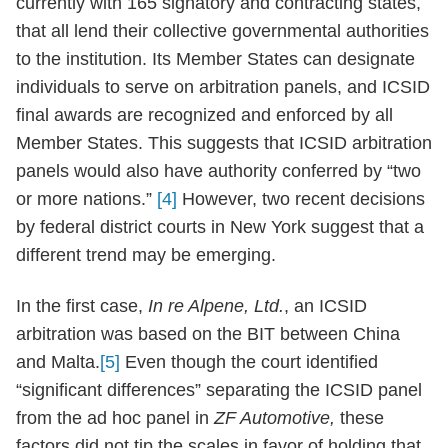
currently with 165 signatory and contracting states,
that all lend their collective governmental authorities
to the institution. Its Member States can designate
individuals to serve on arbitration panels, and ICSID
final awards are recognized and enforced by all
Member States. This suggests that ICSID arbitration
panels would also have authority conferred by “two
or more nations.”
[4]
However, two recent decisions
by federal district courts in New York suggest that a
different trend may be emerging.
In the first case,
In re Alpene, Ltd.
, an ICSID
arbitration was based on the BIT between China
and Malta.
[5]
Even though the court identified
“significant differences” separating the ICSID panel
from the ad hoc panel in
ZF Automotive,
these
factors did not tip the scales in favor of holding that