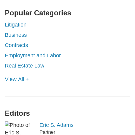
Popular Categories
Litigation
Business
Contracts
Employment and Labor
Real Estate Law
View All +
Editors
Eric S. Adams
Partner