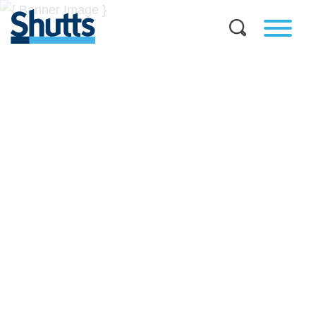
BUSINESS AND LEGAL
INSIGHTS
Covers significant developments in Florida's legal
landscape and provides practical guidance to businesses
across a myriad of industries.