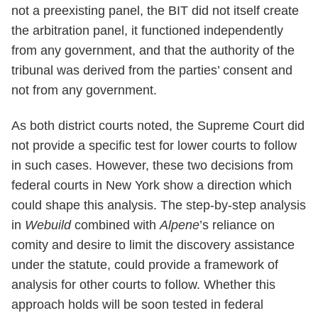
not a preexisting panel, the BIT did not itself create
the arbitration panel, it functioned independently
from any government, and that the authority of the
tribunal was derived from the parties’ consent and
not from any government.
As both district courts noted, the Supreme Court did
not provide a specific test for lower courts to follow
in such cases. However, these two decisions from
federal courts in New York show a direction which
could shape this analysis. The step-by-step analysis
in
Webuild
combined with
Alpene
’s reliance on
comity and desire to limit the discovery assistance
under the statute, could provide a framework of
analysis for other courts to follow. Whether this
approach holds will be soon tested in federal