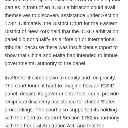
parties in front of an ICSID arbitration could avail
themselves to discovery assistance under Section
1782. Ultimately, the District Court for the Eastern
District of New York held that the ICSID arbitration
panel did not qualify as a “foreign or international
tribunal” because there was insufficient support to
show that China and Malta had intended to imbue
governmental authority to the panel.
In
Alpene
it came down to comity and reciprocity.
The court found it hard to imagine how an ICSID
panel, despite its governmental feel, could provide
reciprocal discovery assistance for United States
proceedings. The court also supported its holding
with the need to interpret Section 1782 in harmony
with the Federal Arbitration Act, and that the