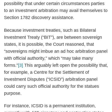
possibility that under certain circumstances parties
to an investment arbitration may avail themselves to
Section 1782 discovery assistance.
Because investment treaties, such as Bilateral
Investment Treaty (“BIT”), are between sovereign
states, it is possible, the Court reasoned, that
“sovereigns might imbue an ad hoc arbitration panel
with official authority,” which “may take many
forms.”
[3]
This arguably left open the possibility that,
for example, a Centre for the Settlement of
Investment Disputes (“ICSID”) arbitration panel
could carry such official authority for the statues
purpose.
For instance, ICSID is a permanent institution,