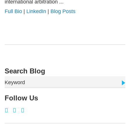
international arbitration ...
Full Bio
|
LinkedIn
|
Blog Posts
Search Blog
Keyword
Follow Us