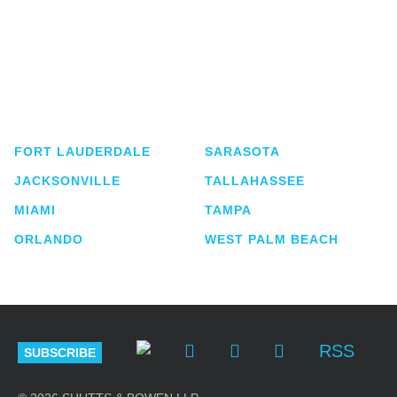
Shutts & Bowen, established in 1910, is a full-
service business law firm with approximately 280
lawyers located in eight offices across Florida.
FORT LAUDERDALE
SARASOTA
JACKSONVILLE
TALLAHASSEE
MIAMI
TAMPA
ORLANDO
WEST PALM BEACH
RSS
SUBSCRIBE