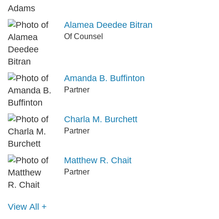
Alamea Deedee Bitran
Of Counsel
Amanda B. Buffinton
Partner
Charla M. Burchett
Partner
Matthew R. Chait
Partner
View All +