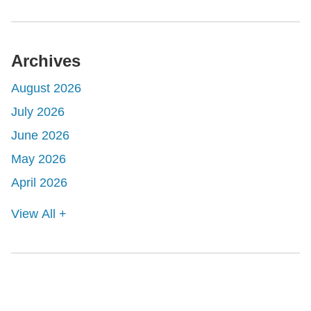
Archives
August 2026
July 2026
June 2026
May 2026
April 2026
View All +