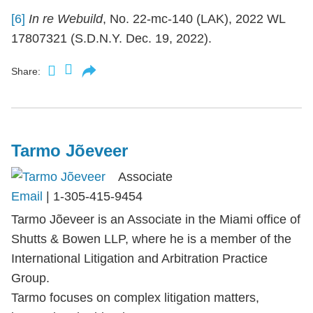
[6]
In re Webuild
, No. 22-mc-140 (LAK), 2022 WL
17807321 (S.D.N.Y. Dec. 19, 2022).
Share:
Tarmo Jõeveer
Associate
Email
|
1-305-415-9454
Tarmo Jõeveer is an Associate in the Miami office of
Shutts & Bowen LLP, where he is a member of the
International Litigation and Arbitration Practice
Group.
Tarmo focuses on complex litigation matters,