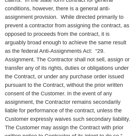
claims. In the state form contract for general
conditions, however, there is a general anti-
assignment provision. While directed primarily to
prevent a contractor from assigning the contract, as
opposed to proceeds from the contract, it is
arguably broad enough to achieve the same result
as the federal Anti-Assignments Act: “29.
Assignment. The Contractor shall not sell, assign or
transfer any of its rights, duties or obligations under
the Contract, or under any purchase order issued
pursuant to the Contract, without the prior written
consent of the Customer. In the event of any
assignment, the Contractor remains secondarily
liable for performance of the contract, unless the
Customer expressly waives such secondary liability.
The Customer may assign the Contract with prior