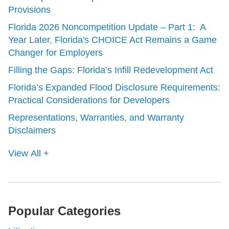
Provisions
Florida 2026 Noncompetition Update – Part 1: A
Year Later, Florida's CHOICE Act Remains a Game
Changer for Employers
Filling the Gaps: Florida’s Infill Redevelopment Act
Florida’s Expanded Flood Disclosure Requirements:
Practical Considerations for Developers
Representations, Warranties, and Warranty
Disclaimers
View All +
Popular Categories