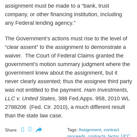
assignment must be made to a “bank, trust
company, or other financing institution, including
any Federal lending agency.”
The Government’s actions must rise to the level of
“clear assent” to the assignment to demonstrate a
waiver. The Court of Federal Claims granted the
government’s motion summary judgment where the
government knew about the assignment, but it
never clearly assented; thus the assignee third party
was not entitled to the payment.
Ham Investments,
LLC v. United States
, 388 Fed.Appx. 958, 2010 WL
2788206 (Fed. Cir. 2010), a much different result
than the state law case.
Tags:
Assignment
,
contract
Share:
proceeds
,
contracts
,
factor
,
UCC