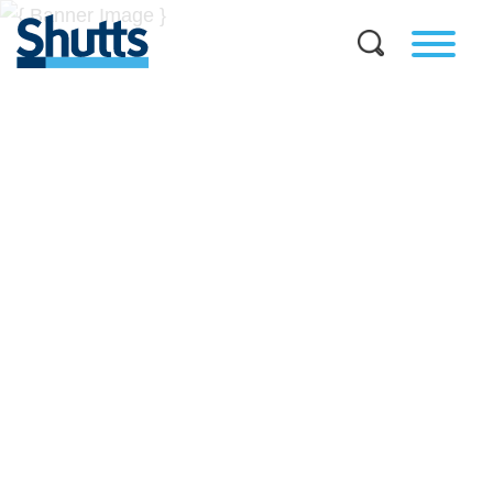
BUSINESS AND LEGAL
INSIGHTS
Covers significant developments in Florida's legal
landscape and provides practical guidance to businesses
across a myriad of industries.