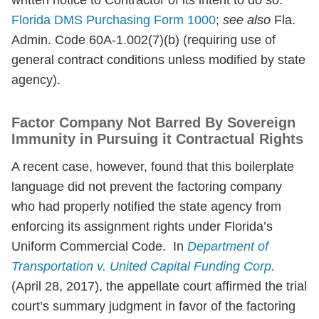
written notice to Contractor of its intent to do so.”
Florida DMS Purchasing Form 1000
;
see also
Fla.
Admin. Code 60A-1.002(7)(b) (requiring use of
general contract conditions unless modified by state
agency).
Factor Company Not Barred By Sovereign
Immunity in Pursuing it Contractual Rights
A recent case, however, found that this boilerplate
language did not prevent the factoring company
who had properly notified the state agency from
enforcing its assignment rights under Florida’s
Uniform Commercial Code. In
Department of
Transportation v. United Capital Funding Corp.
(April 28, 2017), the appellate court affirmed the trial
court’s summary judgment in favor of the factoring