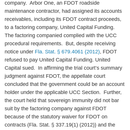
company. Arbor One, an FDOT roadside
maintenance contractor, had assigned its accounts
receivables, including its FDOT contract proceeds,
to a factoring company, United Capital Funding.
The factoring companied complied with the UCC
procedural requirements. But, despite receiving
notice under
Fla. Stat. § 679.4061 (2012)
, FDOT
refused to pay United Capital Funding. United
Capital sued. In affirming the trial court’s summary
judgment against FDOT, the appellate court
concluded that the government could be an account
holder under the applicable UCC Section. Further,
the court held that sovereign immunity did not bar
suit by the factoring company against FDOT
because of the statutory waiver for FDOT on
contracts (Fla. Stat. § 337.19(1) (2012)) and the