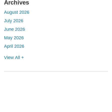
Archives
August 2026
July 2026
June 2026
May 2026
April 2026
View All +
Shutts & Bowen, established in 1910, is a full-