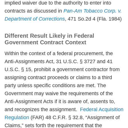
implied waiver due to the authority to enter into
contracts as discussed in
Pan-Am Tobacco Corp. v.
Department of Corrections
, 471 So.2d 4 (Fla. 1984)
Different Result Likely in Federal
Government Contract Context
Within the context of a federal procurement, the
Anti-Assignments Act, 31 U.S.C. § 3727 and 41
U.S.C. § 15, prohibit a government contractor from
assigning contract proceeds or claims to a third
party unless specific conditions are met. The
Government may waive the requirements of the
Anti-Assignment Acts if it is aware of, assents to,
and recognizes the assignment.
Federal Acquisition
Regulation
(FAR) 48 C.F.R. § 32.8, “Assignment of
Claims,” sets forth the requirement that the