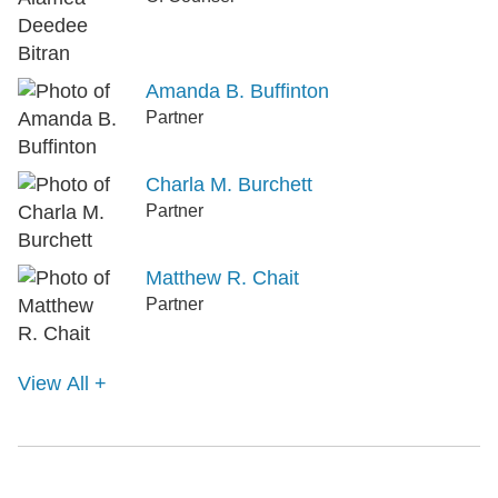
Amanda B. Buffinton
Partner
Charla M. Burchett
Partner
Matthew R. Chait
Partner
View All +