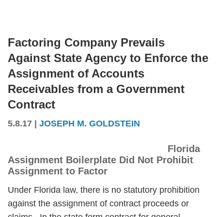
Factoring Company Prevails
Against State Agency to Enforce the
Assignment of Accounts
Receivables from a Government
Contract
5.8.17
|
JOSEPH M. GOLDSTEIN
Florida
Assignment Boilerplate Did Not Prohibit
Assignment to Factor
Under Florida law, there is no statutory prohibition
against the assignment of contract proceeds or