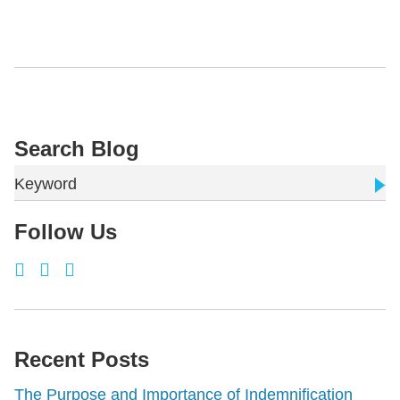
Search Blog
Keyword
Follow Us
Recent Posts
The Purpose and Importance of Indemnification