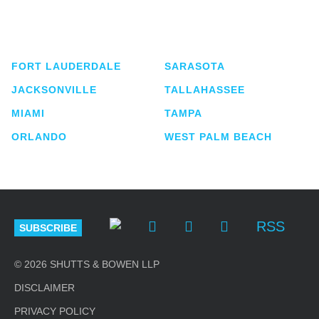
service business law firm with approximately 280
lawyers located in eight offices across Florida.
FORT LAUDERDALE
SARASOTA
JACKSONVILLE
TALLAHASSEE
MIAMI
TAMPA
ORLANDO
WEST PALM BEACH
RSS
SUBSCRIBE
© 2026 SHUTTS & BOWEN LLP
DISCLAIMER
PRIVACY POLICY