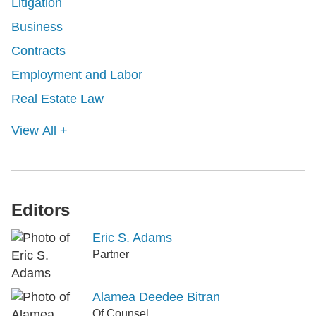
Litigation
Business
Contracts
Employment and Labor
Real Estate Law
View All +
Editors
Eric S. Adams
Partner
Alamea Deedee Bitran
Of Counsel