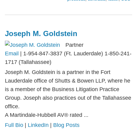
Joseph M. Goldstein
Partner
Email
|
1-954-847-3837 (Ft. Lauderdale) 1-850-241-
1717 (Tallahassee)
Joseph M. Goldstein is a partner in the Fort
Lauderdale office of Shutts & Bowen LLP, where he
is a member of the Business Litigation Practice
Group. Joseph also practices out of the Tallahassee
office.
A Martindale-Hubbell AV® rated ...
Full Bio
|
LinkedIn
|
Blog Posts