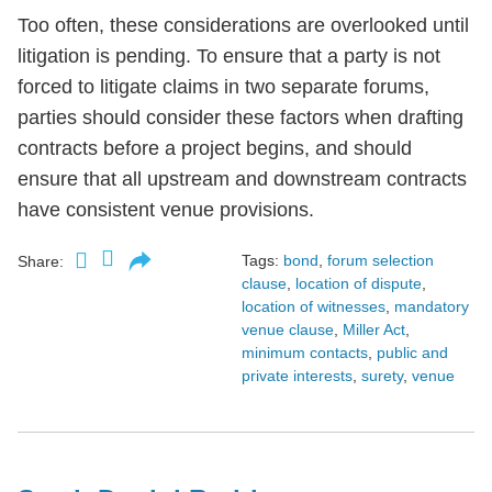
Too often, these considerations are overlooked until
litigation is pending. To ensure that a party is not
forced to litigate claims in two separate forums,
parties should consider these factors when drafting
contracts before a project begins, and should
ensure that all upstream and downstream contracts
have consistent venue provisions.
Tags:
bond
,
forum selection
Share:
clause
,
location of dispute
,
location of witnesses
,
mandatory
venue clause
,
Miller Act
,
minimum contacts
,
public and
private interests
,
surety
,
venue