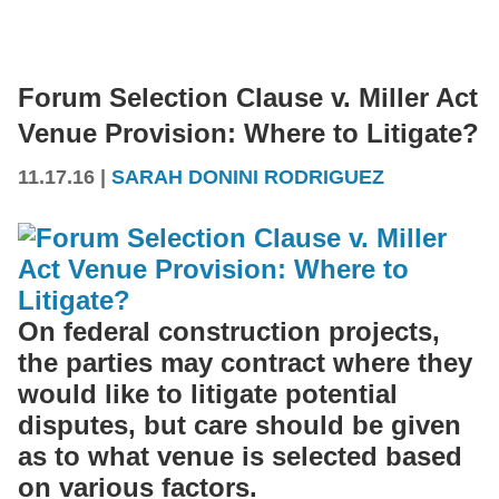
Forum Selection Clause v. Miller Act
Venue Provision: Where to Litigate?
11.17.16
|
SARAH DONINI RODRIGUEZ
On federal construction projects,
the parties may contract where they
would like to litigate potential
disputes, but care should be given
as to what venue is selected based
on various factors.