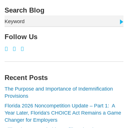
Search Blog
Keyword
Follow Us
Recent Posts
The Purpose and Importance of Indemnification
Provisions
Florida 2026 Noncompetition Update – Part 1: A
Year Later, Florida's CHOICE Act Remains a Game
Changer for Employers