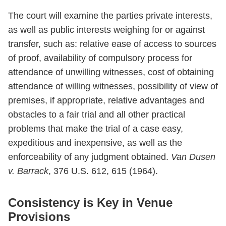
The court will examine the parties private interests,
as well as public interests weighing for or against
transfer, such as: relative ease of access to sources
of proof, availability of compulsory process for
attendance of unwilling witnesses, cost of obtaining
attendance of willing witnesses, possibility of view of
premises, if appropriate, relative advantages and
obstacles to a fair trial and all other practical
problems that make the trial of a case easy,
expeditious and inexpensive, as well as the
enforceability of any judgment obtained.
Van Dusen
v. Barrack
, 376 U.S. 612, 615 (1964).
Consistency is Key in Venue
Provisions