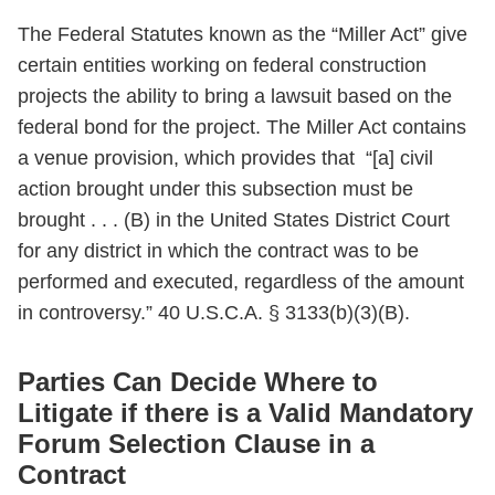
The Federal Statutes known as the “Miller Act” give
certain entities working on federal construction
projects the ability to bring a lawsuit based on the
federal bond for the project. The Miller Act contains
a venue provision, which provides that “[a] civil
action brought under this subsection must be
brought . . . (B) in the United States District Court
for any district in which the contract was to be
performed and executed, regardless of the amount
in controversy.” 40 U.S.C.A. § 3133(b)(3)(B).
Parties Can Decide Where to
Litigate if there is a Valid Mandatory
Forum Selection Clause in a
Contract