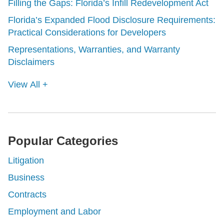
Filling the Gaps: Florida’s Infill Redevelopment Act
Florida’s Expanded Flood Disclosure Requirements:
Practical Considerations for Developers
Representations, Warranties, and Warranty
Disclaimers
View All +
Popular Categories
Litigation
Business
Contracts
Employment and Labor