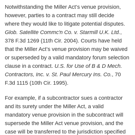
Notwithstanding the Miller Act’s venue provision,
however, parties to a contract may still decide
where they would like to litigate potential disputes.
Glob. Satellite Commc'n Co. v. Starmill U.K. Ltd.
,
378 F.3d 1269 (11th Cir. 2004). Courts have held
that the Miller Act’s venue provision may be waived
or superseded by a valid mandatory forum selection
clause in a contract.
U.S. for Use of B & D Mech.
Contractors, Inc. v. St. Paul Mercury Ins. Co.
, 70
F.3d 1115 (10th Cir. 1995).
For example, if a subcontractor sues a contractor
and its surety under the Miller Act, a valid
mandatory venue provision in the subcontract will
supersede the Miller Act venue provision, and the
case will be transferred to the jurisdiction specified