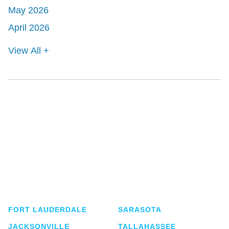
May 2026
April 2026
View All +
Shutts & Bowen, established in 1910, is a full-
service business law firm with approximately 280
lawyers located in eight offices across Florida.
FORT LAUDERDALE
SARASOTA
JACKSONVILLE
TALLAHASSEE