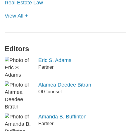
Real Estate Law
View All +
Editors
Eric S. Adams
Partner
Alamea Deedee Bitran
Of Counsel
Amanda B. Buffinton
Partner