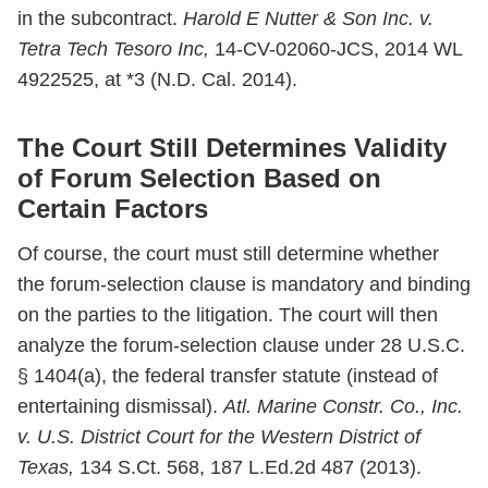
in the subcontract.
Harold E Nutter & Son Inc. v.
Tetra Tech Tesoro Inc,
14-CV-02060-JCS, 2014 WL
4922525, at *3 (N.D. Cal. 2014).
The Court Still Determines Validity
of Forum Selection Based on
Certain Factors
Of course, the court must still determine whether
the forum-selection clause is mandatory and binding
on the parties to the litigation. The court will then
analyze the forum-selection clause under 28 U.S.C.
§ 1404(a), the federal transfer statute (instead of
entertaining dismissal).
Atl. Marine Constr. Co., Inc.
v. U.S. District Court for the Western District of
Texas,
134 S.Ct. 568, 187 L.Ed.2d 487 (2013).