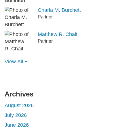
Charla M. Burchett
Partner
Matthew R. Chait
Partner
View All +
Archives
August 2026
July 2026
June 2026