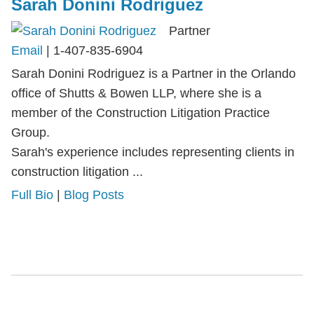
Sarah Donini Rodriguez
Partner
Email
|
1-407-835-6904
Sarah Donini Rodriguez is a Partner in the Orlando
office of Shutts & Bowen LLP, where she is a
member of the Construction Litigation Practice
Group.
Sarah's experience includes representing clients in
construction litigation ...
Full Bio
|
Blog Posts