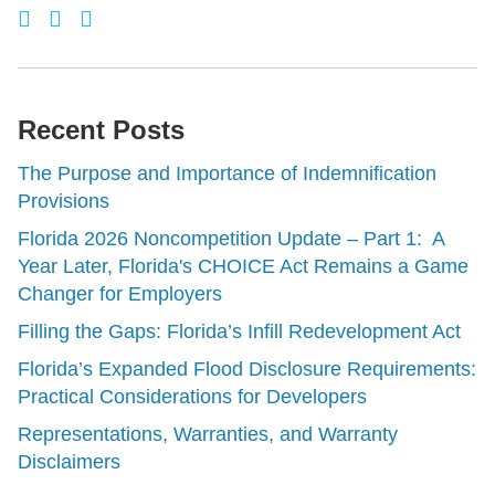
Recent Posts
The Purpose and Importance of Indemnification
Provisions
Florida 2026 Noncompetition Update – Part 1: A
Year Later, Florida's CHOICE Act Remains a Game
Changer for Employers
Filling the Gaps: Florida’s Infill Redevelopment Act
Florida’s Expanded Flood Disclosure Requirements:
Practical Considerations for Developers
Representations, Warranties, and Warranty
Disclaimers