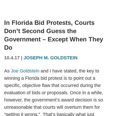
In Florida Bid Protests, Courts
Don’t Second Guess the
Government – Except When They
Do
10.4.17
|
JOSEPH M. GOLDSTEIN
As
Joe Goldstein
and I have stated, the key to
winning a Florida bid protest is to point out a
specific, objective flaw that occurred during the
evaluation of bids or proposals. Once in a while,
however, the government’s award decision is so
unreasonable that courts will overturn them for
“getting it wrong.” That’s basically what just