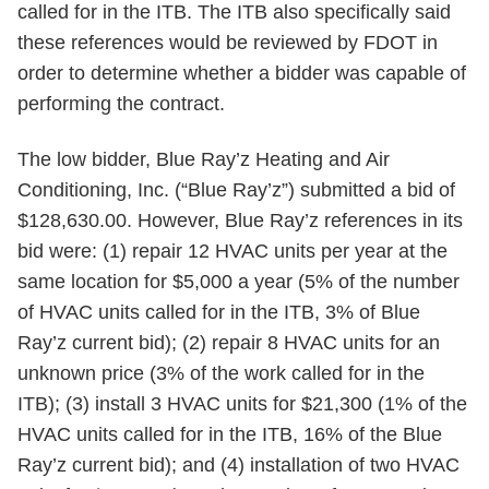
called for in the ITB. The ITB also specifically said
these references would be reviewed by FDOT in
order to determine whether a bidder was capable of
performing the contract.
The low bidder, Blue Ray’z Heating and Air
Conditioning, Inc. (“Blue Ray’z”) submitted a bid of
$128,630.00. However, Blue Ray’z references in its
bid were: (1) repair 12 HVAC units per year at the
same location for $5,000 a year (5% of the number
of HVAC units called for in the ITB, 3% of Blue
Ray’z current bid); (2) repair 8 HVAC units for an
unknown price (3% of the work called for in the
ITB); (3) install 3 HVAC units for $21,300 (1% of the
HVAC units called for in the ITB, 16% of the Blue
Ray’z current bid); and (4) installation of two HVAC