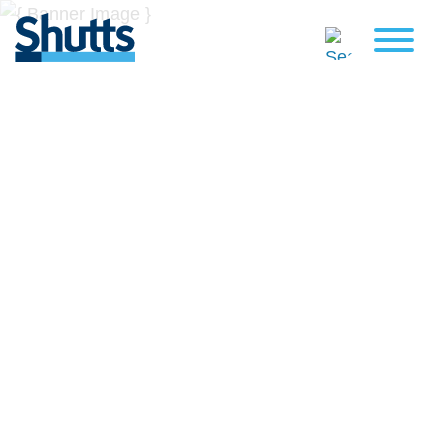
BUSINESS AND LEGAL
INSIGHTS
Covers significant developments in Florida's legal
landscape and provides practical guidance to businesses
across a myriad of industries.