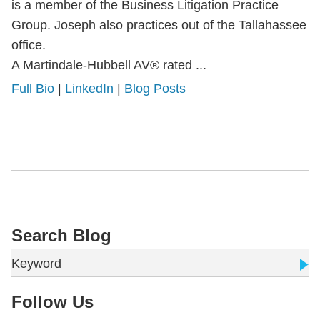
is a member of the Business Litigation Practice
Group. Joseph also practices out of the Tallahassee
office.
A Martindale-Hubbell AV® rated ...
Full Bio
|
LinkedIn
|
Blog Posts
Search Blog
Keyword
Follow Us