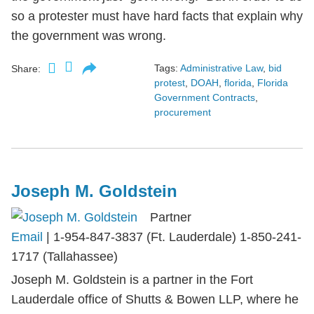
so a protester must have hard facts that explain why
the government was wrong.
Tags:
Administrative Law
,
bid
Share:
protest
,
DOAH
,
florida
,
Florida
Government Contracts
,
procurement
Joseph M. Goldstein
Partner
Email
|
1-954-847-3837 (Ft. Lauderdale) 1-850-241-
1717 (Tallahassee)
Joseph M. Goldstein is a partner in the Fort
Lauderdale office of Shutts & Bowen LLP, where he