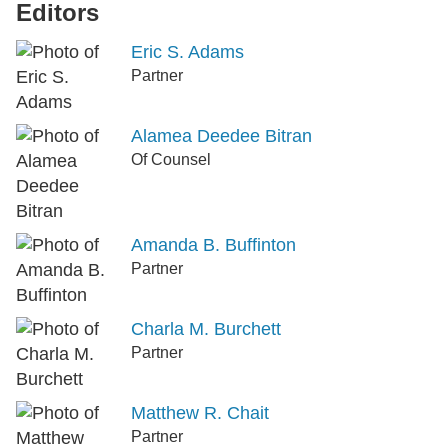
Editors
Eric S. Adams
Partner
Alamea Deedee Bitran
Of Counsel
Amanda B. Buffinton
Partner
Charla M. Burchett
Partner
Matthew R. Chait
Partner