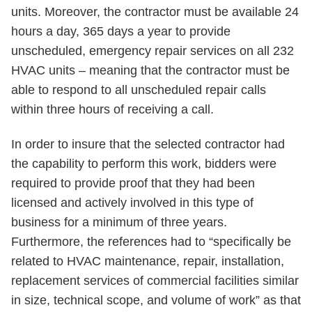
units. Moreover, the contractor must be available 24
hours a day, 365 days a year to provide
unscheduled, emergency repair services on all 232
HVAC units – meaning that the contractor must be
able to respond to all unscheduled repair calls
within three hours of receiving a call.
In order to insure that the selected contractor had
the capability to perform this work, bidders were
required to provide proof that they had been
licensed and actively involved in this type of
business for a minimum of three years.
Furthermore, the references had to “specifically be
related to HVAC maintenance, repair, installation,
replacement services of commercial facilities similar
in size, technical scope, and volume of work” as that