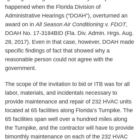
happened when the Florida Division of
Administrative Hearings (“DOAH”), overturned an
award on in
All Season Air Conditioning v. FDOT
,
DOAH No. 17-3184BID (Fla. Div. Admin. Hrgs. Aug.
28, 2017). Even in that case, however, DOAH made
specific findings of fact that showed why a
reasonable person could not agree with the
government.
The scope of the invitation to bid or ITB was for all
labor, materials, and incidentals necessary to
provide maintenance and repair of 232 HVAC units
located at 65 facilities along Florida’s Turnpike. The
65 facilities span well over a hundred miles along
the Turnpike, and the contractor will have to provide
bimonthly maintenance on each of the 232 HVAC