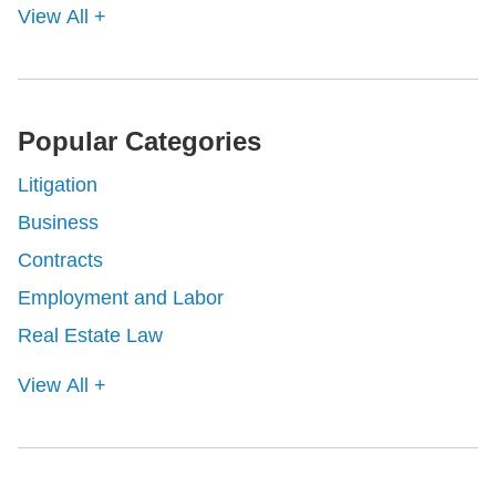
View All +
Popular Categories
Litigation
Business
Contracts
Employment and Labor
Real Estate Law
View All +