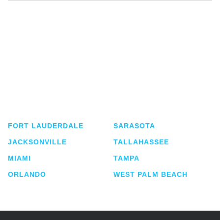
Shutts & Bowen, established in 1910, is a full-
service business law firm with approximately 280
lawyers located in eight offices across Florida.
FORT LAUDERDALE
SARASOTA
JACKSONVILLE
TALLAHASSEE
MIAMI
TAMPA
ORLANDO
WEST PALM BEACH