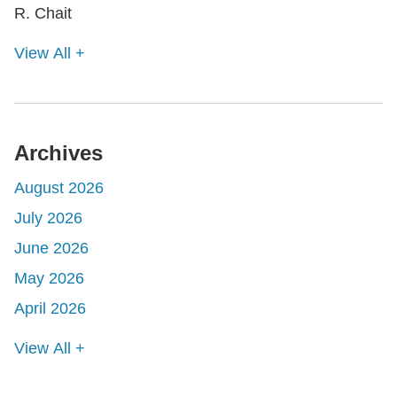
View All +
Archives
August 2026
July 2026
June 2026
May 2026
April 2026
View All +