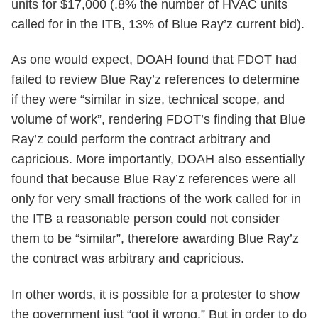
units for $17,000 (.8% the number of HVAC units
called for in the ITB, 13% of Blue Ray’z current bid).
As one would expect, DOAH found that FDOT had
failed to review Blue Ray’z references to determine
if they were “similar in size, technical scope, and
volume of work”, rendering FDOT’s finding that Blue
Ray’z could perform the contract arbitrary and
capricious. More importantly, DOAH also essentially
found that because Blue Ray’z references were all
only for very small fractions of the work called for in
the ITB a reasonable person could not consider
them to be “similar”, therefore awarding Blue Ray’z
the contract was arbitrary and capricious.
In other words, it is possible for a protester to show
the government just “got it wrong.” But in order to do