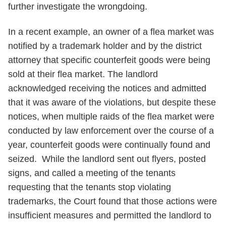
further investigate the wrongdoing.
In a recent example, an owner of a flea market was
notified by a trademark holder and by the district
attorney that specific counterfeit goods were being
sold at their flea market. The landlord
acknowledged receiving the notices and admitted
that it was aware of the violations, but despite these
notices, when multiple raids of the flea market were
conducted by law enforcement over the course of a
year, counterfeit goods were continually found and
seized. While the landlord sent out flyers, posted
signs, and called a meeting of the tenants
requesting that the tenants stop violating
trademarks, the Court found that those actions were
insufficient measures and permitted the landlord to