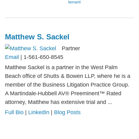
tenant
Matthew S. Sackel
Partner
Email
|
1-561-650-8545
Matthew Sackel is a partner in the West Palm
Beach office of Shutts & Bowen LLP, where he is a
member of the Business Litigation Practice Group.
A Martindale-Hubbell AV® Preeminent™ Rated
attorney, Matthew has extensive trial and ...
Full Bio
|
LinkedIn
|
Blog Posts