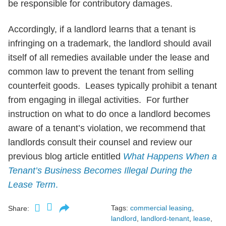
be responsible for contributory damages.
Accordingly, if a landlord learns that a tenant is
infringing on a trademark, the landlord should avail
itself of all remedies available under the lease and
common law to prevent the tenant from selling
counterfeit goods. Leases typically prohibit a tenant
from engaging in illegal activities. For further
instruction on what to do once a landlord becomes
aware of a tenant’s violation, we recommend that
landlords consult their counsel and review our
previous blog article entitled
What Happens When a
Tenant’s Business Becomes Illegal During the
Lease Term
.
Tags:
commercial leasing
,
Share:
landlord
,
landlord-tenant
,
lease
,