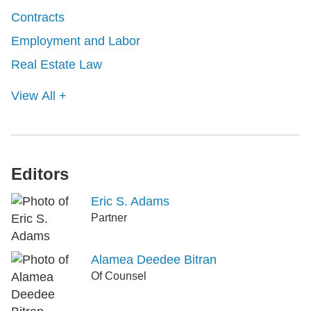
Contracts
Employment and Labor
Real Estate Law
View All +
Editors
Eric S. Adams
Partner
Alamea Deedee Bitran
Of Counsel