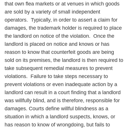
that own flea markets or at venues in which goods
are sold by a variety of small independent
operators. Typically, in order to assert a claim for
damages, the trademark holder is required to place
the landlord on notice of the violation. Once the
landlord is placed on notice and knows or has
reason to know that counterfeit goods are being
sold on its premises, the landlord is then required to
take subsequent remedial measures to prevent
violations. Failure to take steps necessary to
prevent violations or even inadequate action by a
landlord can result in a court finding that a landlord
was willfully blind, and is therefore, responsible for
damages. Courts define willful blindness as a
situation in which a landlord suspects, knows, or
has reason to know of wrongdoing, but fails to