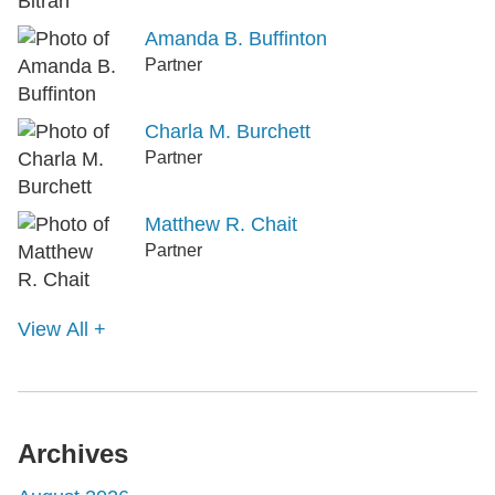
Amanda B. Buffinton
Partner
Charla M. Burchett
Partner
Matthew R. Chait
Partner
View All +
Archives