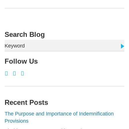
Search Blog
Keyword
Follow Us
Recent Posts
The Purpose and Importance of Indemnification
Provisions