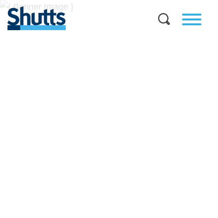
BUSINESS AND LEGAL
INSIGHTS
Covers significant developments in Florida's legal
landscape and provides practical guidance to businesses
across a myriad of industries.