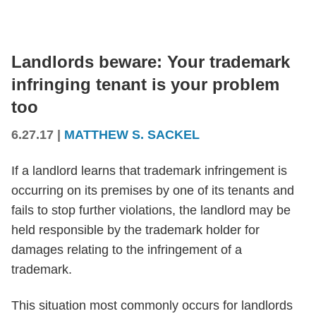
Landlords beware: Your trademark
infringing tenant is your problem
too
6.27.17
|
MATTHEW S. SACKEL
If a landlord learns that trademark infringement is
occurring on its premises by one of its tenants and
fails to stop further violations, the landlord may be
held responsible by the trademark holder for
damages relating to the infringement of a
trademark.
This situation most commonly occurs for landlords