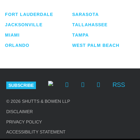
lawyers located in eight offices across Florida.
FORT LAUDERDALE
SARASOTA
JACKSONVILLE
TALLAHASSEE
MIAMI
TAMPA
ORLANDO
WEST PALM BEACH
RSS
SUBSCRIBE
© 2026 SHUTTS & BOWEN LLP
DISCLAIMER
PRIVACY POLICY
ACCESSIBILITY STATEMENT