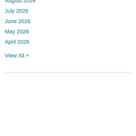
August 2026
July 2026
June 2026
May 2026
April 2026
View All +
Shutts & Bowen, established in 1910, is a full-
service business law firm with approximately 280