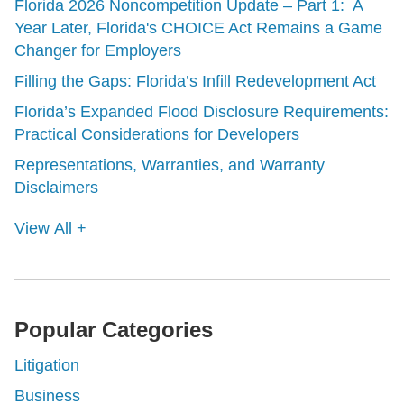
Florida 2026 Noncompetition Update – Part 1: A
Year Later, Florida's CHOICE Act Remains a Game
Changer for Employers
Filling the Gaps: Florida’s Infill Redevelopment Act
Florida’s Expanded Flood Disclosure Requirements:
Practical Considerations for Developers
Representations, Warranties, and Warranty
Disclaimers
View All +
Popular Categories
Litigation
Business