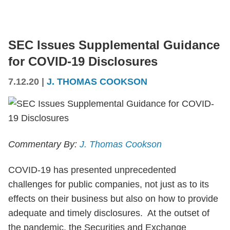
SEC Issues Supplemental Guidance
for COVID-19 Disclosures
7.12.20
|
J. THOMAS COOKSON
Commentary By:
J. Thomas Cookson
COVID-19 has presented unprecedented
challenges for public companies, not just as to its
effects on their business but also on how to provide
adequate and timely disclosures. At the outset of
the pandemic, the Securities and Exchange