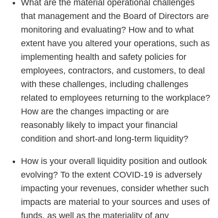
What are the material operational challenges
that management and the Board of Directors are
monitoring and evaluating? How and to what
extent have you altered your operations, such as
implementing health and safety policies for
employees, contractors, and customers, to deal
with these challenges, including challenges
related to employees returning to the workplace?
How are the changes impacting or are
reasonably likely to impact your financial
condition and short-and long-term liquidity?
How is your overall liquidity position and outlook
evolving? To the extent COVID-19 is adversely
impacting your revenues, consider whether such
impacts are material to your sources and uses of
funds, as well as the materiality of any