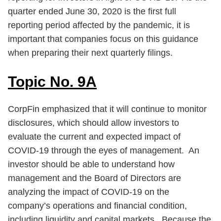
quarter ended June 30, 2020 is the first full
reporting period affected by the pandemic, it is
important that companies focus on this guidance
when preparing their next quarterly filings.
Topic No. 9A
CorpFin emphasized that it will continue to monitor
disclosures, which should allow investors to
evaluate the current and expected impact of
COVID-19 through the eyes of management. An
investor should be able to understand how
management and the Board of Directors are
analyzing the impact of COVID-19 on the
company’s operations and financial condition,
including liquidity and capital markets. Because the