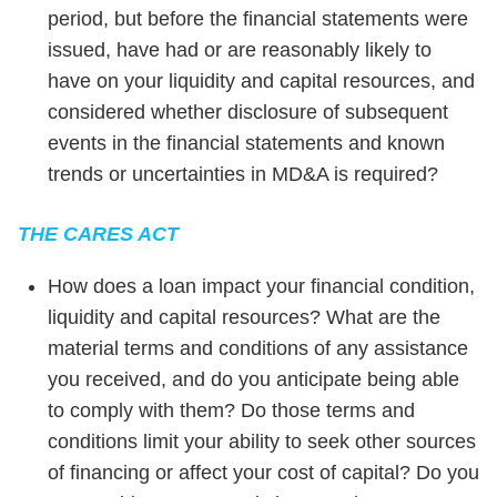
period, but before the financial statements were
issued, have had or are reasonably likely to
have on your liquidity and capital resources, and
considered whether disclosure of subsequent
events in the financial statements and known
trends or uncertainties in MD&A is required?
THE CARES ACT
How does a loan impact your financial condition,
liquidity and capital resources? What are the
material terms and conditions of any assistance
you received, and do you anticipate being able
to comply with them? Do those terms and
conditions limit your ability to seek other sources
of financing or affect your cost of capital? Do you