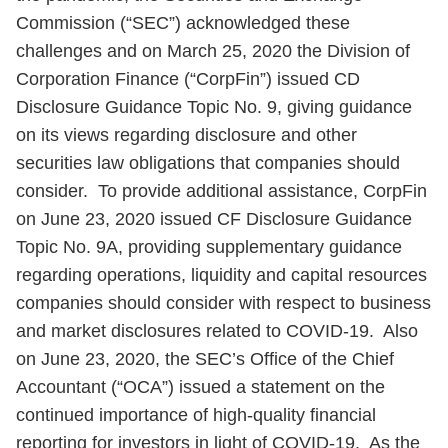
Commission (“SEC”) acknowledged these
challenges and on March 25, 2020 the Division of
Corporation Finance (“CorpFin”) issued CD
Disclosure Guidance Topic No. 9, giving guidance
on its views regarding disclosure and other
securities law obligations that companies should
consider. To provide additional assistance, CorpFin
on June 23, 2020 issued CF Disclosure Guidance
Topic No. 9A, providing supplementary guidance
regarding operations, liquidity and capital resources
companies should consider with respect to business
and market disclosures related to COVID-19. Also
on June 23, 2020, the SEC’s Office of the Chief
Accountant (“OCA”) issued a statement on the
continued importance of high-quality financial
reporting for investors in light of COVID-19. As the