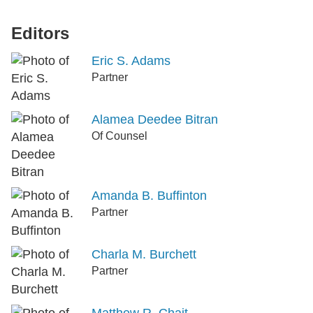
Editors
Eric S. Adams
Partner
Alamea Deedee Bitran
Of Counsel
Amanda B. Buffinton
Partner
Charla M. Burchett
Partner