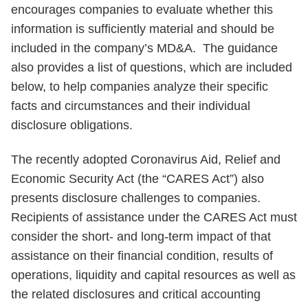
encourages companies to evaluate whether this
information is sufficiently material and should be
included in the company’s MD&A. The guidance
also provides a list of questions, which are included
below, to help companies analyze their specific
facts and circumstances and their individual
disclosure obligations.
The recently adopted Coronavirus Aid, Relief and
Economic Security Act (the “CARES Act”) also
presents disclosure challenges to companies.
Recipients of assistance under the CARES Act must
consider the short- and long-term impact of that
assistance on their financial condition, results of
operations, liquidity and capital resources as well as
the related disclosures and critical accounting