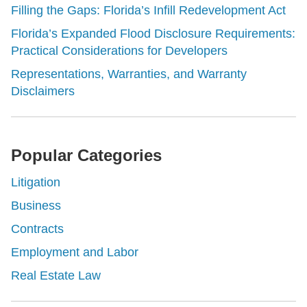
Filling the Gaps: Florida’s Infill Redevelopment Act
Florida’s Expanded Flood Disclosure Requirements:
Practical Considerations for Developers
Representations, Warranties, and Warranty
Disclaimers
Popular Categories
Litigation
Business
Contracts
Employment and Labor
Real Estate Law