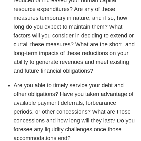
reduced or increased your human capital
resource expenditures? Are any of these
measures temporary in nature, and if so, how
long do you expect to maintain them? What
factors will you consider in deciding to extend or
curtail these measures? What are the short- and
long-term impacts of these reductions on your
ability to generate revenues and meet existing
and future financial obligations?
Are you able to timely service your debt and
other obligations? Have you taken advantage of
available payment deferrals, forbearance
periods, or other concessions? What are those
concessions and how long will they last? Do you
foresee any liquidity challenges once those
accommodations end?