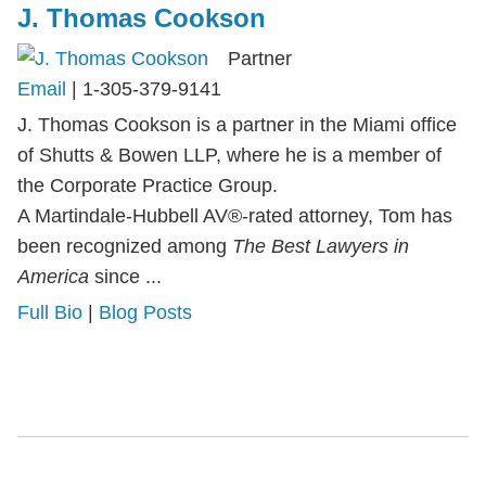
J. Thomas Cookson
Partner
Email
|
1-305-379-9141
J. Thomas Cookson is a partner in the Miami office
of Shutts & Bowen LLP, where he is a member of
the Corporate Practice Group.
A Martindale-Hubbell AV®-rated attorney, Tom has
been recognized among
The Best Lawyers in
America
since ...
Full Bio
|
Blog Posts