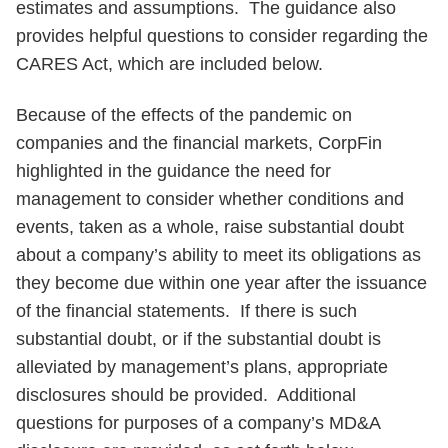
estimates and assumptions. The guidance also
provides helpful questions to consider regarding the
CARES Act, which are included below.
Because of the effects of the pandemic on
companies and the financial markets, CorpFin
highlighted in the guidance the need for
management to consider whether conditions and
events, taken as a whole, raise substantial doubt
about a company’s ability to meet its obligations as
they become due within one year after the issuance
of the financial statements. If there is such
substantial doubt, or if the substantial doubt is
alleviated by management’s plans, appropriate
disclosures should be provided. Additional
questions for purposes of a company’s MD&A