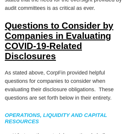
audit committees is as critical as ever.
Questions to Consider by
Companies in Evaluating
COVID-19-Related
Disclosures
As stated above, CorpFin provided helpful
questions for companies to consider when
evaluating their disclosure obligations. These
questions are set forth below in their entirety.
OPERATIONS, LIQUIDITY AND CAPITAL
RESOURCES