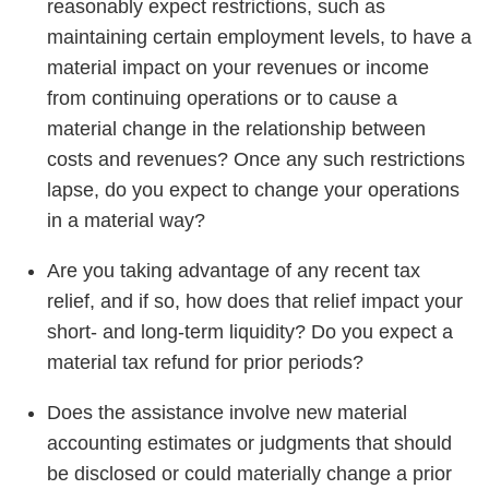
reasonably expect restrictions, such as
maintaining certain employment levels, to have a
material impact on your revenues or income
from continuing operations or to cause a
material change in the relationship between
costs and revenues? Once any such restrictions
lapse, do you expect to change your operations
in a material way?
Are you taking advantage of any recent tax
relief, and if so, how does that relief impact your
short- and long-term liquidity? Do you expect a
material tax refund for prior periods?
Does the assistance involve new material
accounting estimates or judgments that should
be disclosed or could materially change a prior