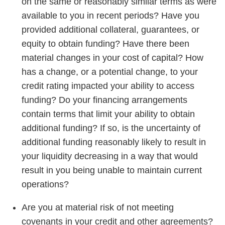
on the same or reasonably similar terms as were
available to you in recent periods? Have you
provided additional collateral, guarantees, or
equity to obtain funding? Have there been
material changes in your cost of capital? How
has a change, or a potential change, to your
credit rating impacted your ability to access
funding? Do your financing arrangements
contain terms that limit your ability to obtain
additional funding? If so, is the uncertainty of
additional funding reasonably likely to result in
your liquidity decreasing in a way that would
result in you being unable to maintain current
operations?
Are you at material risk of not meeting
covenants in your credit and other agreements?