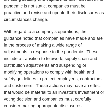
pandemic is not static, companies must be
proactive and revise and update their disclosures as
circumstances change.
With regard to a company’s operations, the
guidance noted that companies have made and are
in the process of making a wide range of
adjustments in response to the pandemic. These
include a transition to telework, supply chain and
distribution adjustments and suspending or
modifying operations to comply with health and
safety guidelines to protect employees, contractors
and customers. These actions may have an effect
that would be material to an investor’s investment or
voting decision and companies must carefully
consider making appropriate disclosures.