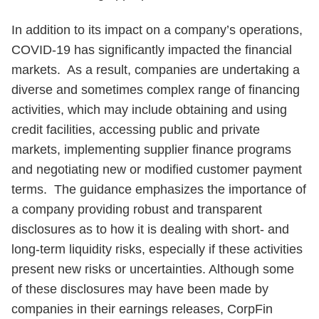
In addition to its impact on a company’s operations,
COVID-19 has significantly impacted the financial
markets. As a result, companies are undertaking a
diverse and sometimes complex range of financing
activities, which may include obtaining and using
credit facilities, accessing public and private
markets, implementing supplier finance programs
and negotiating new or modified customer payment
terms. The guidance emphasizes the importance of
a company providing robust and transparent
disclosures as to how it is dealing with short- and
long-term liquidity risks, especially if these activities
present new risks or uncertainties. Although some
of these disclosures may have been made by
companies in their earnings releases, CorpFin