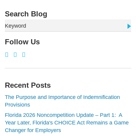
Search Blog
Keyword
Follow Us
Recent Posts
The Purpose and Importance of Indemnification
Provisions
Florida 2026 Noncompetition Update – Part 1: A
Year Later, Florida's CHOICE Act Remains a Game
Changer for Employers