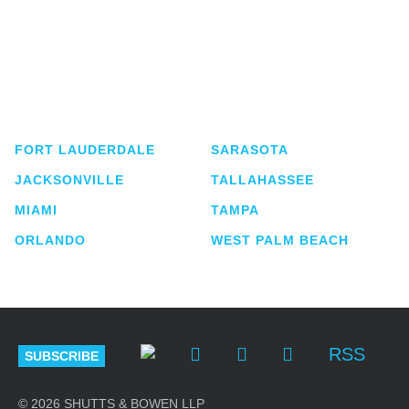
Shutts & Bowen, established in 1910, is a full-
service business law firm with approximately 280
lawyers located in eight offices across Florida.
FORT LAUDERDALE
SARASOTA
JACKSONVILLE
TALLAHASSEE
MIAMI
TAMPA
ORLANDO
WEST PALM BEACH
RSS
SUBSCRIBE
© 2026 SHUTTS & BOWEN LLP