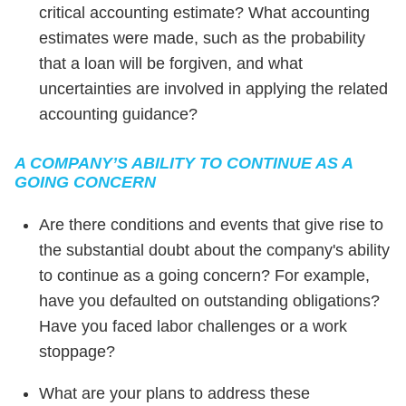
critical accounting estimate? What accounting
estimates were made, such as the probability
that a loan will be forgiven, and what
uncertainties are involved in applying the related
accounting guidance?
A COMPANY’S ABILITY TO CONTINUE AS A
GOING CONCERN
Are there conditions and events that give rise to
the substantial doubt about the company's ability
to continue as a going concern? For example,
have you defaulted on outstanding obligations?
Have you faced labor challenges or a work
stoppage?
What are your plans to address these