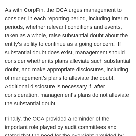
As with CorpFin, the OCA urges management to
consider, in each reporting period, including interim
periods, whether relevant conditions and events,
taken as a whole, raise substantial doubt about the
entity’s ability to continue as a going concern. If
substantial doubt does exist, management should
consider whether its plans alleviate such substantial
doubt, and make appropriate disclosures, including
of management’s plans to alleviate the doubt.
Additional disclosure is necessary if, after
consideration, management’s plans do not alleviate
the substantial doubt.
Finally, the OCA provided a reminder of the
important role played by audit committees and
stated that the need for the oversight provided by