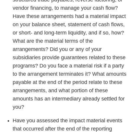
vendor financing, to manage your cash flow?
Have these arrangements had a material impact
on your balance sheet, statement of cash flows,
or short- and long-term liquidity, and if so, how?
What are the material terms of the
arrangements? Did you or any of your
subsidiaries provide guarantees related to these
programs? Do you face a material risk if a party
to the arrangement terminates it? What amounts
payable at the end of the period relate to these
arrangements, and what portion of these
amounts has an intermediary already settled for
you?
Have you assessed the impact material events
that occurred after the end of the reporting