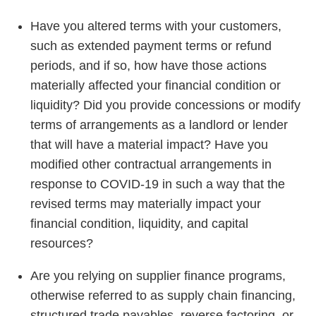
Have you altered terms with your customers,
such as extended payment terms or refund
periods, and if so, how have those actions
materially affected your financial condition or
liquidity? Did you provide concessions or modify
terms of arrangements as a landlord or lender
that will have a material impact? Have you
modified other contractual arrangements in
response to COVID-19 in such a way that the
revised terms may materially impact your
financial condition, liquidity, and capital
resources?
Are you relying on supplier finance programs,
otherwise referred to as supply chain financing,
structured trade payables, reverse factoring, or