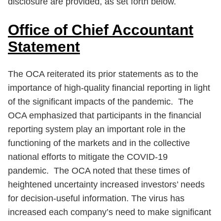
disclosure are provided, as set forth below.
Office of Chief Accountant
Statement
The OCA reiterated its prior statements as to the
importance of high-quality financial reporting in light
of the significant impacts of the pandemic. The
OCA emphasized that participants in the financial
reporting system play an important role in the
functioning of the markets and in the collective
national efforts to mitigate the COVID-19
pandemic. The OCA noted that these times of
heightened uncertainty increased investors’ needs
for decision-useful information. The virus has
increased each company’s need to make significant