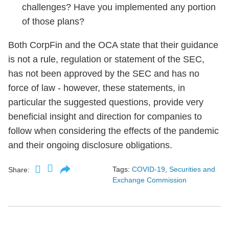
challenges? Have you implemented any portion
of those plans?
Both CorpFin and the OCA state that their guidance
is not a rule, regulation or statement of the SEC,
has not been approved by the SEC and has no
force of law - however, these statements, in
particular the suggested questions, provide very
beneficial insight and direction for companies to
follow when considering the effects of the pandemic
and their ongoing disclosure obligations.
Tags:
COVID-19
,
Securities and
Share:
Exchange Commission