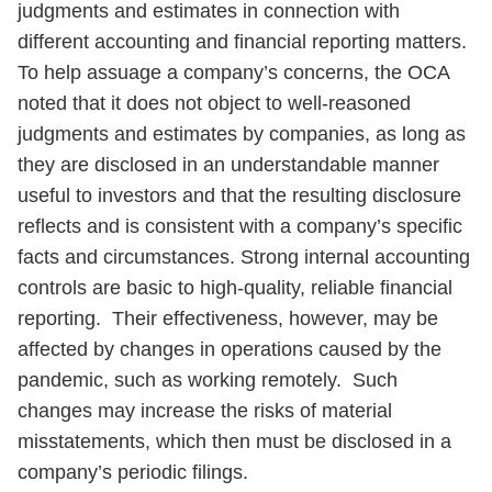
judgments and estimates in connection with
different accounting and financial reporting matters.
To help assuage a company’s concerns, the OCA
noted that it does not object to well-reasoned
judgments and estimates by companies, as long as
they are disclosed in an understandable manner
useful to investors and that the resulting disclosure
reflects and is consistent with a company’s specific
facts and circumstances. Strong internal accounting
controls are basic to high-quality, reliable financial
reporting. Their effectiveness, however, may be
affected by changes in operations caused by the
pandemic, such as working remotely. Such
changes may increase the risks of material
misstatements, which then must be disclosed in a
company’s periodic filings.