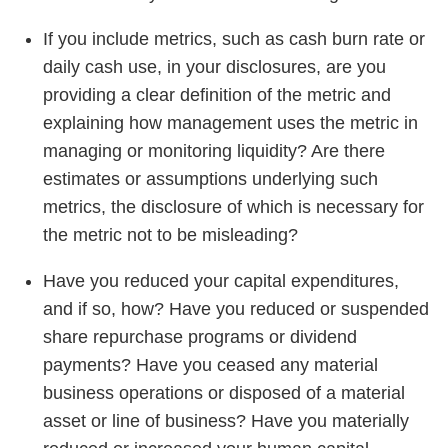
If you include metrics, such as cash burn rate or
daily cash use, in your disclosures, are you
providing a clear definition of the metric and
explaining how management uses the metric in
managing or monitoring liquidity? Are there
estimates or assumptions underlying such
metrics, the disclosure of which is necessary for
the metric not to be misleading?
Have you reduced your capital expenditures,
and if so, how? Have you reduced or suspended
share repurchase programs or dividend
payments? Have you ceased any material
business operations or disposed of a material
asset or line of business? Have you materially