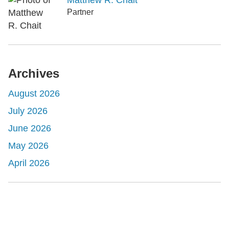
Matthew R. Chait
Partner
Archives
August 2026
July 2026
June 2026
May 2026
April 2026