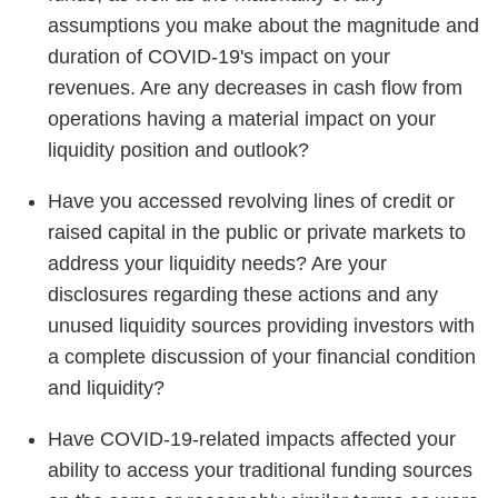
assumptions you make about the magnitude and
duration of COVID-19's impact on your
revenues. Are any decreases in cash flow from
operations having a material impact on your
liquidity position and outlook?
Have you accessed revolving lines of credit or
raised capital in the public or private markets to
address your liquidity needs? Are your
disclosures regarding these actions and any
unused liquidity sources providing investors with
a complete discussion of your financial condition
and liquidity?
Have COVID-19-related impacts affected your
ability to access your traditional funding sources