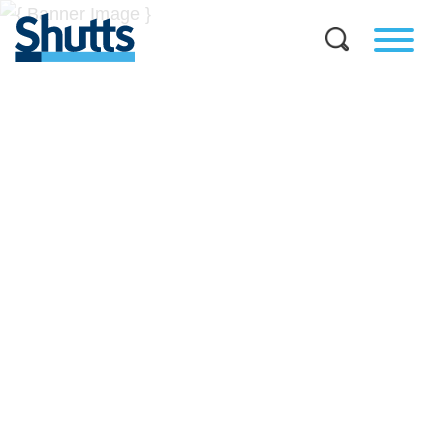
BUSINESS AND LEGAL
INSIGHTS
Covers significant developments in Florida's legal
landscape and provides practical guidance to businesses
across a myriad of industries.