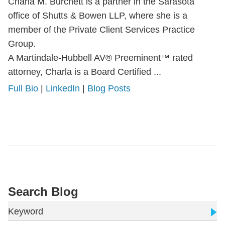
Charla M. Burchett is a partner in the Sarasota
office of Shutts & Bowen LLP, where she is a
member of the Private Client Services Practice
Group.
A Martindale-Hubbell AV® Preeminent™ rated
attorney, Charla is a Board Certified ...
Full Bio
|
LinkedIn
|
Blog Posts
Search Blog
Keyword