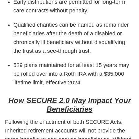
Early distributions are permitted for long-term
care contracts without penalty.
Qualified charities can be named as remainder
beneficiaries after the death of a disabled or
chronically ill beneficiary without disqualifying
the trust as a see-through trust.
529 plans maintained for at least 15 years may
be rolled over into a Roth IRA with a $35,000
lifetime limit, effective 2024.
How SECURE 2.0 May Impact Your
Beneficiaries
Following the enactment of both SECURE Acts,
Inherited retirement accounts will not provide the