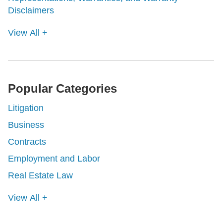
Disclaimers
View All +
Popular Categories
Litigation
Business
Contracts
Employment and Labor
Real Estate Law
View All +