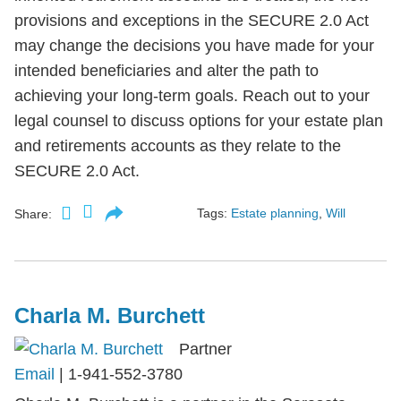
provisions and exceptions in the SECURE 2.0 Act
may change the decisions you have made for your
intended beneficiaries and alter the path to
achieving your long-term goals. Reach out to your
legal counsel to discuss options for your estate plan
and retirements accounts as they relate to the
SECURE 2.0 Act.
Tags:
Estate planning
,
Will
Share:
Charla M. Burchett
Partner
Email
|
1-941-552-3780