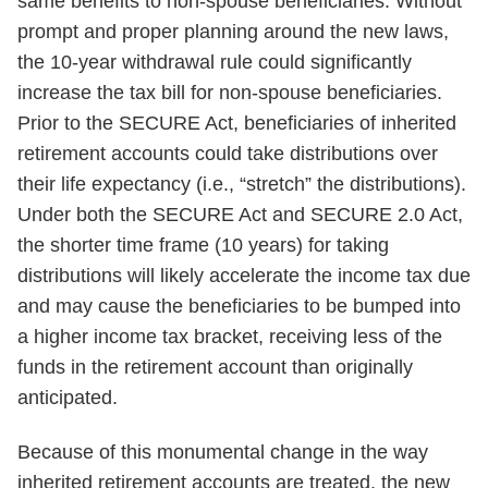
same benefits to non-spouse beneficiaries. Without
prompt and proper planning around the new laws,
the 10-year withdrawal rule could significantly
increase the tax bill for non-spouse beneficiaries.
Prior to the SECURE Act, beneficiaries of inherited
retirement accounts could take distributions over
their life expectancy (i.e., “stretch” the distributions).
Under both the SECURE Act and SECURE 2.0 Act,
the shorter time frame (10 years) for taking
distributions will likely accelerate the income tax due
and may cause the beneficiaries to be bumped into
a higher income tax bracket, receiving less of the
funds in the retirement account than originally
anticipated.
Because of this monumental change in the way
inherited retirement accounts are treated, the new