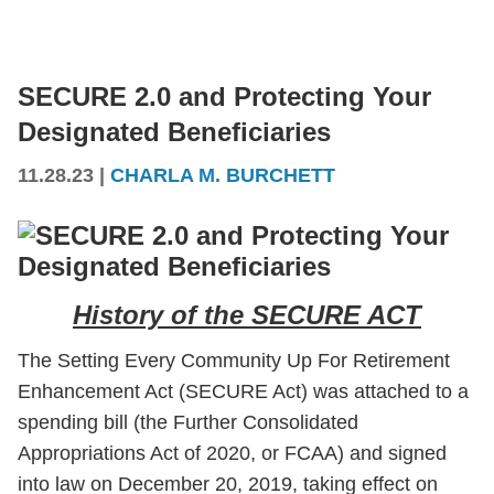
SECURE 2.0 and Protecting Your
Designated Beneficiaries
11.28.23
|
CHARLA M. BURCHETT
History of the SECURE ACT
The Setting Every Community Up For Retirement
Enhancement Act (SECURE Act) was attached to a
spending bill (the Further Consolidated
Appropriations Act of 2020, or FCAA) and signed
into law on December 20, 2019, taking effect on