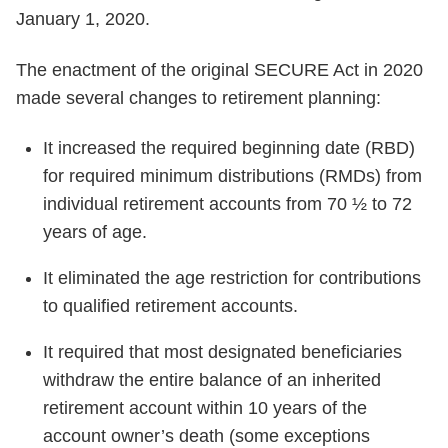
January 1, 2020.
The enactment of the original SECURE Act in 2020
made several changes to retirement planning:
It increased the required beginning date (RBD)
for required minimum distributions (RMDs) from
individual retirement accounts from 70 ½ to 72
years of age.
It eliminated the age restriction for contributions
to qualified retirement accounts.
It required that most designated beneficiaries
withdraw the entire balance of an inherited
retirement account within 10 years of the
account owner’s death (some exceptions