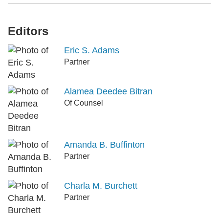
Editors
Eric S. Adams
Partner
Alamea Deedee Bitran
Of Counsel
Amanda B. Buffinton
Partner
Charla M. Burchett
Partner