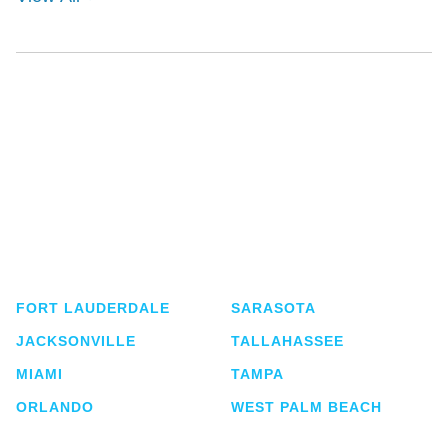
Shutts & Bowen, established in 1910, is a full-
service business law firm with approximately 280
lawyers located in eight offices across Florida.
FORT LAUDERDALE
SARASOTA
JACKSONVILLE
TALLAHASSEE
MIAMI
TAMPA
ORLANDO
WEST PALM BEACH