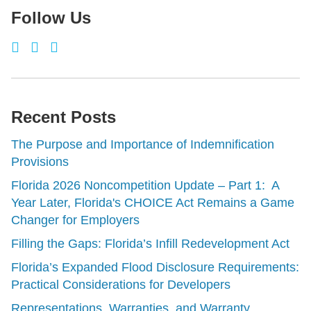
Follow Us
Recent Posts
The Purpose and Importance of Indemnification
Provisions
Florida 2026 Noncompetition Update – Part 1: A
Year Later, Florida's CHOICE Act Remains a Game
Changer for Employers
Filling the Gaps: Florida’s Infill Redevelopment Act
Florida’s Expanded Flood Disclosure Requirements:
Practical Considerations for Developers
Representations, Warranties, and Warranty