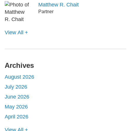
Matthew R. Chait
Partner
View All +
Archives
August 2026
July 2026
June 2026
May 2026
April 2026
View All +