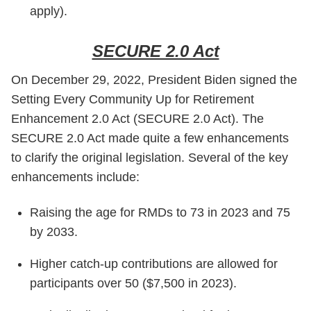
apply).
SECURE 2.0 Act
On December 29, 2022, President Biden signed the
Setting Every Community Up for Retirement
Enhancement 2.0 Act (SECURE 2.0 Act). The
SECURE 2.0 Act made quite a few enhancements
to clarify the original legislation. Several of the key
enhancements include:
Raising the age for RMDs to 73 in 2023 and 75
by 2033.
Higher catch-up contributions are allowed for
participants over 50 ($7,500 in 2023).