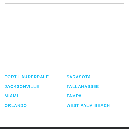
Shutts & Bowen, established in 1910, is a full-
service business law firm with approximately 280
lawyers located in eight offices across Florida.
FORT LAUDERDALE
SARASOTA
JACKSONVILLE
TALLAHASSEE
MIAMI
TAMPA
ORLANDO
WEST PALM BEACH