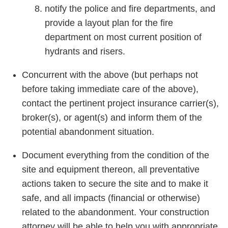
notify the police and fire departments, and
provide a layout plan for the fire
department on most current position of
hydrants and risers.
Concurrent with the above (but perhaps not
before taking immediate care of the above),
contact the pertinent project insurance carrier(s),
broker(s), or agent(s) and inform them of the
potential abandonment situation.
Document everything from the condition of the
site and equipment thereon, all preventative
actions taken to secure the site and to make it
safe, and all impacts (financial or otherwise)
related to the abandonment. Your construction
attorney will be able to help you with appropriate