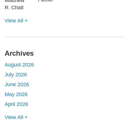
View All +
Archives
August 2026
July 2026
June 2026
May 2026
April 2026
View All +