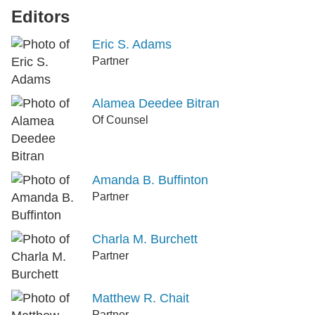
Editors
Eric S. Adams
Partner
Alamea Deedee Bitran
Of Counsel
Amanda B. Buffinton
Partner
Charla M. Burchett
Partner
Matthew R. Chait
Partner