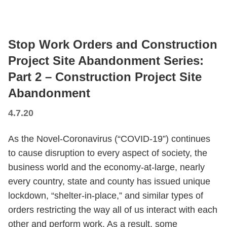
Stop Work Orders and Construction
Project Site Abandonment Series:
Part 2 – Construction Project Site
Abandonment
4.7.20
As the Novel-Coronavirus (“COVID-19”) continues
to cause disruption to every aspect of society, the
business world and the economy-at-large, nearly
every country, state and county has issued unique
lockdown, “shelter-in-place,” and similar types of
orders restricting the way all of us interact with each
other and perform work. As a result, some