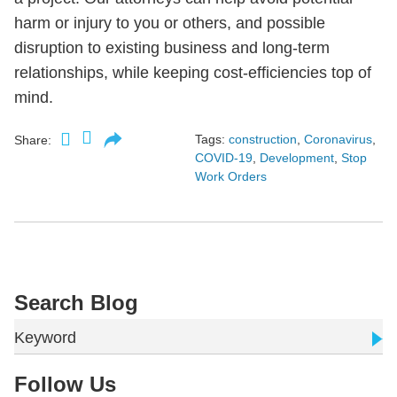
harm or injury to you or others, and possible
disruption to existing business and long-term
relationships, while keeping cost-efficiencies top of
mind.
Tags:
construction
,
Coronavirus
,
Share:
COVID-19
,
Development
,
Stop
Work Orders
Search Blog
Keyword
Follow Us