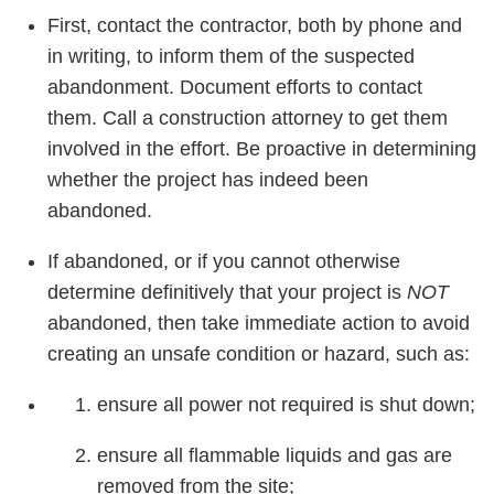
First, contact the contractor, both by phone and
in writing, to inform them of the suspected
abandonment. Document efforts to contact
them. Call a construction attorney to get them
involved in the effort. Be proactive in determining
whether the project has indeed been
abandoned.
If abandoned, or if you cannot otherwise
determine definitively that your project is
NOT
abandoned, then take immediate action to avoid
creating an unsafe condition or hazard, such as:
ensure all power not required is shut down;
ensure all flammable liquids and gas are
removed from the site;