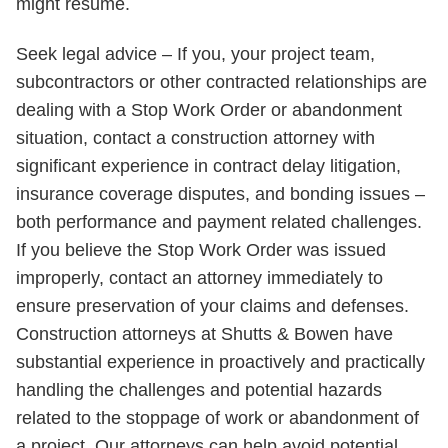
might resume.
Seek legal advice – If you, your project team,
subcontractors or other contracted relationships are
dealing with a Stop Work Order or abandonment
situation, contact a construction attorney with
significant experience in contract delay litigation,
insurance coverage disputes, and bonding issues –
both performance and payment related challenges.
If you believe the Stop Work Order was issued
improperly, contact an attorney immediately to
ensure preservation of your claims and defenses.
Construction attorneys at Shutts & Bowen have
substantial experience in proactively and practically
handling the challenges and potential hazards
related to the stoppage of work or abandonment of
a project. Our attorneys can help avoid potential