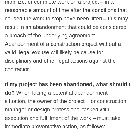
mobilize, or complete work on a project – in a
reasonable amount of time after the conditions that
caused the work to stop have been lifted – this may
result in an abandonment that could be considered
a breach of the underlying agreement.
Abandonment of a construction project without a
valid, legal excuse will likely be cause for
disciplinary and other legal actions against the
contractor.
If my project has been abandoned, what should I
do?
When facing a potential abandonment
situation, the owner of the project – or construction
manager or design professional tasked with
execution and fulfillment of the work – must take
immediate preventative action, as follows: