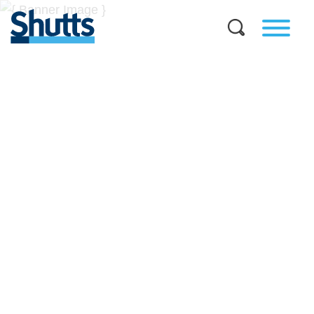
BUSINESS AND LEGAL
INSIGHTS
Covers significant developments in Florida's legal
landscape and provides practical guidance to businesses
across a myriad of industries.