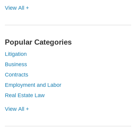
View All +
Popular Categories
Litigation
Business
Contracts
Employment and Labor
Real Estate Law
View All +