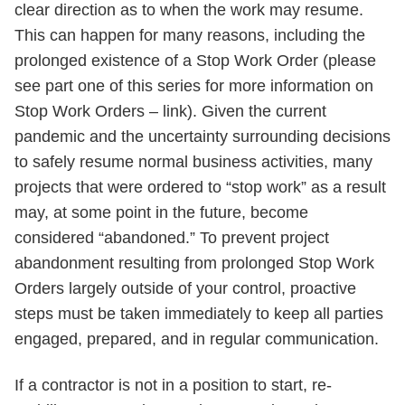
clear direction as to when the work may resume.
This can happen for many reasons, including the
prolonged existence of a Stop Work Order (please
see part one of this series for more information on
Stop Work Orders – link). Given the current
pandemic and the uncertainty surrounding decisions
to safely resume normal business activities, many
projects that were ordered to “stop work” as a result
may, at some point in the future, become
considered “abandoned.” To prevent project
abandonment resulting from prolonged Stop Work
Orders largely outside of your control, proactive
steps must be taken immediately to keep all parties
engaged, prepared, and in regular communication.
If a contractor is not in a position to start, re-