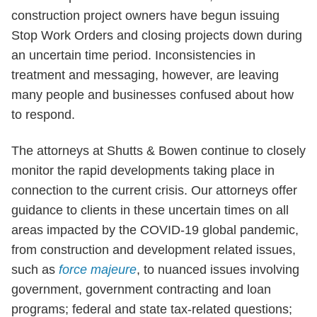
construction project owners have begun issuing
Stop Work Orders and closing projects down during
an uncertain time period. Inconsistencies in
treatment and messaging, however, are leaving
many people and businesses confused about how
to respond.
The attorneys at Shutts & Bowen continue to closely
monitor the rapid developments taking place in
connection to the current crisis. Our attorneys offer
guidance to clients in these uncertain times on all
areas impacted by the COVID-19 global pandemic,
from construction and development related issues,
such as
force majeure
, to nuanced issues involving
government, government contracting and loan
programs; federal and state tax-related questions;