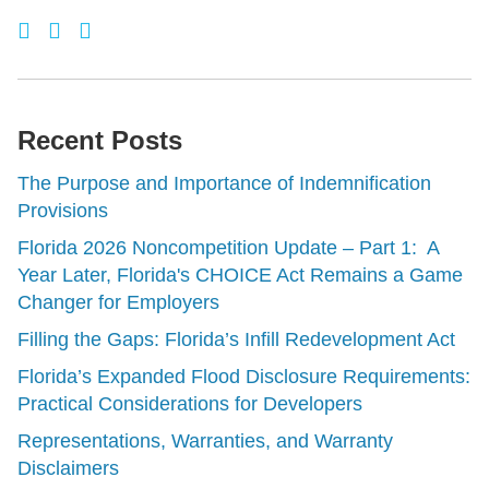
Recent Posts
The Purpose and Importance of Indemnification
Provisions
Florida 2026 Noncompetition Update – Part 1: A
Year Later, Florida's CHOICE Act Remains a Game
Changer for Employers
Filling the Gaps: Florida’s Infill Redevelopment Act
Florida’s Expanded Flood Disclosure Requirements:
Practical Considerations for Developers
Representations, Warranties, and Warranty
Disclaimers