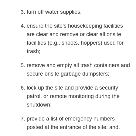
turn off water supplies;
ensure the site’s housekeeping facilities
are clear and remove or clear all onsite
facilities (e.g., shoots, hoppers) used for
trash;
remove and empty all trash containers and
secure onsite garbage dumpsters;
lock up the site and provide a security
patrol, or remote monitoring during the
shutdown;
provide a list of emergency numbers
posted at the entrance of the site; and,