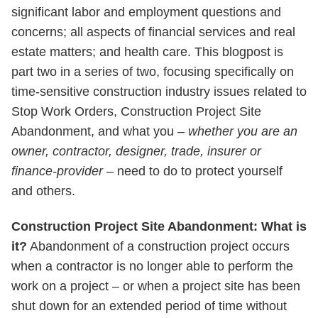
significant labor and employment questions and
concerns; all aspects of financial services and real
estate matters; and health care. This blogpost is
part two in a series of two, focusing specifically on
time-sensitive construction industry issues related to
Stop Work Orders, Construction Project Site
Abandonment, and what you –
whether you are an
owner, contractor, designer, trade, insurer or
finance-provider
– need to do to protect yourself
and others.
Construction Project Site Abandonment: What is
it?
Abandonment of a construction project occurs
when a contractor is no longer able to perform the
work on a project – or when a project site has been
shut down for an extended period of time without