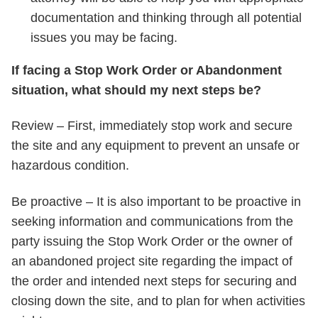
documentation and thinking through all potential
issues you may be facing.
If facing a Stop Work Order or Abandonment
situation, what should my next steps be?
Review – First, immediately stop work and secure
the site and any equipment to prevent an unsafe or
hazardous condition.
Be proactive – It is also important to be proactive in
seeking information and communications from the
party issuing the Stop Work Order or the owner of
an abandoned project site regarding the impact of
the order and intended next steps for securing and
closing down the site, and to plan for when activities