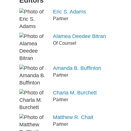
Editors
Eric S. Adams
Partner
Alamea Deedee Bitran
Of Counsel
Amanda B. Buffinton
Partner
Charla M. Burchett
Partner
Matthew R. Chait
Partner