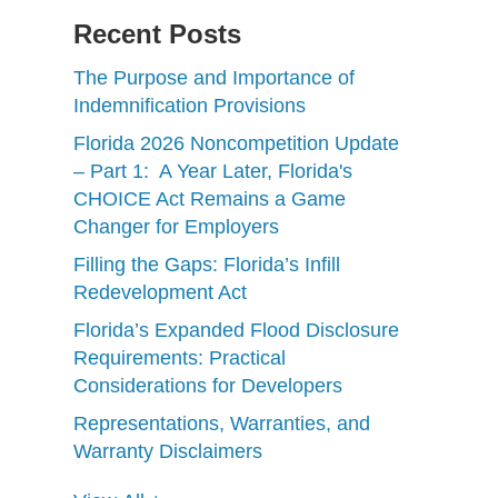
Recent Posts
The Purpose and Importance of
Indemnification Provisions
Florida 2026 Noncompetition Update
– Part 1: A Year Later, Florida's
CHOICE Act Remains a Game
Changer for Employers
Filling the Gaps: Florida’s Infill
Redevelopment Act
Florida’s Expanded Flood Disclosure
Requirements: Practical
Considerations for Developers
Representations, Warranties, and
Warranty Disclaimers