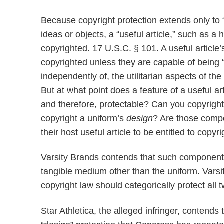
Because copyright protection extends only to 
ideas or objects, a “useful article,” such as a
copyrighted. 17 U.S.C. § 101. A useful articl
copyrighted unless they are capable of being “i
independently of, the utilitarian aspects of the 
But at what point does a feature of a useful a
and therefore, protectable? Can you copyrigh
copyright a uniform’s
design
? Are those compo
their host useful article to be entitled to copyr
Varsity Brands contends that such components 
tangible medium other than the uniform. Varsi
copyright law should categorically protect all
Star Athletica, the alleged infringer, contends 