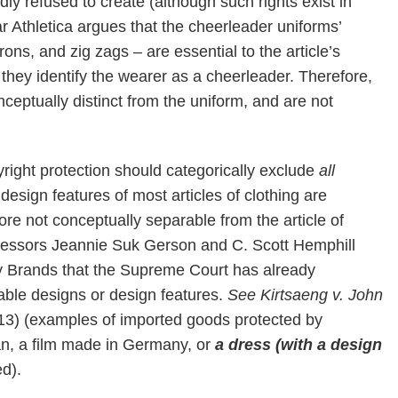
ly refused to create (although such rights exist in
ar Athletica argues that the cheerleader uniforms’
rons, and zig zags – are essential to the article’s
hey identify the wearer as a cheerleader. Therefore,
ceptually distinct from the uniform, and are not
pyright protection should categorically exclude
all
d design features of most articles of clothing are
fore not conceptually separable from the article of
Professors Jeannie Suk Gerson and C. Scott Hemphill
ty Brands that the Supreme Court has already
ble designs or design features.
See
Kirtsaeng v. John
013) (examples of imported goods protected by
an, a film made in Germany, or
a dress (with a design
d).