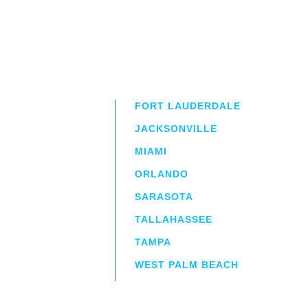
FORT LAUDERDALE
JACKSONVILLE
MIAMI
ORLANDO
irm
a.
SARASOTA
TALLAHASSEE
TAMPA
WEST PALM BEACH