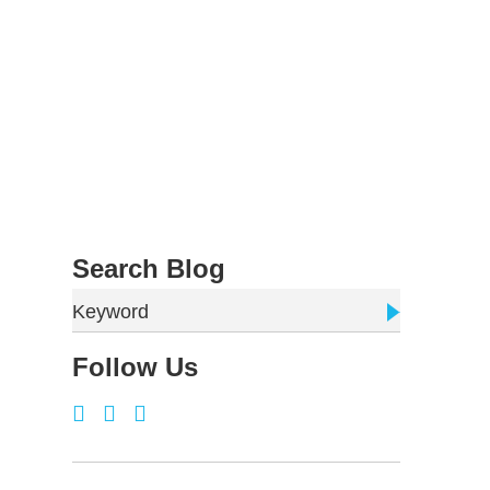
Search Blog
Keyword
Follow Us