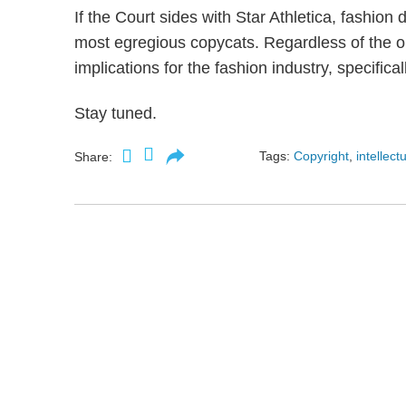
If the Court sides with Star Athletica, fashion
most egregious copycats. Regardless of the ou
implications for the fashion industry, specifical
Stay tuned.
Tags:
Copyright
,
intellect
Share: