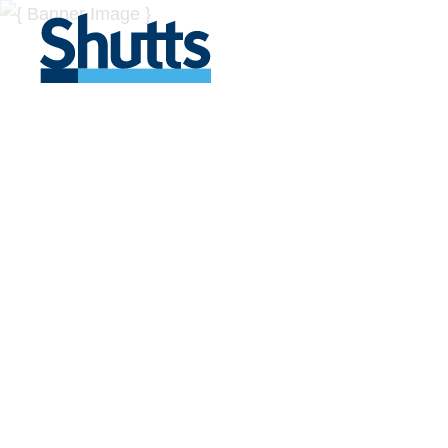
BUSINESS A
INSIGHTS
Covers significant developments in Florida's legal
across a myriad of industries.