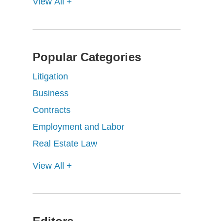
View All +
Popular Categories
Litigation
Business
Contracts
Employment and Labor
Real Estate Law
View All +