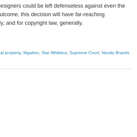
 designers could be left defenseless against even the
tcome, this decision will have far-reaching
ly, and for copyright law, generally.
ual property
,
litigation
,
Star Athletica
,
Supreme Court
,
Varsity Brands