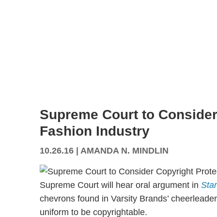
Supreme Court to Consider 
Fashion Industry
10.26.16
|
AMANDA N. MINDLIN
Supreme Court will hear oral argument in
Star
chevrons found in Varsity Brands’ cheerleader 
uniform to be copyrightable.