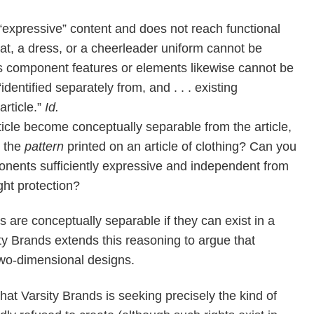
“expressive” content and does not reach functional
 hat, a dress, or a cheerleader uniform cannot be
e’s component features or elements likewise cannot be
dentified separately from, and . . . existing
article.”
Id.
rticle become conceptually separable from the article,
t the
pattern
printed on an article of clothing? Can you
nents sufficiently expressive and independent from
ight protection?
are conceptually separable if they can exist in a
ty Brands extends this reasoning to argue that
 two-dimensional designs.
that Varsity Brands is seeking precisely the kind of