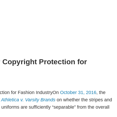
Copyright Protection for
On
October 31, 2016
, the
 Athletica v. Varsity Brands
on whether the stripes and
uniforms are sufficiently “separable” from the overall