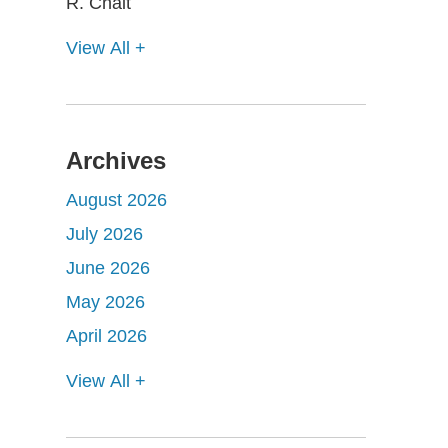
View All +
Archives
August 2026
July 2026
June 2026
May 2026
April 2026
View All +