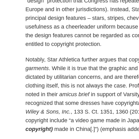
“design” protection that Congress has repeated
Europe and in other jurisdictions). Instead, St
principal design features – stars, stripes, chev
usefulness as a cheerleader uniform because t
the design features cannot be regarded as con
entitled to copyright protection.
Notably, Star Athletica further argues that co
garments
. While it is true that the graphic an
dictated by utilitarian concerns, and are there
clothing itself, this is not always the case. 
noted in their
amicus brief
in support of Varsi
recognized that some dresses have copyrighta
Wiley & Sons, Inc.
, 133 S. Ct. 1351, 1360 (2
copyright include “a video game made in Jap
copyright)
made in China[.]”) (emphasis adde