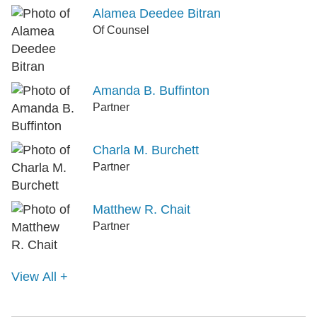
Alamea Deedee Bitran
Of Counsel
Amanda B. Buffinton
Partner
Charla M. Burchett
Partner
Matthew R. Chait
Partner
View All +