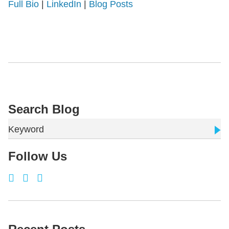
Full Bio
|
LinkedIn
|
Blog Posts
Search Blog
Keyword
Follow Us