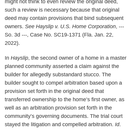
might not think to even review the original deed,
such a review is necessary because that original
deed may contain provisions that bind subsequent
owners.
See Hayslip v. U.S. Home Corporation
, ---
So. 3d ---, Case No. SC19-1371 (Fla. Jan. 22,
2022).
In
Hayslip
, the second owner of a home in a master
planned community asserted a claim against the
builder for allegedly substandard stucco. The
builder sought to compel arbitration based upon a
provision set forth in the original deed that
transferred ownership to the home’s first owner, as
well as an arbitration provision set forth in the
community’s governing documents. The trial court
stayed the litigation and compelled arbitration.
Id
.