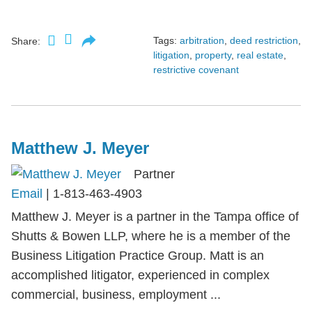
Tags:
arbitration
,
deed restriction
,
Share:
litigation
,
property
,
real estate
,
restrictive covenant
Matthew J. Meyer
Partner
Email
|
1-813-463-4903
Matthew J. Meyer is a partner in the Tampa office of
Shutts & Bowen LLP, where he is a member of the
Business Litigation Practice Group. Matt is an
accomplished litigator, experienced in complex
commercial, business, employment ...