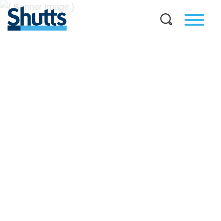
BUSINESS AND LEGAL
INSIGHTS
Covers significant developments in Florida's legal
landscape and provides practical guidance to businesses
across a myriad of industries.