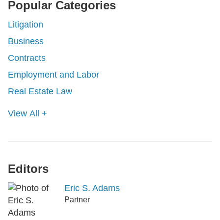
Popular Categories
Litigation
Business
Contracts
Employment and Labor
Real Estate Law
View All +
Editors
Eric S. Adams
Partner