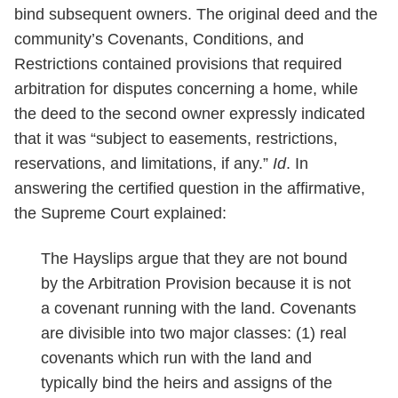
bind subsequent owners. The original deed and the
community’s Covenants, Conditions, and
Restrictions contained provisions that required
arbitration for disputes concerning a home, while
the deed to the second owner expressly indicated
that it was “subject to easements, restrictions,
reservations, and limitations, if any.”
Id
. In
answering the certified question in the affirmative,
the Supreme Court explained:
The Hayslips argue that they are not bound
by the Arbitration Provision because it is not
a covenant running with the land. Covenants
are divisible into two major classes: (1) real
covenants which run with the land and
typically bind the heirs and assigns of the