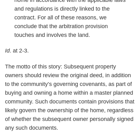
and regulations is directly linked to the
contract. For all of these reasons, we
conclude that the arbitration provision
touches and involves the land.
Id
. at 2-3.
The motto of this story: Subsequent property
owners should review the original deed, in addition
to the community’s governing covenants, as part of
buying and owning a home within a master planned
community. Such documents contain provisions that
likely govern the ownership of the home, regardless
of whether the subsequent owner personally signed
any such documents.