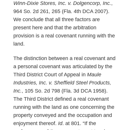
Winn-Dixie Stores, Inc. v. Dolgencorp, Inc.
,
964 So. 2d 261, 265 (Fla. 4th DCA 2007).
We conclude that all three factors are
present here and that the arbitration
provision is a real covenant running with the
land.
The distinction between a real covenant and
a personal covenant was articulated by the
Third District Court of Appeal in
Maule
Industries, Inc. v. Sheffield Steel Products,
Inc.
, 105 So. 2d 798 (Fla. 3d DCA 1958).
The Third District defined a real covenant
running with the land as one concerning the
property conveyed and the occupation and
enjoyment thereof.
Id
. at 801. “If the