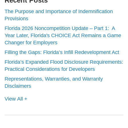
Recent Posts
The Purpose and Importance of Indemnification
Provisions
Florida 2026 Noncompetition Update – Part 1: A
Year Later, Florida's CHOICE Act Remains a Game
Changer for Employers
Filling the Gaps: Florida’s Infill Redevelopment Act
Florida’s Expanded Flood Disclosure Requirements:
Practical Considerations for Developers
Representations, Warranties, and Warranty
Disclaimers
View All +