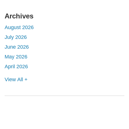
Archives
August 2026
July 2026
June 2026
May 2026
April 2026
View All +