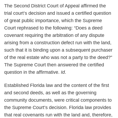
The Second District Court of Appeal affirmed the
trial court’s decision and issued a certified question
of great public importance, which the Supreme
Court rephrased to the following: “Does a deed
covenant requiring the arbitration of any dispute
arising from a construction defect run with the land,
such that it is binding upon a subsequent purchaser
of the real estate who was not a party to the deed?”
The Supreme Court then answered the certified
question in the affirmative.
Id
.
Established Florida law and the content of the first
and second deeds, as well as the governing
community documents, were critical components to
the Supreme Court’s decision. Florida law provides
that real covenants run with the land and, therefore,