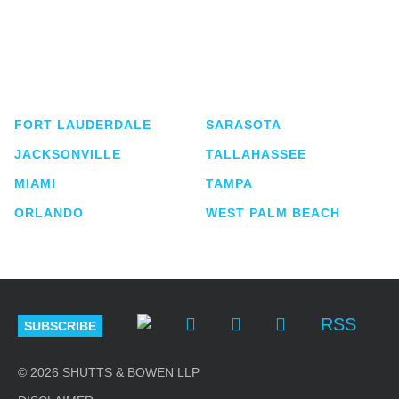
Shutts & Bowen, established in 1910, is a full-
service business law firm with approximately 280
lawyers located in eight offices across Florida.
FORT LAUDERDALE
SARASOTA
JACKSONVILLE
TALLAHASSEE
MIAMI
TAMPA
ORLANDO
WEST PALM BEACH
RSS
SUBSCRIBE
© 2026 SHUTTS & BOWEN LLP