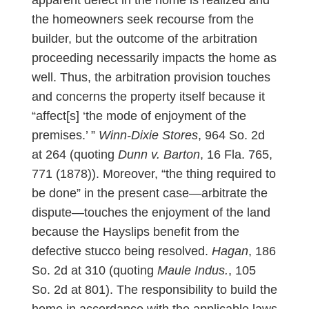
the homeowners seek recourse from the
builder, but the outcome of the arbitration
proceeding necessarily impacts the home as
well. Thus, the arbitration provision touches
and concerns the property itself because it
“affect[s] ‘the mode of enjoyment of the
premises.’ ”
Winn-Dixie Stores
, 964 So. 2d
at 264 (quoting
Dunn v. Barton
, 16 Fla. 765,
771 (1878)). Moreover, “the thing required to
be done” in the present case—arbitrate the
dispute—touches the enjoyment of the land
because the Hayslips benefit from the
defective stucco being resolved.
Hagan
, 186
So. 2d at 310 (quoting
Maule Indus.
, 105
So. 2d at 801). The responsibility to build the
home in accordance with the applicable laws