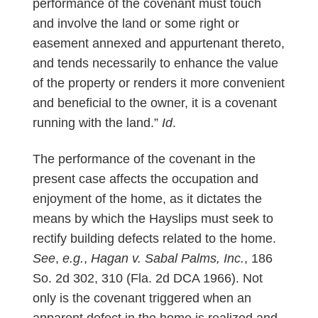
performance of the covenant must touch
and involve the land or some right or
easement annexed and appurtenant thereto,
and tends necessarily to enhance the value
of the property or renders it more convenient
and beneficial to the owner, it is a covenant
running with the land.”
Id
.
The performance of the covenant in the
present case affects the occupation and
enjoyment of the home, as it dictates the
means by which the Hayslips must seek to
rectify building defects related to the home.
See
,
e.g.
,
Hagan v. Sabal Palms, Inc.
, 186
So. 2d 302, 310 (Fla. 2d DCA 1966). Not
only is the covenant triggered when an
apparent defect in the home is realized and