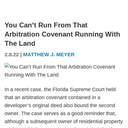
You Can’t Run From That
Arbitration Covenant Running With
The Land
2.8.22
|
MATTHEW J. MEYER
In a recent case, the Florida Supreme Court held
that an arbitration covenant contained in a
developer’s original deed also bound the second
owner. The case serves as a good reminder that,
although a subsequent owner of residential property