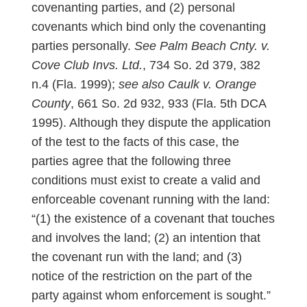
covenanting parties, and (2) personal
covenants which bind only the covenanting
parties personally.
See
Palm Beach Cnty. v.
Cove Club Invs. Ltd.
, 734 So. 2d 379, 382
n.4 (Fla. 1999);
see also
Caulk v. Orange
County
, 661 So. 2d 932, 933 (Fla. 5th DCA
1995). Although they dispute the application
of the test to the facts of this case, the
parties agree that the following three
conditions must exist to create a valid and
enforceable covenant running with the land:
“(1) the existence of a covenant that touches
and involves the land; (2) an intention that
the covenant run with the land; and (3)
notice of the restriction on the part of the
party against whom enforcement is sought.”