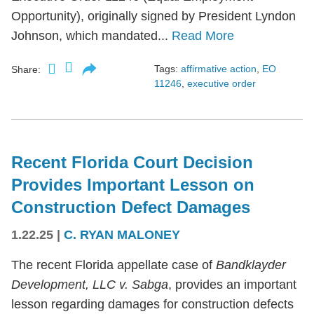
Opportunity), originally signed by President Lyndon
Johnson, which mandated...
Read More
Tags:
affirmative action
,
EO
Share:
11246
,
executive order
Recent Florida Court Decision
Provides Important Lesson on
Construction Defect Damages
1.22.25
|
C. RYAN MALONEY
The recent Florida appellate case of
Bandklayder
Development, LLC v. Sabga
, provides an important
lesson regarding damages for construction defects