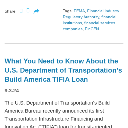
Tags:
FEMA
,
Financial Industry
Share:
Regulatory Authority
,
financial
institutions
,
financial services
companies
,
FinCEN
What You Need to Know About the
U.S. Department of Transportation’s
Build America TIFIA Loan
9.3.24
The U.S. Department of Transportation’s Build
America Bureau recently announced its first
Transportation Infrastructure Financing and
Innovation Act (“TIFIA”) loan for transit-oriented