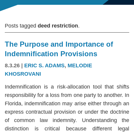
Posts tagged
deed restriction
.
The Purpose and Importance of
Indemnification Provisions
8.3.26
|
ERIC S. ADAMS
,
MELODIE
KHOSROVANI
Indemnification is a risk-allocation tool that shifts
responsibility for a loss from one party to another. In
Florida, indemnification may arise either through an
express contractual provision or under the doctrine
of common law indemnity. Understanding the
distinction is critical because different legal