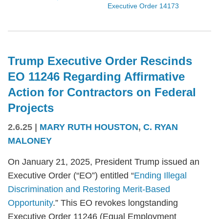
Executive Order 14173
Trump Executive Order Rescinds
EO 11246 Regarding Affirmative
Action for Contractors on Federal
Projects
2.6.25
|
MARY RUTH HOUSTON
,
C. RYAN
MALONEY
On January 21, 2025, President Trump issued an
Executive Order (“EO”) entitled “
Ending Illegal
Discrimination and Restoring Merit-Based
Opportunity
.” This EO revokes longstanding
Executive Order 11246 (Equal Employment