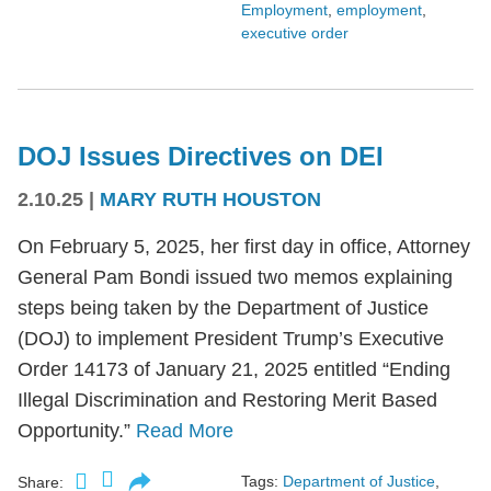
Employment
,
employment
,
executive order
DOJ Issues Directives on DEI
2.10.25
|
MARY RUTH HOUSTON
On February 5, 2025, her first day in office, Attorney
General Pam Bondi issued two memos explaining
steps being taken by the Department of Justice
(DOJ) to implement President Trump’s Executive
Order 14173 of January 21, 2025 entitled “Ending
Illegal Discrimination and Restoring Merit Based
Opportunity.”
Read More
Tags:
Department of Justice
,
Share: