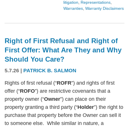
litigation
,
Representations
,
Warranties
,
Warranty Disclaimers
Right of First Refusal and Right of
First Offer: What Are They and Why
Should You Care?
5.7.26
|
PATRICK B. SALMON
Rights of first refusal (“
ROFR
”) and rights of first
offer (“
ROFO
”) are restrictive covenants that a
property owner (“
Owner
”) can place on their
property granting a third party (“
Holder
”) the right to
purchase that property before the Owner can sell it
to someone else. While similar in nature, a