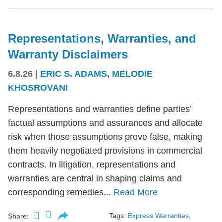
Representations, Warranties, and
Warranty Disclaimers
6.8.26
|
ERIC S. ADAMS
,
MELODIE
KHOSROVANI
Representations and warranties define parties’
factual assumptions and assurances and allocate
risk when those assumptions prove false, making
them heavily negotiated provisions in commercial
contracts. In litigation, representations and
warranties are central in shaping claims and
corresponding remedies...
Read More
Tags:
Express Warranties
,
Share: