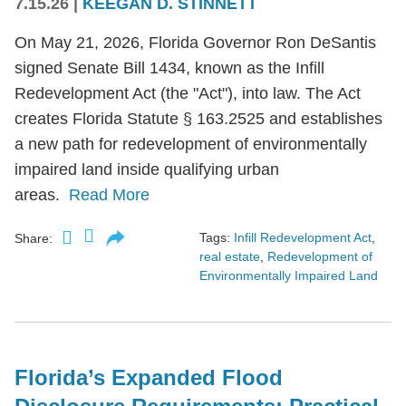
7.15.26
|
KEEGAN D. STINNETT
On May 21, 2026, Florida Governor Ron DeSantis
signed Senate Bill 1434, known as the Infill
Redevelopment Act (the "Act"), into law. The Act
creates Florida Statute § 163.2525 and establishes
a new path for redevelopment of environmentally
impaired land inside qualifying urban
areas.
Read More
Tags:
Infill Redevelopment Act
,
Share:
real estate
,
Redevelopment of
Environmentally Impaired Land
Florida’s Expanded Flood