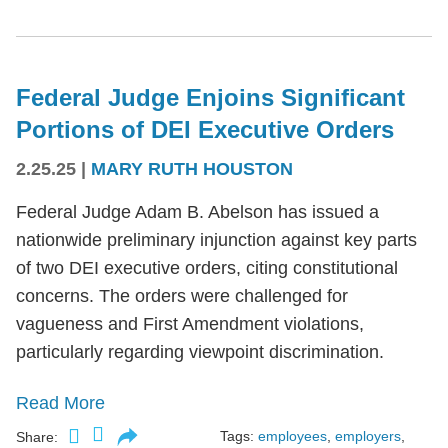
Federal Judge Enjoins Significant
Portions of DEI Executive Orders
2.25.25
|
MARY RUTH HOUSTON
Federal Judge Adam B. Abelson has issued a
nationwide preliminary injunction against key parts
of two DEI executive orders, citing constitutional
concerns. The orders were challenged for
vagueness and First Amendment violations,
particularly regarding viewpoint discrimination.
Read More
Tags:
employees
,
employers
,
Share: