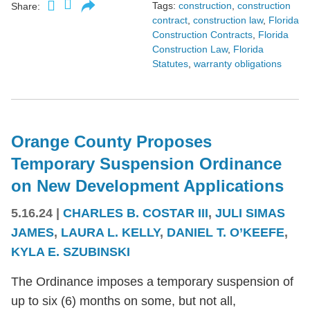
Tags:
construction
,
construction
Share:
contract
,
construction law
,
Florida
Construction Contracts
,
Florida
Construction Law
,
Florida
Statutes
,
warranty obligations
Orange County Proposes
Temporary Suspension Ordinance
on New Development Applications
5.16.24
|
CHARLES B. COSTAR III
,
JULI SIMAS
JAMES
,
LAURA L. KELLY
,
DANIEL T. O’KEEFE
,
KYLA E. SZUBINSKI
The Ordinance imposes a temporary suspension of
up to six (6) months on some, but not all,