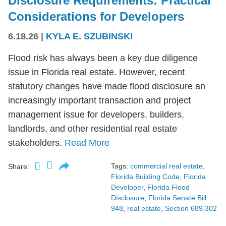
Disclosure Requirements: Practical
Considerations for Developers
6.18.26
|
KYLA E. SZUBINSKI
Flood risk has always been a key due diligence
issue in Florida real estate. However, recent
statutory changes have made flood disclosure an
increasingly important transaction and project
management issue for developers, builders,
landlords, and other residential real estate
stakeholders.
Read More
Tags:
commercial real estate
,
Share:
Florida Building Code
,
Florida
Developer
,
Florida Flood
Disclosure
,
Florida Senate Bill
948
,
real estate
,
Section 689.302