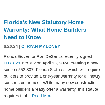
Florida’s New Statutory Home
Warranty: What Home Builders
Need to Know
6.20.24
|
C. RYAN MALONEY
Florida Governor Ron DeSantis recently signed
H.B. 623
into law on April 15, 2024, creating a new
section 553.837, Florida Statutes, which will require
builders to provide a one-year warranty for all newly
constructed homes. While many new construction
home builders already offer a warranty, this statute
requires that...
Read More