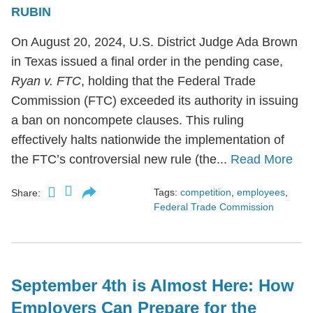
RUBIN
On August 20, 2024, U.S. District Judge Ada Brown
in Texas issued a final order in the pending case,
Ryan v. FTC
, holding that the Federal Trade
Commission (FTC) exceeded its authority in issuing
a ban on noncompete clauses. This ruling
effectively halts nationwide the implementation of
the FTC’s controversial new rule (the...
Read More
Tags:
competition
,
employees
,
Share:
Federal Trade Commission
September 4th is Almost Here: How
Employers Can Prepare for the