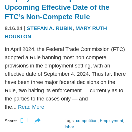
Upcoming Effective Date of the
FTC’s Non-Compete Rule
8.16.24
|
STEFAN A. RUBIN
,
MARY RUTH
HOUSTON
In April 2024, the Federal Trade Commission (FTC)
adopted a Rule banning most non-compete
provisions in the employment setting, with an
effective date of September 4, 2024. Thus far, there
have been three major federal decisions on the
Rule, two halting its enforcement — currently as to
the parties to the cases only — and
the...
Read More
Tags:
competition
,
Employment
,
Share:
labor