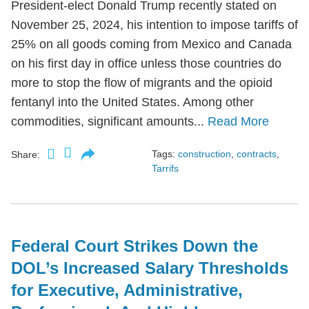
President-elect Donald Trump recently stated on
November 25, 2024, his intention to impose tariffs of
25% on all goods coming from Mexico and Canada
on his first day in office unless those countries do
more to stop the flow of migrants and the opioid
fentanyl into the United States. Among other
commodities, significant amounts...
Read More
Tags:
construction
,
contracts
,
Share:
Tarrifs
Federal Court Strikes Down the
DOL’s Increased Salary Thresholds
for Executive, Administrative,