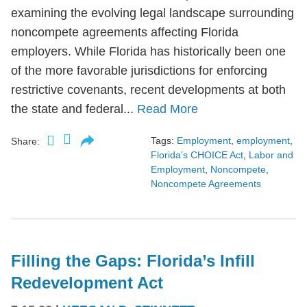
examining the evolving legal landscape surrounding
noncompete agreements affecting Florida
employers. While Florida has historically been one
of the more favorable jurisdictions for enforcing
restrictive covenants, recent developments at both
the state and federal...
Read More
Tags:
Employment
,
employment
,
Share:
Florida's CHOICE Act
,
Labor and
Employment
,
Noncompete
,
Noncompete Agreements
Filling the Gaps: Florida’s Infill
Redevelopment Act