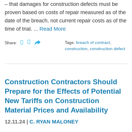
– that damages for construction defects must be
proven based on costs of repair measured as of the
date of the breach, not current repair costs as of the
time of trial. ...
Read More
Tags:
breach of contract
,
Share:
construction
,
construction defect
Construction Contractors Should
Prepare for the Effects of Potential
New Tariffs on Construction
Material Prices and Availability
12.11.24
|
C. RYAN MALONEY