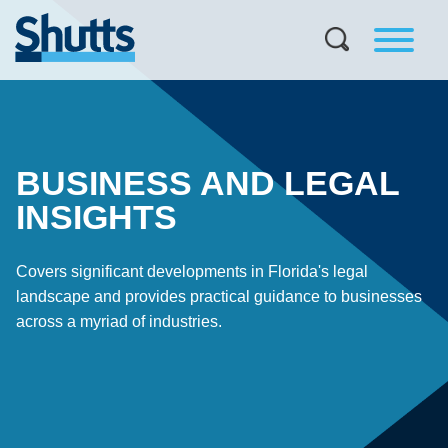
BUSINESS AND LEGAL
INSIGHTS
Covers significant developments in Florida's legal
landscape and provides practical guidance to businesses
across a myriad of industries.