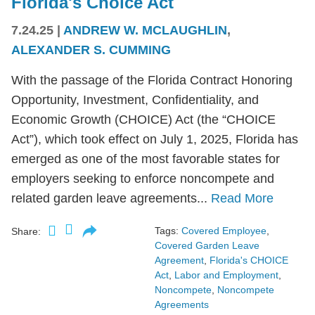
Florida's Choice Act
7.24.25
|
ANDREW W. MCLAUGHLIN
,
ALEXANDER S. CUMMING
With the passage of the Florida Contract Honoring
Opportunity, Investment, Confidentiality, and
Economic Growth (CHOICE) Act (the “CHOICE
Act”), which took effect on July 1, 2025, Florida has
emerged as one of the most favorable states for
employers seeking to enforce noncompete and
related garden leave agreements...
Read More
Tags:
Covered Employee
,
Share:
Covered Garden Leave
Agreement
,
Florida's CHOICE
Act
,
Labor and Employment
,
Noncompete
,
Noncompete
Agreements