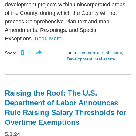
development projects within unincorporated areas
of the County, during which the County will not
process Comprehensive Plan text and map
Amendments, Rezonings, and Special
Exceptions.
Read More
Tags:
commercial real estate
,
Share:
Development
,
real estate
Raising the Roof: The U.S.
Department of Labor Announces
Rule Raising Salary Thresholds for
Overtime Exemptions
5.3.24