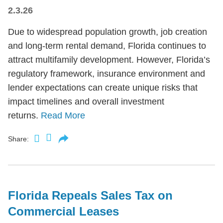
2.3.26
Due to widespread population growth, job creation
and long-term rental demand, Florida continues to
attract multifamily development. However, Florida’s
regulatory framework, insurance environment and
lender expectations can create unique risks that
impact timelines and overall investment
returns.
Read More
Share:
Florida Repeals Sales Tax on
Commercial Leases