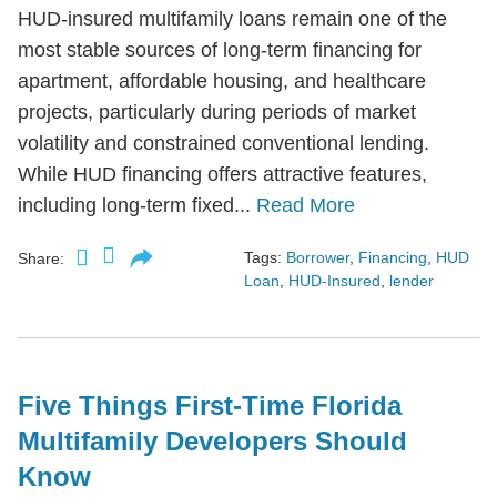
HUD-insured multifamily loans remain one of the
most stable sources of long-term financing for
apartment, affordable housing, and healthcare
projects, particularly during periods of market
volatility and constrained conventional lending.
While HUD financing offers attractive features,
including long-term fixed...
Read More
Tags:
Borrower
,
Financing
,
HUD
Share:
Loan
,
HUD-Insured
,
lender
Five Things First-Time Florida
Multifamily Developers Should
Know