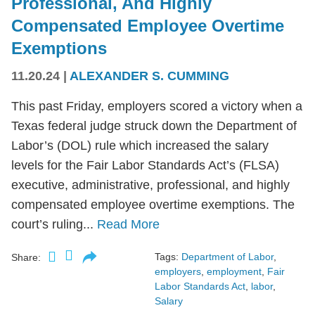
Professional, And Highly
Compensated Employee Overtime
Exemptions
11.20.24
|
ALEXANDER S. CUMMING
This past Friday, employers scored a victory when a
Texas federal judge struck down the Department of
Labor’s (DOL) rule which increased the salary
levels for the Fair Labor Standards Act’s (FLSA)
executive, administrative, professional, and highly
compensated employee overtime exemptions. The
court’s ruling...
Read More
Tags:
Department of Labor
,
Share:
employers
,
employment
,
Fair
Labor Standards Act
,
labor
,
Salary