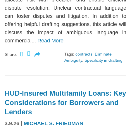
dispute resolution. Unclear contractual language
can foster disputes and litigation. In addition to
offering helpful drafting suggestions, this article will
discuss the impact of ambiguous language in
commercial...
Read More
Tags:
contracts
,
Eliminate
Share:
Ambiguity
,
Specificity in drafting
HUD-Insured Multifamily Loans: Key
Considerations for Borrowers and
Lenders
3.9.26
|
MICHAEL S. FRIEDMAN