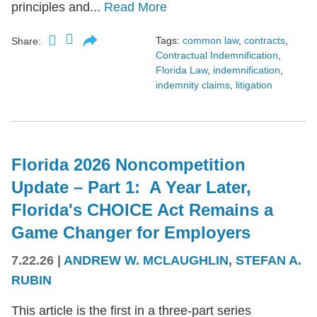
principles and...
Read More
Tags:
common law
,
contracts
,
Share:
Contractual Indemnification
,
Florida Law
,
indemnification
,
indemnity claims
,
litigation
Florida 2026 Noncompetition
Update – Part 1: A Year Later,
Florida's CHOICE Act Remains a
Game Changer for Employers
7.22.26
|
ANDREW W. MCLAUGHLIN
,
STEFAN A.
RUBIN
This article is the first in a three-part series