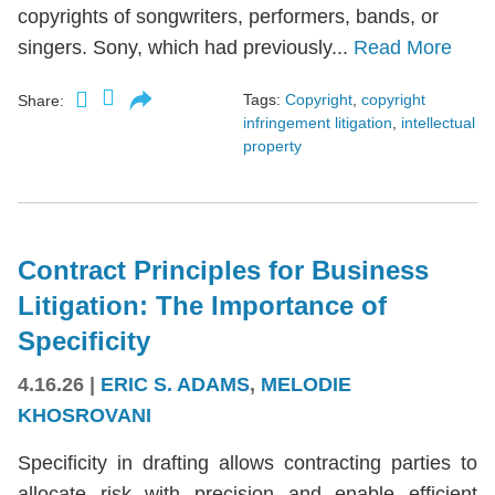
copyrights of songwriters, performers, bands, or
singers. Sony, which had previously...
Read More
Tags:
Copyright
,
copyright
Share:
infringement litigation
,
intellectual
property
Contract Principles for Business
Litigation: The Importance of
Specificity
4.16.26
|
ERIC S. ADAMS
,
MELODIE
KHOSROVANI
Specificity in drafting allows contracting parties to
allocate risk with precision and enable efficient