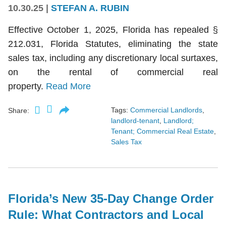
10.30.25
|
STEFAN A. RUBIN
Effective October 1, 2025, Florida has repealed §
212.031, Florida Statutes, eliminating the state
sales tax, including any discretionary local surtaxes,
on the rental of commercial real
property.
Read More
Tags:
Commercial Landlords
,
Share:
landlord-tenant
,
Landlord;
Tenant; Commercial Real Estate
,
Sales Tax
Florida’s New 35-Day Change Order
Rule: What Contractors and Local