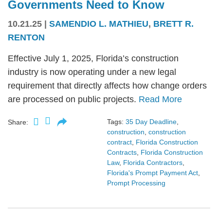
Governments Need to Know
10.21.25
|
SAMENDIO L. MATHIEU
,
BRETT R.
RENTON
Effective July 1, 2025, Florida’s construction
industry is now operating under a new legal
requirement that directly affects how change orders
are processed on public projects.
Read More
Tags:
35 Day Deadline
,
Share:
construction
,
construction
contract
,
Florida Construction
Contracts
,
Florida Construction
Law
,
Florida Contractors
,
Florida's Prompt Payment Act
,
Prompt Processing