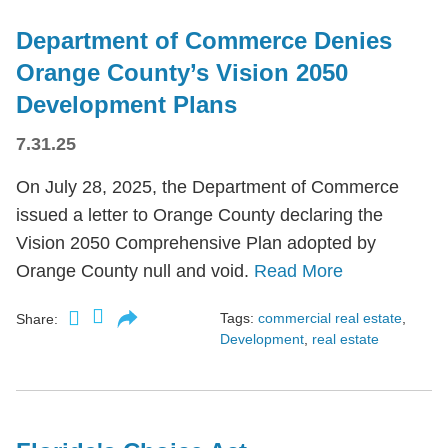
Department of Commerce Denies
Orange County’s Vision 2050
Development Plans
7.31.25
On July 28, 2025, the Department of Commerce
issued a letter to Orange County declaring the
Vision 2050 Comprehensive Plan adopted by
Orange County null and void.
Read More
Tags:
commercial real estate
,
Share:
Development
,
real estate