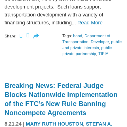
development projects. Such loans support
transportation development with a variety of
financing structures, including...
Read More
Tags:
bond
,
Department of
Share:
Transportation
,
Developer
,
public
and private interests
,
public
private partnership
,
TIFIA
Breaking News: Federal Judge
Blocks Nationwide Implementation
of the FTC’s New Rule Banning
Noncompete Agreements
8.21.24
|
MARY RUTH HOUSTON
,
STEFAN A.