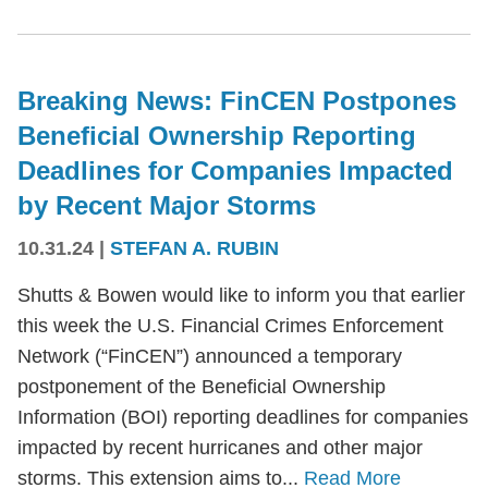
Breaking News: FinCEN Postpones
Beneficial Ownership Reporting
Deadlines for Companies Impacted
by Recent Major Storms
10.31.24
|
STEFAN A. RUBIN
Shutts & Bowen would like to inform you that earlier
this week the U.S. Financial Crimes Enforcement
Network (“FinCEN”) announced a temporary
postponement of the Beneficial Ownership
Information (BOI) reporting deadlines for companies
impacted by recent hurricanes and other major
storms. This extension aims to...
Read More