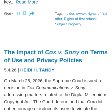
key...
Read More
Tags:
holder
,
owner
,
rights of first
Share:
offer
,
Rights of first refusal
,
Subject Property
The Impact of
Cox v. Sony
on Terms
of Use and Privacy Policies
5.4.26
|
HEIDI H. TANDY
On March 25, 2026, the Supreme Court issued a
decision in
Cox Communications v. Sony
,
addressing matters related to the Digital Millennium
Copyright Act. The Court determined that Cox did
not encourage or induce its users to violate the