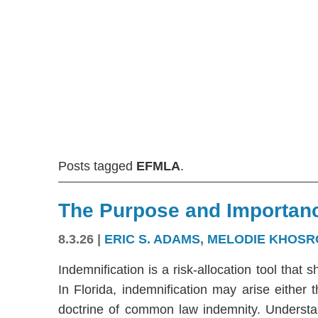
Posts tagged
EFMLA
.
The Purpose and Importanc
8.3.26
|
ERIC S. ADAMS
,
MELODIE KHOSR
Indemnification is a risk-allocation tool that s
In Florida, indemnification may arise either
doctrine of common law indemnity. Understandi