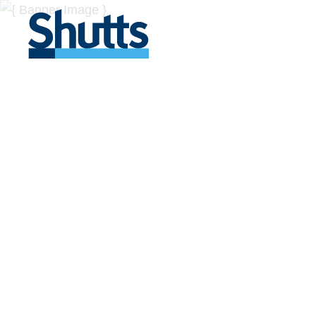
BUSINESS A
INSIGHTS
Covers significant developments in Florida's legal
across a myriad of industries.