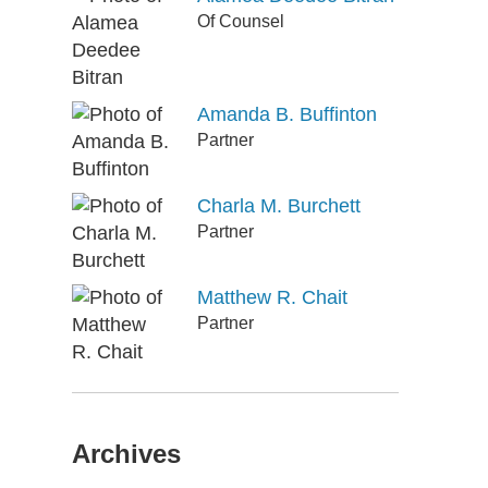
Of Counsel
Amanda B. Buffinton
Partner
Charla M. Burchett
Partner
Matthew R. Chait
Partner
Archives