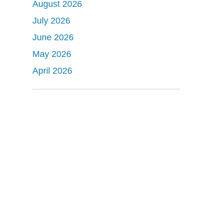
August 2026
July 2026
June 2026
May 2026
April 2026