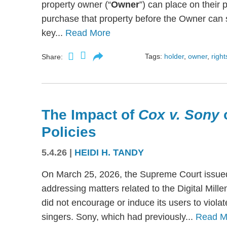
property owner (“
Owner
”) can place on their p
purchase that property before the Owner can se
key...
Read More
Tags:
holder
,
owner
,
right
Share:
The Impact of
Cox v. Sony
Policies
5.4.26
|
HEIDI H. TANDY
On March 25, 2026, the Supreme Court issued
addressing matters related to the Digital Mil
did not encourage or induce its users to viola
singers. Sony, which had previously...
Read M