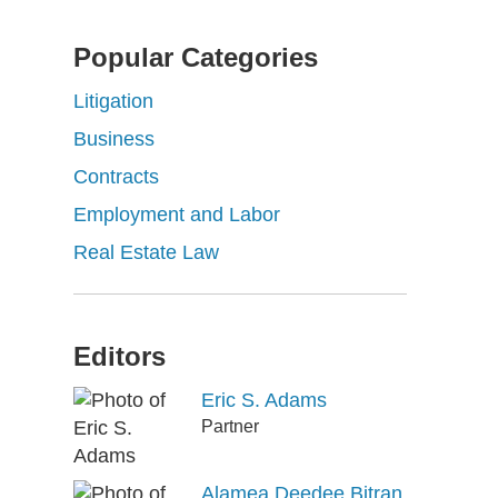
Popular Categories
Litigation
Business
Contracts
Employment and Labor
Real Estate Law
Editors
Eric S. Adams
Partner
Alamea Deedee Bitran