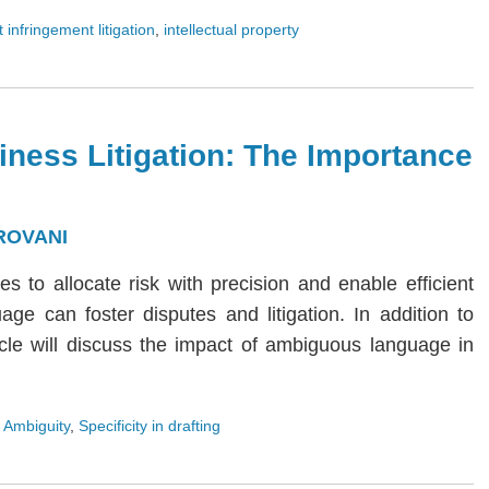
 infringement litigation
,
intellectual property
iness Litigation: The Importance
ROVANI
ies to allocate risk with precision and enable efficient
age can foster disputes and litigation. In addition to
rticle will discuss the impact of ambiguous language in
 Ambiguity
,
Specificity in drafting