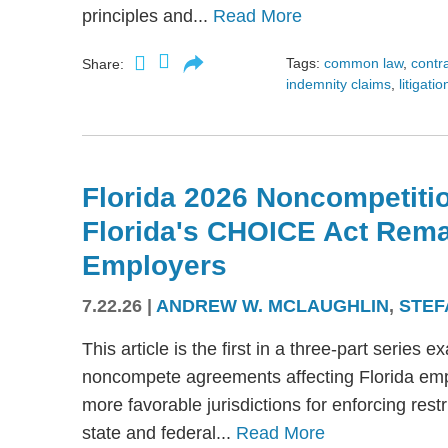
principles and...
Read More
Tags:
common law
,
contr
Share:
indemnity claims
,
litigatio
Florida 2026 Noncompetitio
Florida's CHOICE Act Rem
Employers
7.22.26
|
ANDREW W. MCLAUGHLIN
,
STEF
This article is the first in a three-part serie
noncompete agreements affecting Florida emplo
more favorable jurisdictions for enforcing res
state and federal...
Read More