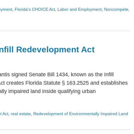
oyment
,
Florida's CHOICE Act
,
Labor and Employment
,
Noncompete
,
 Infill Redevelopment Act
is signed Senate Bill 1434, known as the Infill
Act creates Florida Statute § 163.2525 and establishes
ly impaired land inside qualifying urban
t Act
,
real estate
,
Redevelopment of Environmentally Impaired Land