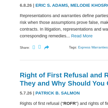
6.8.26
|
ERIC S. ADAMS
,
MELODIE KHOSR
Representations and warranties define partie
risk when those assumptions prove false, mak
contracts. In litigation, representations and w
corresponding remedies...
Read More
Tags:
Express Warranties
Share:
Right of First Refusal and R
They and Why Should You 
5.7.26
|
PATRICK B. SALMON
Rights of first refusal (“
ROFR
”) and rights of fi