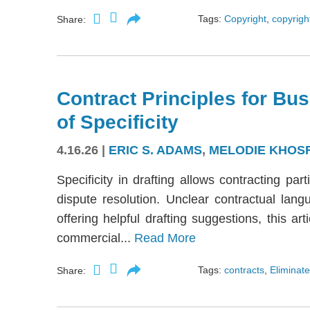
Tags:
Copyright
,
copyright
Share:
Contract Principles for Bus
of Specificity
4.16.26
|
ERIC S. ADAMS
,
MELODIE KHOS
Specificity in drafting allows contracting part
dispute resolution. Unclear contractual langu
offering helpful drafting suggestions, this a
commercial...
Read More
Tags:
contracts
,
Eliminate
Share: