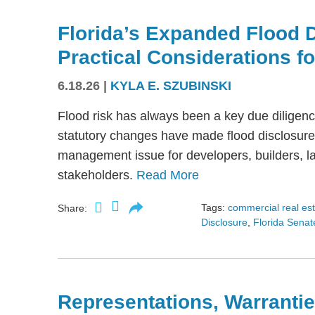
Florida’s Expanded Flood 
Practical Considerations f
6.18.26
|
KYLA E. SZUBINSKI
Flood risk has always been a key due diligence
statutory changes have made flood disclosure 
management issue for developers, builders, lan
stakeholders.
Read More
Tags:
commercial real es
Share:
Disclosure
,
Florida Senate
Representations, Warrantie