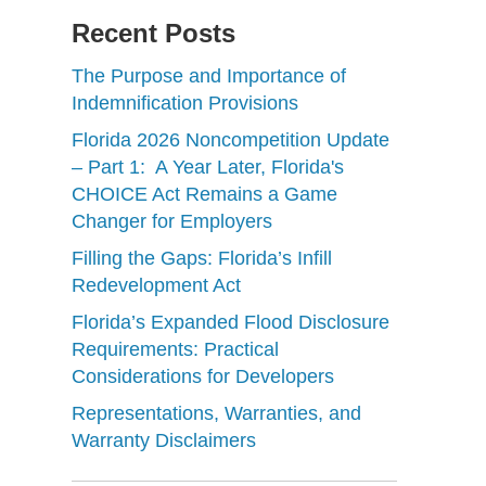
Recent Posts
The Purpose and Importance of
Indemnification Provisions
Florida 2026 Noncompetition Update
– Part 1: A Year Later, Florida's
CHOICE Act Remains a Game
Changer for Employers
Filling the Gaps: Florida’s Infill
Redevelopment Act
Florida’s Expanded Flood Disclosure
Requirements: Practical
Considerations for Developers
Representations, Warranties, and
Warranty Disclaimers