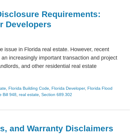
Disclosure Requirements:
or Developers
 issue in Florida real estate. However, recent
an increasingly important transaction and project
dlords, and other residential real estate
tate
,
Florida Building Code
,
Florida Developer
,
Florida Flood
 Bill 948
,
real estate
,
Section 689.302
s, and Warranty Disclaimers