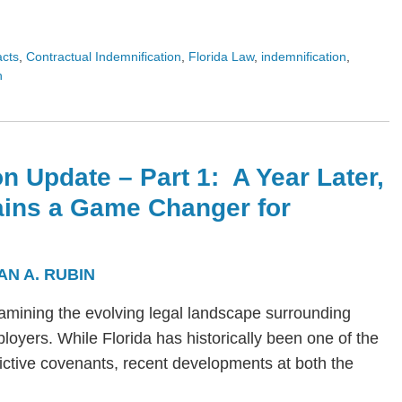
acts
,
Contractual Indemnification
,
Florida Law
,
indemnification
,
n
n Update – Part 1: A Year Later,
ains a Game Changer for
AN A. RUBIN
s examining the evolving legal landscape surrounding
yers. While Florida has historically been one of the
trictive covenants, recent developments at both the