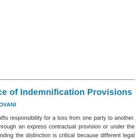
e of Indemnification Provisions
OVANI
hifts responsibility for a loss from one party to another.
 through an express contractual provision or under the
ng the distinction is critical because different legal