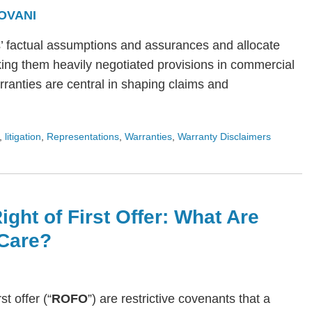
OVANI
s’ factual assumptions and assurances and allocate
ing them heavily negotiated provisions in commercial
arranties are central in shaping claims and
,
litigation
,
Representations
,
Warranties
,
Warranty Disclaimers
ight of First Offer: What Are
Care?
rst offer (“
ROFO
”) are restrictive covenants that a