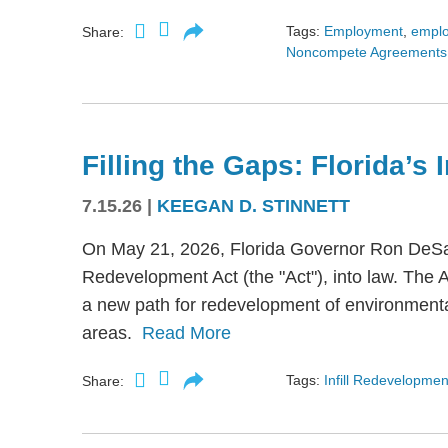
Tags:
Employment
,
empl
Share:
Noncompete Agreements
Filling the Gaps: Florida’s
7.15.26
|
KEEGAN D. STINNETT
On May 21, 2026, Florida Governor Ron DeSant
Redevelopment Act (the "Act"), into law. The 
a new path for redevelopment of environmental
areas.
Read More
Tags:
Infill Redevelopmen
Share: