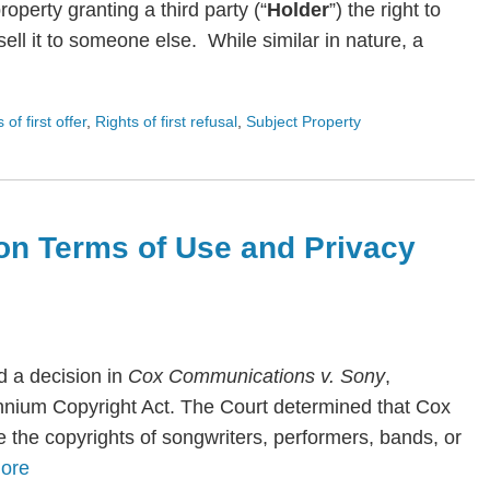
roperty granting a third party (“
Holder
”) the right to
ll it to someone else. While similar in nature, a
s of first offer
,
Rights of first refusal
,
Subject Property
on Terms of Use and Privacy
 a decision in
Cox Communications v. Sony
,
lennium Copyright Act. The Court determined that Cox
te the copyrights of songwriters, performers, bands, or
ore