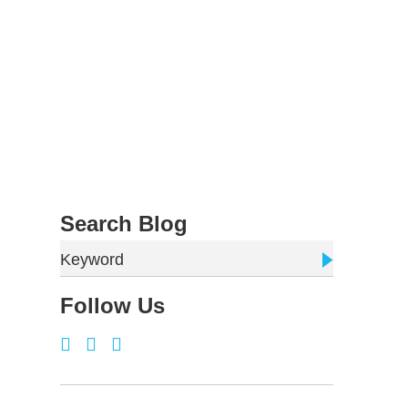
Search Blog
Keyword
Follow Us