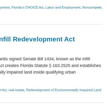
oyment
,
Florida's CHOICE Act
,
Labor and Employment
,
Noncompete
,
 Infill Redevelopment Act
is signed Senate Bill 1434, known as the Infill
Act creates Florida Statute § 163.2525 and establishes
ly impaired land inside qualifying urban
t Act
,
real estate
,
Redevelopment of Environmentally Impaired Land