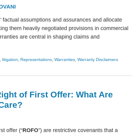
OVANI
s’ factual assumptions and assurances and allocate
ing them heavily negotiated provisions in commercial
arranties are central in shaping claims and
,
litigation
,
Representations
,
Warranties
,
Warranty Disclaimers
ight of First Offer: What Are
Care?
rst offer (“
ROFO
”) are restrictive covenants that a