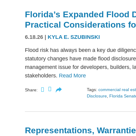
Florida’s Expanded Flood 
Practical Considerations f
6.18.26
|
KYLA E. SZUBINSKI
Flood risk has always been a key due diligence
statutory changes have made flood disclosure 
management issue for developers, builders, lan
stakeholders.
Read More
Tags:
commercial real es
Share:
Disclosure
,
Florida Senate
Representations, Warrantie