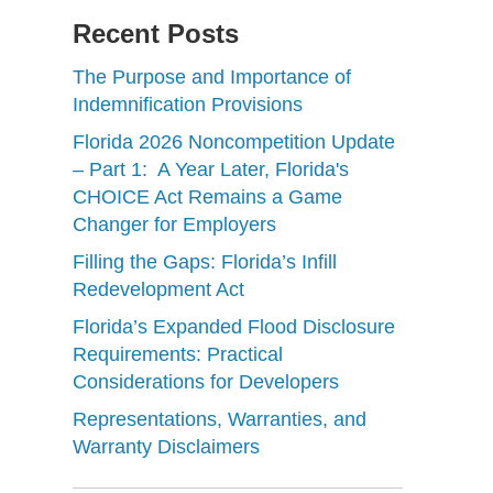
Recent Posts
The Purpose and Importance of
Indemnification Provisions
Florida 2026 Noncompetition Update
– Part 1: A Year Later, Florida's
CHOICE Act Remains a Game
Changer for Employers
Filling the Gaps: Florida’s Infill
Redevelopment Act
Florida’s Expanded Flood Disclosure
Requirements: Practical
Considerations for Developers
Representations, Warranties, and
Warranty Disclaimers