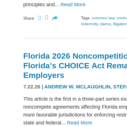
principles and...
Read More
Tags:
common law
,
contr
Share:
indemnity claims
,
litigatio
Florida 2026 Noncompetitio
Florida's CHOICE Act Rem
Employers
7.22.26
|
ANDREW W. MCLAUGHLIN
,
STEF
This article is the first in a three-part serie
noncompete agreements affecting Florida emplo
more favorable jurisdictions for enforcing res
state and federal...
Read More