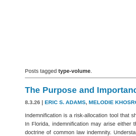
Posts tagged
type-volume
.
The Purpose and Importanc
8.3.26
|
ERIC S. ADAMS
,
MELODIE KHOSR
Indemnification is a risk-allocation tool that s
In Florida, indemnification may arise either
doctrine of common law indemnity. Understandi