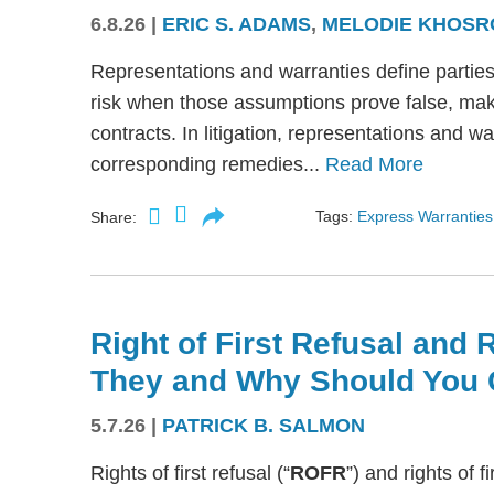
6.8.26
|
ERIC S. ADAMS
,
MELODIE KHOSR
Representations and warranties define partie
risk when those assumptions prove false, mak
contracts. In litigation, representations and w
corresponding remedies...
Read More
Tags:
Express Warranties
Share:
Right of First Refusal and R
They and Why Should You 
5.7.26
|
PATRICK B. SALMON
Rights of first refusal (“
ROFR
”) and rights of fi