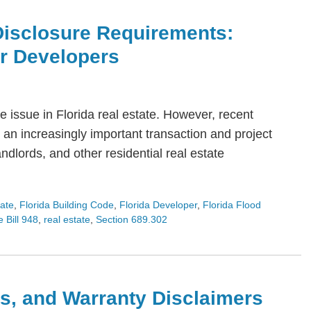
Disclosure Requirements:
or Developers
 issue in Florida real estate. However, recent
an increasingly important transaction and project
dlords, and other residential real estate
tate
,
Florida Building Code
,
Florida Developer
,
Florida Flood
 Bill 948
,
real estate
,
Section 689.302
s, and Warranty Disclaimers