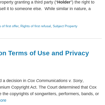
roperty granting a third party (“
Holder
”) the right to
ll it to someone else. While similar in nature, a
s of first offer
,
Rights of first refusal
,
Subject Property
on Terms of Use and Privacy
 a decision in
Cox Communications v. Sony
,
lennium Copyright Act. The Court determined that Cox
te the copyrights of songwriters, performers, bands, or
ore