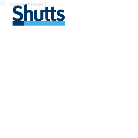
BUSINESS A
INSIGHTS
Covers significant developments in Florida's legal
across a myriad of industries.