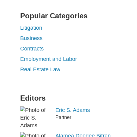
Popular Categories
Litigation
Business
Contracts
Employment and Labor
Real Estate Law
Editors
Eric S. Adams
Partner
Alamea Deedee Bitran