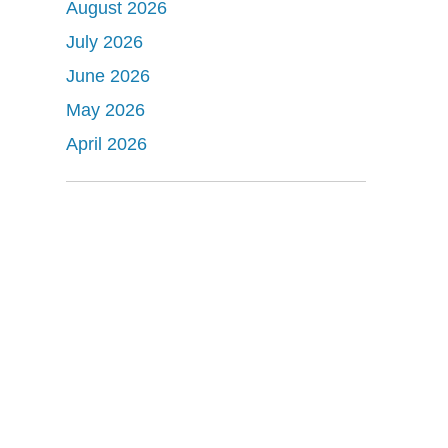
August 2026
July 2026
June 2026
May 2026
April 2026