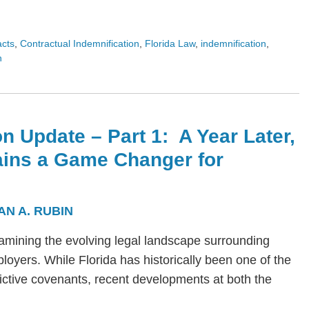
acts
,
Contractual Indemnification
,
Florida Law
,
indemnification
,
n
n Update – Part 1: A Year Later,
ains a Game Changer for
AN A. RUBIN
s examining the evolving legal landscape surrounding
yers. While Florida has historically been one of the
trictive covenants, recent developments at both the