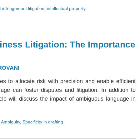
 infringement litigation
,
intellectual property
iness Litigation: The Importance
ROVANI
ies to allocate risk with precision and enable efficient
age can foster disputes and litigation. In addition to
rticle will discuss the impact of ambiguous language in
 Ambiguity
,
Specificity in drafting