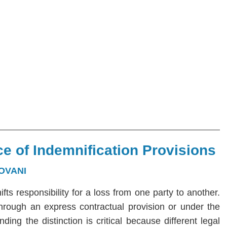
e of Indemnification Provisions
OVANI
hifts responsibility for a loss from one party to another.
 through an express contractual provision or under the
ng the distinction is critical because different legal