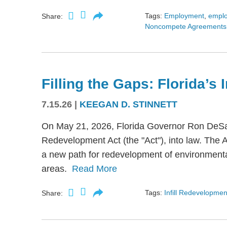
Tags:
Employment
,
empl
Share:
Noncompete Agreements
Filling the Gaps: Florida’s
7.15.26
|
KEEGAN D. STINNETT
On May 21, 2026, Florida Governor Ron DeSant
Redevelopment Act (the "Act"), into law. The 
a new path for redevelopment of environmental
areas.
Read More
Tags:
Infill Redevelopmen
Share: