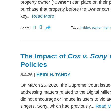
property owner (“
Owner
”) can place on their p
purchase that property before the Owner can se
key...
Read More
Tags:
holder
,
owner
,
right
Share:
The Impact of
Cox v. Sony
Policies
5.4.26
|
HEIDI H. TANDY
On March 25, 2026, the Supreme Court issued
addressing matters related to the Digital Mil
did not encourage or induce its users to viola
singers. Sony, which had previously...
Read M