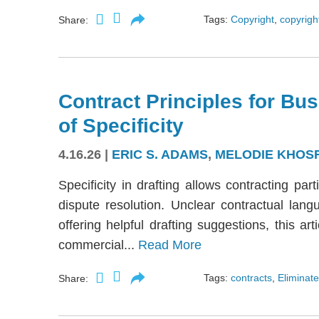
Tags:
Copyright
,
copyright
Share:
Contract Principles for Bus
of Specificity
4.16.26
|
ERIC S. ADAMS
,
MELODIE KHOS
Specificity in drafting allows contracting part
dispute resolution. Unclear contractual langu
offering helpful drafting suggestions, this a
commercial...
Read More
Tags:
contracts
,
Eliminate
Share: