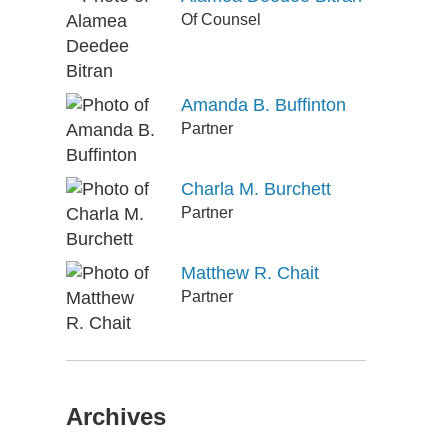
Of Counsel
Amanda B. Buffinton
Partner
Charla M. Burchett
Partner
Matthew R. Chait
Partner
Archives