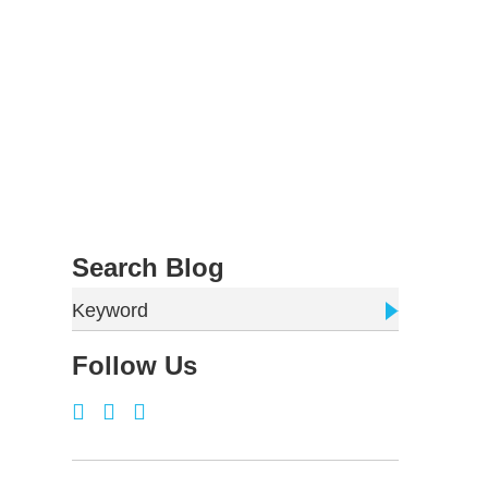
Search Blog
Keyword
Follow Us