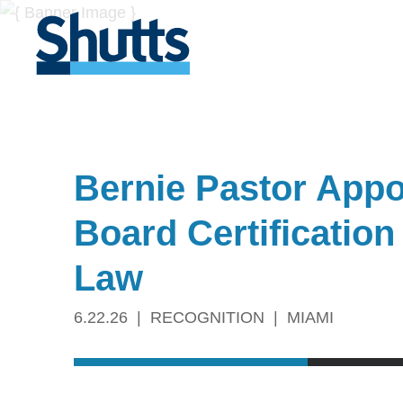
Bernie Pastor Appoi
Board Certification
Law
6.22.26
RECOGNITION
MIAMI