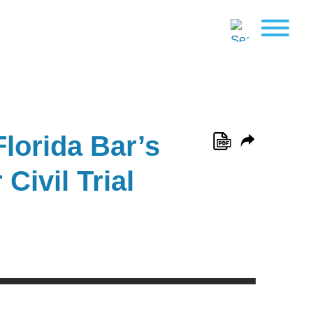
Florida Bar’s
Civil Trial