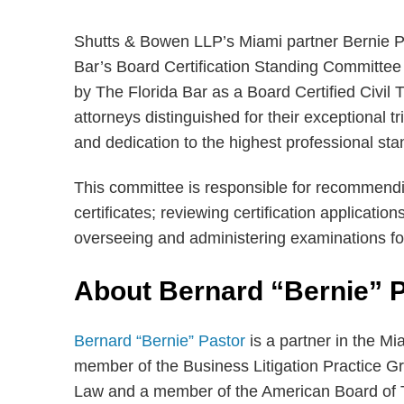
Shutts & Bowen LLP’s Miami partner Bernie Pa
Bar’s Board Certification Standing Committee 
by The Florida Bar as a Board Certified Civil 
attorneys distinguished for their exceptional t
and dedication to the highest professional sta
This committee is responsible for recommendi
certificates; reviewing certification applicatio
overseeing and administering examinations for 
About Bernard “Bernie” 
Bernard “Bernie” Pastor
is a partner in the Mi
member of the Business Litigation Practice Gro
Law and a member of the American Board of Tr