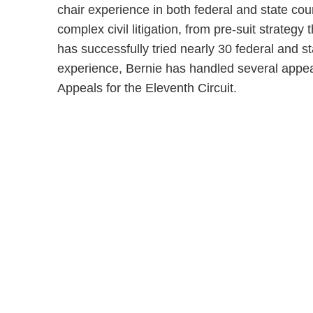
chair experience in both federal and state cou
complex civil litigation, from pre-suit strategy
has successfully tried nearly 30 federal and state
experience, Bernie has handled several appea
Appeals for the Eleventh Circuit.
Shutts & Bow
with approxi