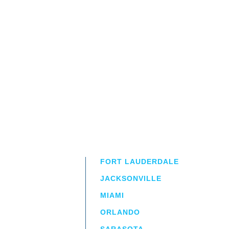
FORT LAUDERDALE
JACKSONVILLE
MIAMI
ORLANDO
irm
a.