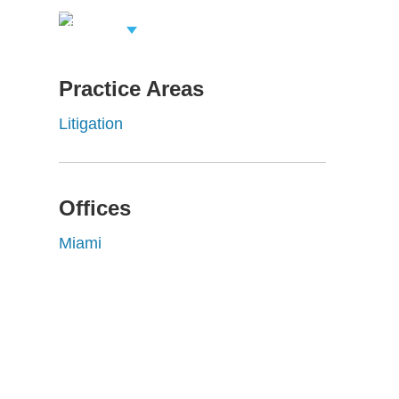
View Related
Professionals
Practice Areas
Litigation
Offices
Miami