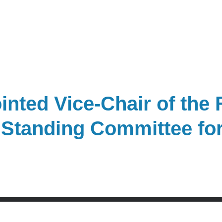
nted Vice-Chair of the 
 Standing Committee for 