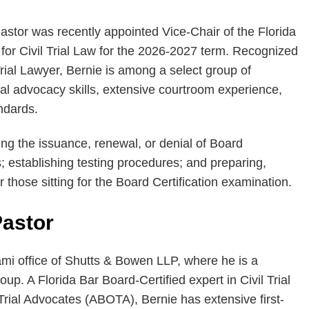
stor was recently appointed Vice-Chair of the Florida
for Civil Trial Law for the 2026-2027 term. Recognized
Trial Lawyer, Bernie is among a select group of
rial advocacy skills, extensive courtroom experience,
ndards.
ng the issuance, renewal, or denial of Board
ns; establishing testing procedures; and preparing,
those sitting for the Board Certification examination.
Pastor
ami office of Shutts & Bowen LLP, where he is a
up. A Florida Bar Board-Certified expert in Civil Trial
ial Advocates (ABOTA), Bernie has extensive first-