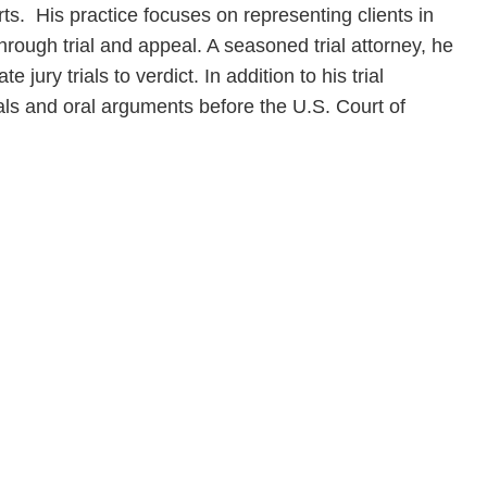
rts. His practice focuses on representing clients in
 through trial and appeal. A seasoned trial attorney, he
 jury trials to verdict. In addition to his trial
ls and oral arguments before the U.S. Court of
en, established in 1910, is a full-service business law f
mately 280 lawyers located in eight offices across Florid