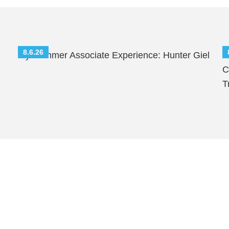
8.6.26
My Summer Associate Experience: Hunter Giel
S
C
T