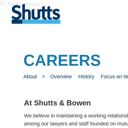
CAREERS
About
Overview
History
Focus on 
At Shutts & Bowen
We believe in maintaining a working relations
among our lawyers and staff founded on mutua