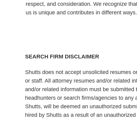
respect, and consideration. We recognize tha
us is unique and contributes in different ways
SEARCH FIRM DISCLAIMER
Shutts does not accept unsolicited resumes or
or staff. All attorney resumes and/or related 
and/or related information must be submitted t
headhunters or search firms/agencies to any a
Shutts, will be deemed an unauthorized submiss
hired by Shutts as a result of an unauthorize