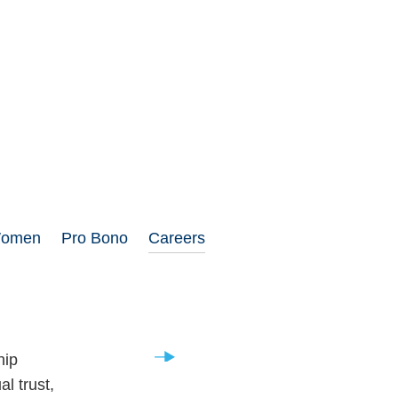
Women
Pro Bono
Careers
Career Opportunities
hip
l trust,