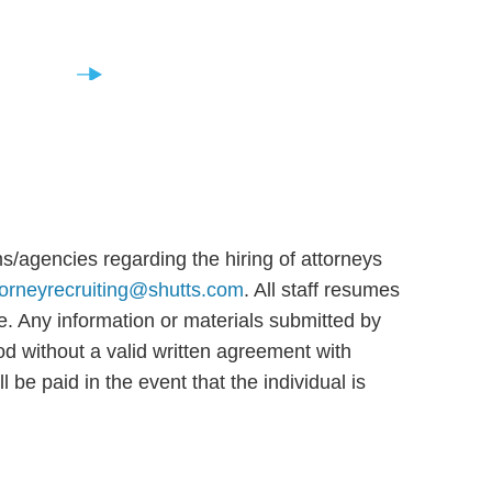
Staff
s/agencies regarding the hiring of attorneys
torneyrecruiting@shutts.com
. All staff resumes
ce. Any information or materials submitted by
d without a valid written agreement with
be paid in the event that the individual is