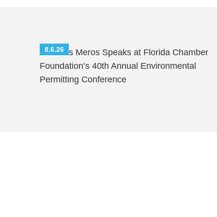
8.6.26
Nicholas Meros Speaks at Florida Chamber
Foundation’s 40th Annual Environmental
Permitting Conference