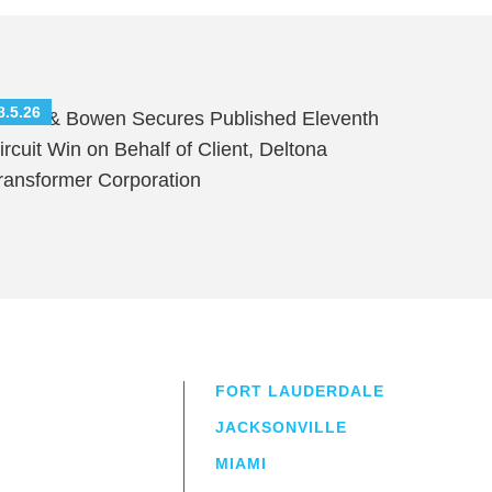
8.5.26
hutts & Bowen Secures Published Eleventh
ircuit Win on Behalf of Client, Deltona
ransformer Corporation
FORT LAUDERDALE
JACKSONVILLE
MIAMI