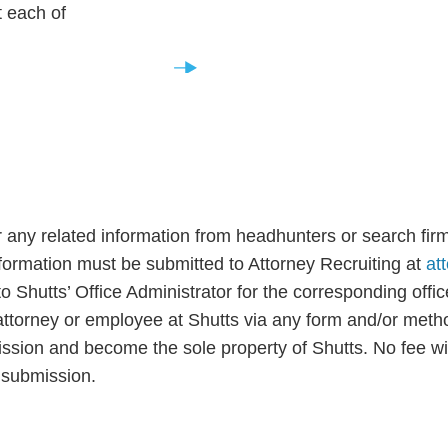
t each of
Experienced Lawyers
.
 any related information from headhunters or search firm
information must be submitted to Attorney Recruiting at
at
o Shutts’ Office Administrator for the corresponding offi
ttorney or employee at Shutts via any form and/or metho
ion and become the sole property of Shutts. No fee will 
d submission.