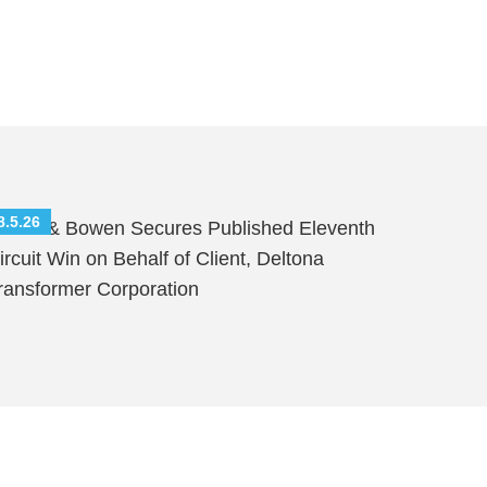
8.5.26
hutts & Bowen Secures Published Eleventh
ircuit Win on Behalf of Client, Deltona
ransformer Corporation