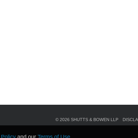
en, established in 1910, is a full-service business law f
mately 280 lawyers located in eight offices across Florid
© 2026 SHUTTS & BOWEN LLP
DISCL
 Policy
and our
Terms of Use
.