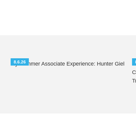
8.6.26
My Summer Associate Experience: Hunter Giel
S
C
T