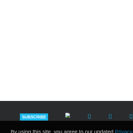
Shutts & Bow
with approxi
SUBSCRIBE
By using this site, you agree to our updated
Privacy