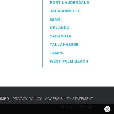
FORT LAUDERDALE
JACKSONVILLE
MIAMI
ORLANDO
irm
a.
SARASOTA
TALLAHASSEE
TAMPA
WEST PALM BEACH
AIMER
PRIVACY POLICY
ACCESSIBILITY STATEMENT
SITE BY FIRMSEEK