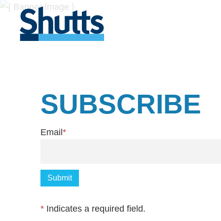
SUBSCRIBE
Email
*
*
Indicates a required field.