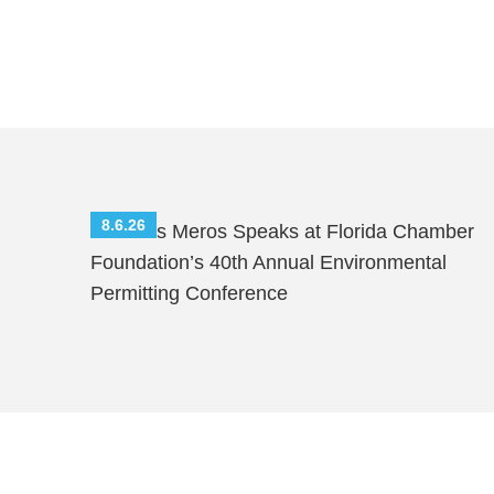
8.6.26
Nicholas Meros Speaks at Florida Chamber
Foundation’s 40th Annual Environmental
Permitting Conference