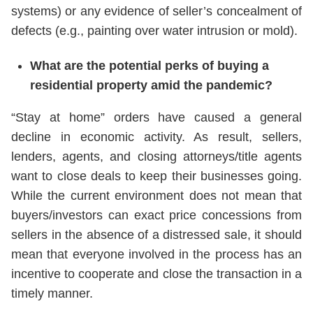
systems) or any evidence of seller’s concealment of
defects (e.g., painting over water intrusion or mold).
What are the potential perks of buying a
residential property amid the pandemic?
“Stay at home” orders have caused a general
decline in economic activity. As result, sellers,
lenders, agents, and closing attorneys/title agents
want to close deals to keep their businesses going.
While the current environment does not mean that
buyers/investors can exact price concessions from
sellers in the absence of a distressed sale, it should
mean that everyone involved in the process has an
incentive to cooperate and close the transaction in a
timely manner.