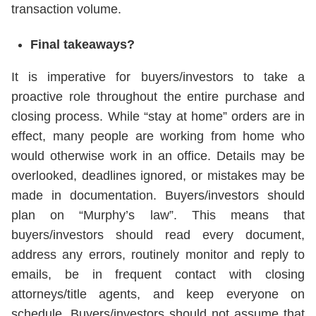
transaction volume.
Final takeaways?
It is imperative for buyers/investors to take a
proactive role throughout the entire purchase and
closing process. While “stay at home” orders are in
effect, many people are working from home who
would otherwise work in an office. Details may be
overlooked, deadlines ignored, or mistakes may be
made in documentation. Buyers/investors should
plan on “Murphy’s law”. This means that
buyers/investors should read every document,
address any errors, routinely monitor and reply to
emails, be in frequent contact with closing
attorneys/title agents, and keep everyone on
schedule. Buyers/investors should not assume that