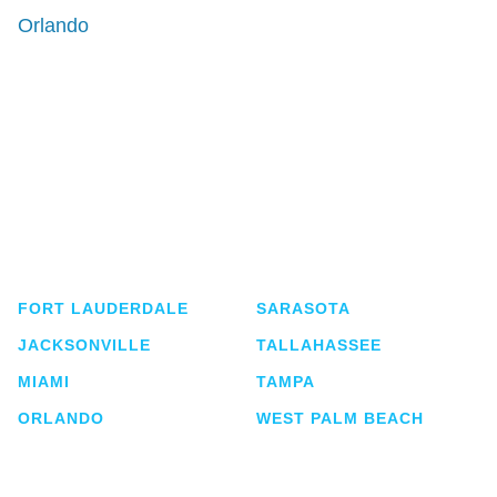
Orlando
Shutts & Bowen, established in 1910, is a full-
service business law firm with approximately 280
lawyers located in eight offices across Florida.
FORT LAUDERDALE
SARASOTA
JACKSONVILLE
TALLAHASSEE
MIAMI
TAMPA
ORLANDO
WEST PALM BEACH