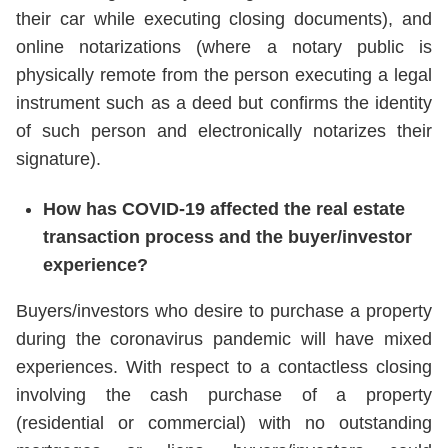
their car while executing closing documents), and
online notarizations (where a notary public is
physically remote from the person executing a legal
instrument such as a deed but confirms the identity
of such person and electronically notarizes their
signature).
How has COVID-19 affected the real estate
transaction process and the buyer/investor
experience?
Buyers/investors who desire to purchase a property
during the coronavirus pandemic will have mixed
experiences. With respect to a contactless closing
involving the cash purchase of a property
(residential or commercial) with no outstanding