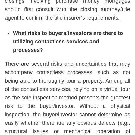
closings involving purchase money mortgages
should first consult with the closing attorney/title
agent to confirm the title insurer’s requirements.
What risks to buyers/investors are there to
utilizing contactless services and
processes?
There are several risks and uncertainties that may
accompany contactless processes, such as not
being able to thoroughly tour a property. Among all
of the contactless services, relying on a virtual tour
as the sole inspection method presents the greatest
risk to the buyer/investor. Without a physical
inspection, the buyer/investor cannot determine as
easily whether there are any obvious defects (e.g.,
structural issues or mechanical operation of