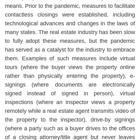
means. Prior to the pandemic, measures to facilitate
contactless closings were established, including
technological advances and changes in the laws of
many states. The real estate industry has been slow
to fully adopt these measures, but the pandemic
has served as a catalyst for the industry to embrace
them. Examples of such measures include virtual
tours (where the buyer views the property online
rather than physically entering the property), e-
signings (where documents are electronically
signed instead of signed in person), virtual
inspections (where an inspector views a property
remotely while a real estate agent transmits video of
the property to the inspector), drive-by signings
(where a party such as a buyer drives to the offices
of a closing attorney/title agent but never leaves