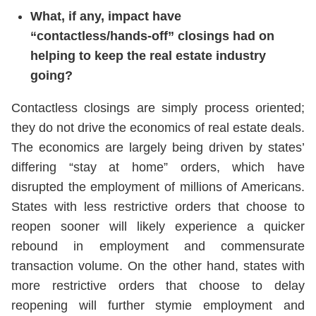
What, if any, impact have
“contactless/hands-off” closings had on
helping to keep the real estate industry
going?
Contactless closings are simply process oriented;
they do not drive the economics of real estate deals.
The economics are largely being driven by states’
differing “stay at home” orders, which have
disrupted the employment of millions of Americans.
States with less restrictive orders that choose to
reopen sooner will likely experience a quicker
rebound in employment and commensurate
transaction volume. On the other hand, states with
more restrictive orders that choose to delay
reopening will further stymie employment and