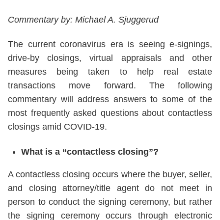
Commentary by: Michael A. Sjuggerud
The current coronavirus era is seeing e-signings,
drive-by closings, virtual appraisals and other
measures being taken to help real estate
transactions move forward. The following
commentary will address answers to some of the
most frequently asked questions about contactless
closings amid COVID-19.
What is a “contactless closing”?
A contactless closing occurs where the buyer, seller,
and closing attorney/title agent do not meet in
person to conduct the signing ceremony, but rather
the signing ceremony occurs through electronic