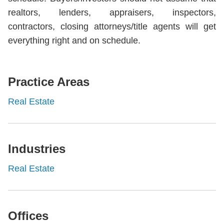
realtors, lenders, appraisers, inspectors,
contractors, closing attorneys/title agents will get
everything right and on schedule.
Practice Areas
Real Estate
Industries
Real Estate
Offices