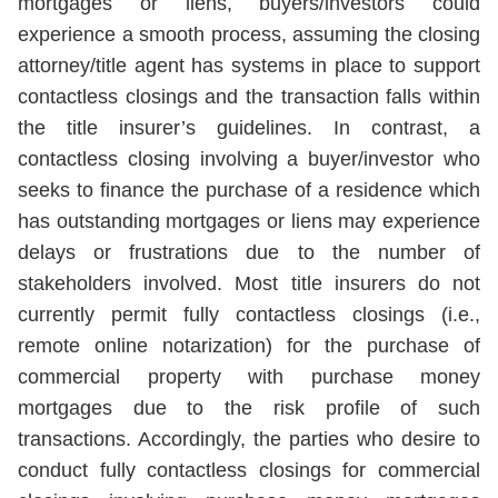
mortgages or liens, buyers/investors could
experience a smooth process, assuming the closing
attorney/title agent has systems in place to support
contactless closings and the transaction falls within
the title insurer’s guidelines. In contrast, a
contactless closing involving a buyer/investor who
seeks to finance the purchase of a residence which
has outstanding mortgages or liens may experience
delays or frustrations due to the number of
stakeholders involved. Most title insurers do not
currently permit fully contactless closings (i.e.,
remote online notarization) for the purchase of
commercial property with purchase money
mortgages due to the risk profile of such
transactions. Accordingly, the parties who desire to
conduct fully contactless closings for commercial