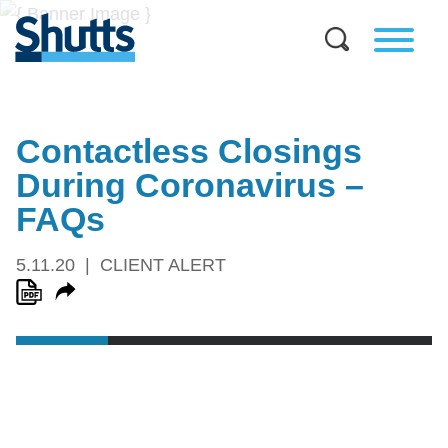
Contactless Closings
During Coronavirus –
FAQs
5.11.20
CLIENT ALERT