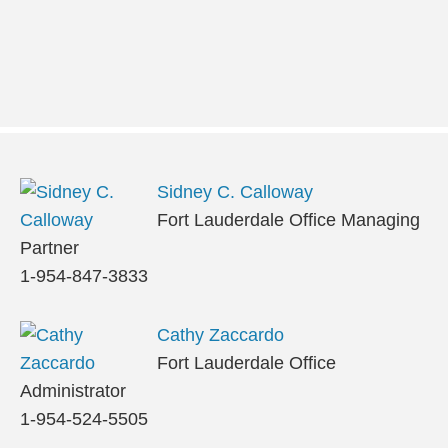
Sidney C. Calloway
Fort Lauderdale Office Managing
Partner
1-954-847-3833
Cathy Zaccardo
Fort Lauderdale Office
Administrator
1-954-524-5505