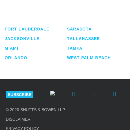
service business law firm with approximately 280
lawyers located in eight offices across Florida.
FORT LAUDERDALE
SARASOTA
JACKSONVILLE
TALLAHASSEE
MIAMI
TAMPA
ORLANDO
WEST PALM BEACH
SUBSCRIBE
© 2026 SHUTTS & BOWEN LLP
DISCLAIMER
PRIVACY POLICY