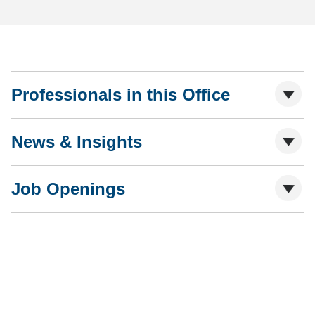
Professionals in this Office
News & Insights
Job Openings
Shutts & Bowen, established in 1910, is a full-