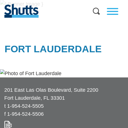
FORT LAUDERDALE
201 East Las Olas Boulevard, Suite 2200
Fort Lauderdale
,
FL
33301
t
1-954-524-5505
f
1-954-524-5506