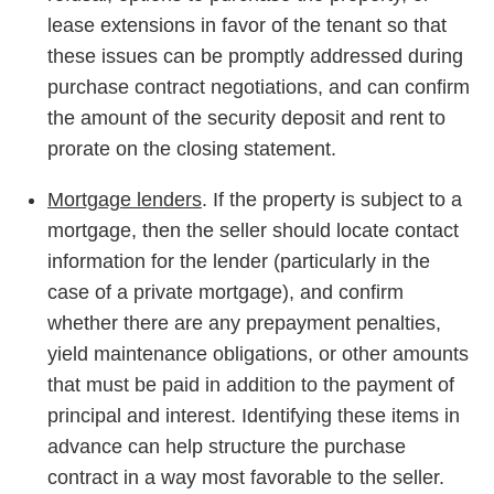
lease extensions in favor of the tenant so that
these issues can be promptly addressed during
purchase contract negotiations, and can confirm
the amount of the security deposit and rent to
prorate on the closing statement.
Mortgage lenders
. If the property is subject to a
mortgage, then the seller should locate contact
information for the lender (particularly in the
case of a private mortgage), and confirm
whether there are any prepayment penalties,
yield maintenance obligations, or other amounts
that must be paid in addition to the payment of
principal and interest. Identifying these items in
advance can help structure the purchase
contract in a way most favorable to the seller.