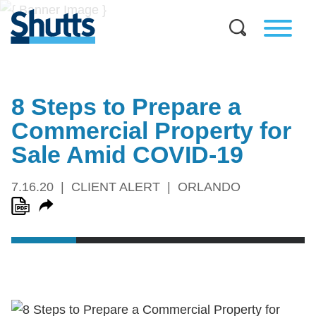
8 Steps to Prepare a
Commercial Property for
Sale Amid COVID-19
7.16.20
CLIENT ALERT
ORLANDO