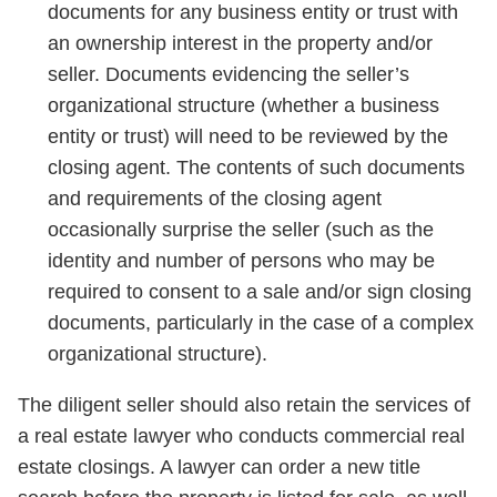
documents for any business entity or trust with
an ownership interest in the property and/or
seller. Documents evidencing the seller’s
organizational structure (whether a business
entity or trust) will need to be reviewed by the
closing agent. The contents of such documents
and requirements of the closing agent
occasionally surprise the seller (such as the
identity and number of persons who may be
required to consent to a sale and/or sign closing
documents, particularly in the case of a complex
organizational structure).
The diligent seller should also retain the services of
a real estate lawyer who conducts commercial real
estate closings. A lawyer can order a new title