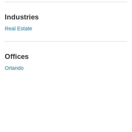
Industries
Real Estate
Offices
Orlando
Shutts & Bowen, established in 1910, is a full-
service business law firm with approximately 280
lawyers located in eight offices across Florida.