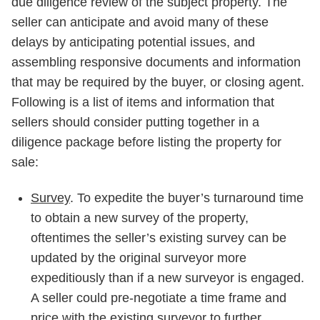
due diligence review of the subject property. The
seller can anticipate and avoid many of these
delays by anticipating potential issues, and
assembling responsive documents and information
that may be required by the buyer, or closing agent.
Following is a list of items and information that
sellers should consider putting together in a
diligence package before listing the property for
sale:
Survey
. To expedite the buyer’s turnaround time
to obtain a new survey of the property,
oftentimes the seller’s existing survey can be
updated by the original surveyor more
expeditiously than if a new surveyor is engaged.
A seller could pre-negotiate a time frame and
price with the existing surveyor to further