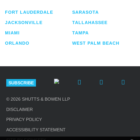
FORT LAUDERDALE
SARASOTA
JACKSONVILLE
TALLAHASSEE
MIAMI
TAMPA
ORLANDO
WEST PALM BEACH
SUBSCRIBE
© 2026 SHUTTS & BOWEN LLP
DISCLAIMER
PRIVACY POLICY
ACCESSIBILITY STATEMENT