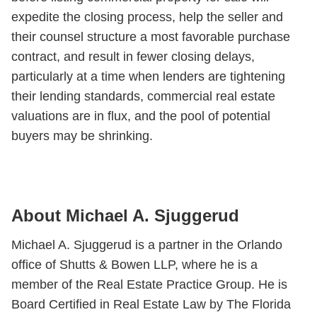
expedite the closing process, help the seller and
their counsel structure a most favorable purchase
contract, and result in fewer closing delays,
particularly at a time when lenders are tightening
their lending standards, commercial real estate
valuations are in flux, and the pool of potential
buyers may be shrinking.
About Michael A. Sjuggerud
Michael A. Sjuggerud is a partner in the Orlando
office of Shutts & Bowen LLP, where he is a
member of the Real Estate Practice Group. He is
Board Certified in Real Estate Law by The Florida