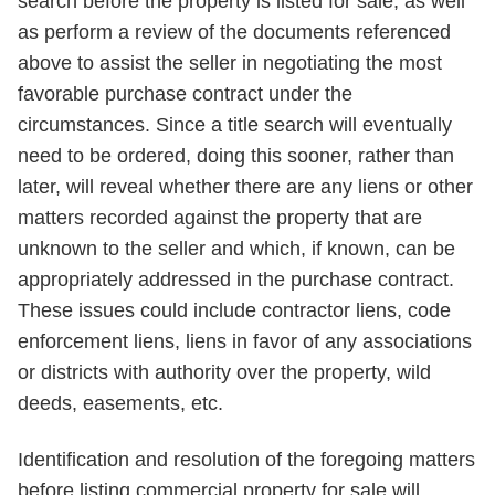
search before the property is listed for sale, as well
as perform a review of the documents referenced
above to assist the seller in negotiating the most
favorable purchase contract under the
circumstances. Since a title search will eventually
need to be ordered, doing this sooner, rather than
later, will reveal whether there are any liens or other
matters recorded against the property that are
unknown to the seller and which, if known, can be
appropriately addressed in the purchase contract.
These issues could include contractor liens, code
enforcement liens, liens in favor of any associations
or districts with authority over the property, wild
deeds, easements, etc.
Identification and resolution of the foregoing matters
before listing commercial property for sale will