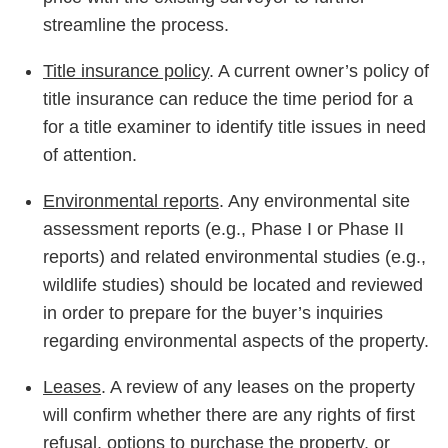
streamline the process.
Title insurance policy
. A current owner’s policy of
title insurance can reduce the time period for a
for a title examiner to identify title issues in need
of attention.
Environmental reports
. Any environmental site
assessment reports (e.g., Phase I or Phase II
reports) and related environmental studies (e.g.,
wildlife studies) should be located and reviewed
in order to prepare for the buyer’s inquiries
regarding environmental aspects of the property.
Leases
. A review of any leases on the property
will confirm whether there are any rights of first
refusal, options to purchase the property, or