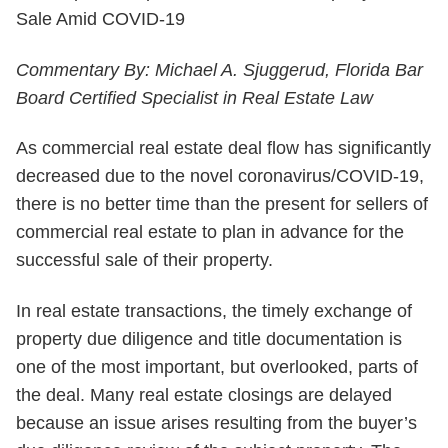
Commentary By: Michael A. Sjuggerud, Florida Bar
Board Certified Specialist in Real Estate Law
As commercial real estate deal flow has significantly
decreased due to the novel coronavirus/COVID-19,
there is no better time than the present for sellers of
commercial real estate to plan in advance for the
successful sale of their property.
In real estate transactions, the timely exchange of
property due diligence and title documentation is
one of the most important, but overlooked, parts of
the deal. Many real estate closings are delayed
because an issue arises resulting from the buyer’s