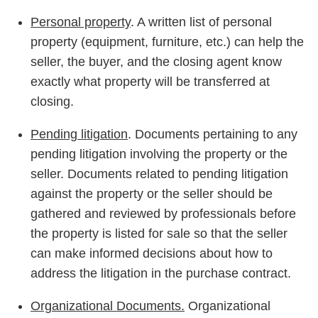
Personal property
. A written list of personal
property (equipment, furniture, etc.) can help the
seller, the buyer, and the closing agent know
exactly what property will be transferred at
closing.
Pending litigation
. Documents pertaining to any
pending litigation involving the property or the
seller. Documents related to pending litigation
against the property or the seller should be
gathered and reviewed by professionals before
the property is listed for sale so that the seller
can make informed decisions about how to
address the litigation in the purchase contract.
Organizational Documents.
Organizational