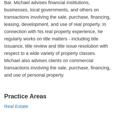
Bar. Michael advises financial institutions,
businesses, local governments, and others on
transactions involving the sale, purchase, financing,
leasing, development, and use of real property. In
connection with his real property experience, he
regularly works on title matters - including title
issuance, title review and title issue resolution with
respect to a wide variety of property classes.
Michael also advises clients on commercial
transactions involving the sale, purchase, financing,
and use of personal property.
Practice Areas
Real Estate