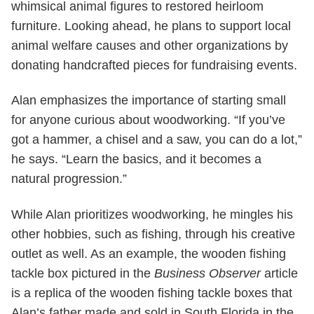
whimsical animal figures to restored heirloom
furniture. Looking ahead, he plans to support local
animal welfare causes and other organizations by
donating handcrafted pieces for fundraising events.
Alan emphasizes the importance of starting small
for anyone curious about woodworking. “If you’ve
got a hammer, a chisel and a saw, you can do a lot,”
he says. “Learn the basics, and it becomes a
natural progression.”
While Alan prioritizes woodworking, he mingles his
other hobbies, such as fishing, through his creative
outlet as well. As an example, the wooden fishing
tackle box pictured in the
Business Observer
article
is a replica of the wooden fishing tackle boxes that
Alan’s father made and sold in South Florida in the