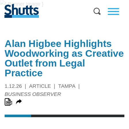
Alan Higbee Highlights
Woodworking as Creative
Outlet from Legal
Practice
1.12.26
ARTICLE
TAMPA
BUSINESS OBSERVER