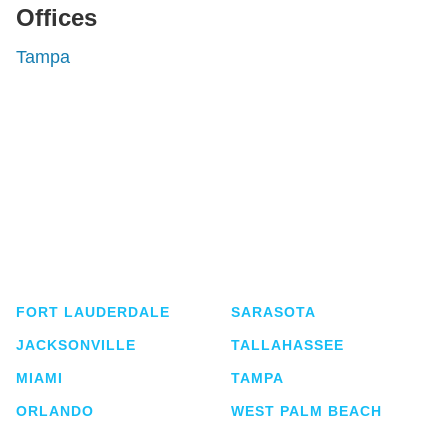
Offices
Tampa
Shutts & Bowen, established in 1910, is a full-
service business law firm with approximately 280
lawyers located in eight offices across Florida.
FORT LAUDERDALE
SARASOTA
JACKSONVILLE
TALLAHASSEE
MIAMI
TAMPA
ORLANDO
WEST PALM BEACH