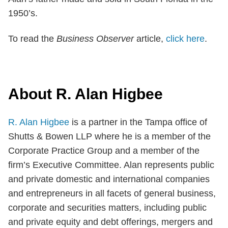
1950’s.
To read the
Business Observer
article,
click here
.
About R. Alan Higbee
R. Alan Higbee
is a partner in the Tampa office of
Shutts & Bowen LLP where he is a member of the
Corporate Practice Group and a member of the
firm’s Executive Committee. Alan represents public
and private domestic and international companies
and entrepreneurs in all facets of general business,
corporate and securities matters, including public
and private equity and debt offerings, mergers and