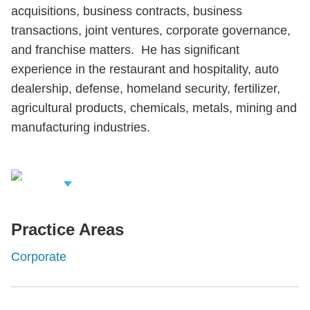
acquisitions, business contracts, business
transactions, joint ventures, corporate governance,
and franchise matters. He has significant
experience in the restaurant and hospitality, auto
dealership, defense, homeland security, fertilizer,
agricultural products, chemicals, metals, mining and
manufacturing industries.
iew Related
rofessionals
Practice Areas
Corporate