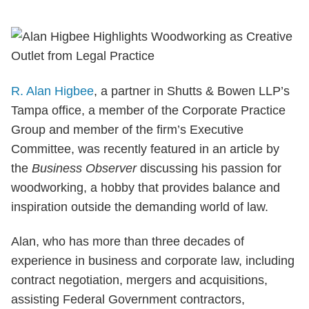
R. Alan Higbee
, a partner in Shutts & Bowen LLP’s
Tampa office, a member of the Corporate Practice
Group and member of the firm’s Executive
Committee, was recently featured in an article by
the
Business Observer
discussing his passion for
woodworking, a hobby that provides balance and
inspiration outside the demanding world of law.
Alan, who has more than three decades of
experience in business and corporate law, including
contract negotiation, mergers and acquisitions,
assisting Federal Government contractors,