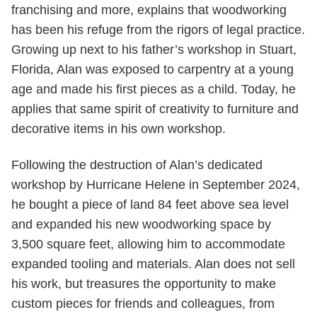
franchising and more, explains that woodworking
has been his refuge from the rigors of legal practice.
Growing up next to his father’s workshop in Stuart,
Florida, Alan was exposed to carpentry at a young
age and made his first pieces as a child. Today, he
applies that same spirit of creativity to furniture and
decorative items in his own workshop.
Following the destruction of Alan’s dedicated
workshop by Hurricane Helene in September 2024,
he bought a piece of land 84 feet above sea level
and expanded his new woodworking space by
3,500 square feet, allowing him to accommodate
expanded tooling and materials. Alan does not sell
his work, but treasures the opportunity to make
custom pieces for friends and colleagues, from