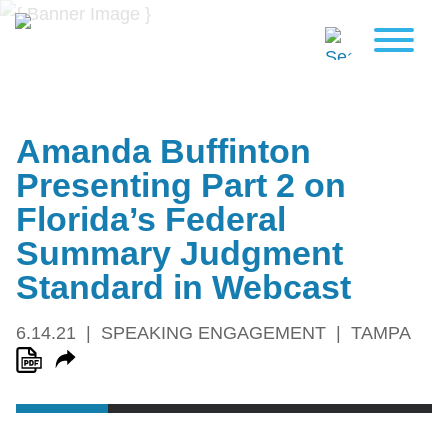
Amanda Buffinton
Presenting Part 2 on
Florida’s Federal
Summary Judgment
Standard in Webcast
6.14.21
SPEAKING ENGAGEMENT
TAMPA