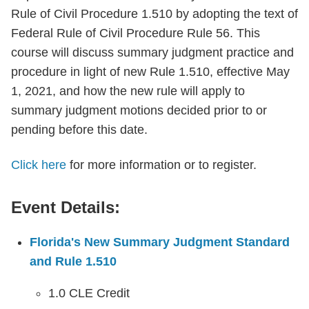
Rule of Civil Procedure 1.510 by adopting the text of
Federal Rule of Civil Procedure Rule 56. This
course will discuss summary judgment practice and
procedure in light of new Rule 1.510, effective May
1, 2021, and how the new rule will apply to
summary judgment motions decided prior to or
pending before this date.
Click here
for more information or to register.
Event Details:
Florida's New Summary Judgment Standard
and Rule 1.510
1.0 CLE Credit