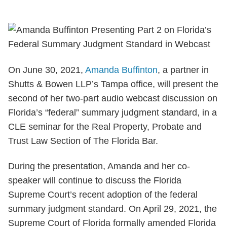
On June 30, 2021,
Amanda Buffinton
, a partner in
Shutts & Bowen LLP’s Tampa office, will present the
second of her two-part audio webcast discussion on
Florida’s “federal” summary judgment standard, in a
CLE seminar for the Real Property, Probate and
Trust Law Section of The Florida Bar.
During the presentation, Amanda and her co-
speaker will continue to discuss the Florida
Supreme Court’s recent adoption of the federal
summary judgment standard. On April 29, 2021, the
Supreme Court of Florida formally amended Florida