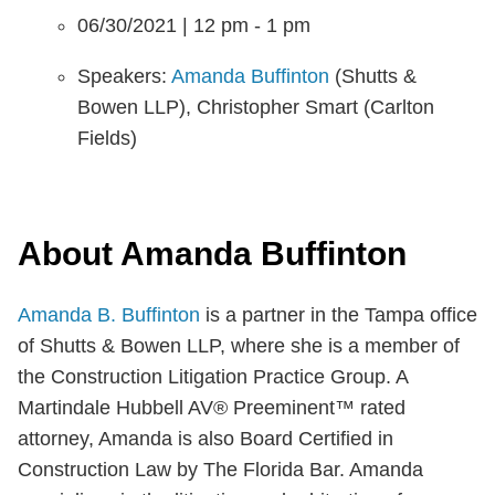
06/30/2021 | 12 pm - 1 pm
Speakers:
Amanda Buffinton
(Shutts &
Bowen LLP), Christopher Smart (Carlton
Fields)
About Amanda Buffinton
Amanda B. Buffinton
is a partner in the Tampa office
of Shutts & Bowen LLP, where she is a member of
the Construction Litigation Practice Group. A
Martindale Hubbell AV® Preeminent™ rated
attorney, Amanda is also Board Certified in
Construction Law by The Florida Bar. Amanda