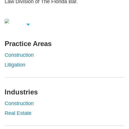
Law Division of The Florida Bar.
iew Related
rofessionals
Practice Areas
Construction
Litigation
Industries
Construction
Real Estate