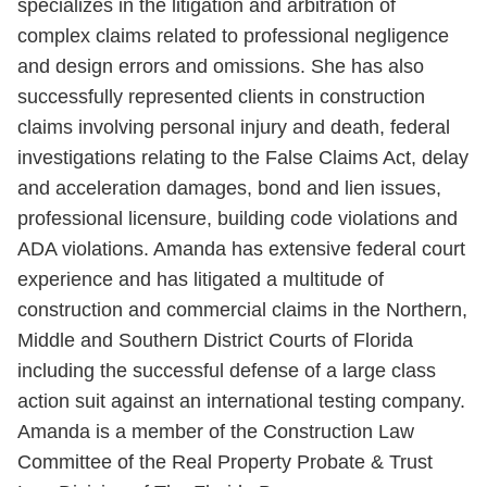
specializes in the litigation and arbitration of
complex claims related to professional negligence
and design errors and omissions. She has also
successfully represented clients in construction
claims involving personal injury and death, federal
investigations relating to the False Claims Act, delay
and acceleration damages, bond and lien issues,
professional licensure, building code violations and
ADA violations. Amanda has extensive federal court
experience and has litigated a multitude of
construction and commercial claims in the Northern,
Middle and Southern District Courts of Florida
including the successful defense of a large class
action suit against an international testing company.
Amanda is a member of the Construction Law
Committee of the Real Property Probate & Trust