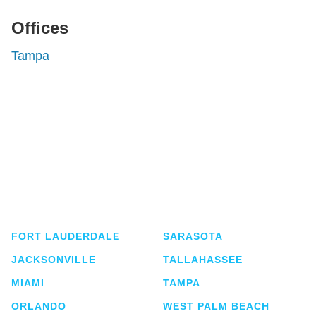
Offices
Tampa
Shutts & Bowen, established in 1910, is a full-
service business law firm with approximately 280
lawyers located in eight offices across Florida.
FORT LAUDERDALE
SARASOTA
JACKSONVILLE
TALLAHASSEE
MIAMI
TAMPA
ORLANDO
WEST PALM BEACH