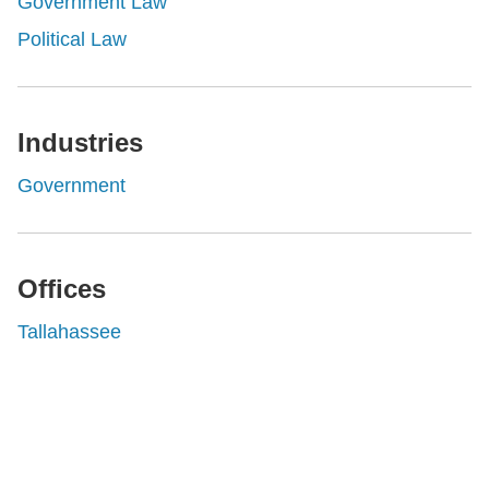
Government Law
Political Law
Industries
Government
Offices
Tallahassee