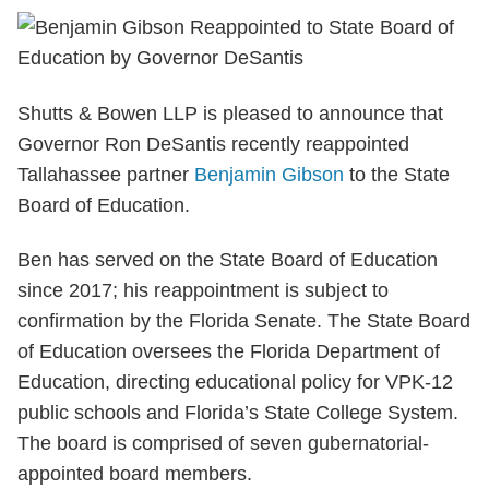
Shutts & Bowen LLP is pleased to announce that
Governor Ron DeSantis recently reappointed
Tallahassee partner
Benjamin Gibson
to the State
Board of Education.
Ben has served on the State Board of Education
since 2017; his reappointment is subject to
confirmation by the Florida Senate. The State Board
of Education oversees the Florida Department of
Education, directing educational policy for VPK-12
public schools and Florida’s State College System.
The board is comprised of seven gubernatorial-
appointed board members.