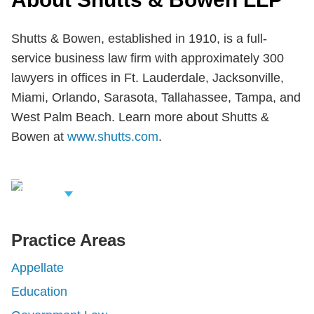
Shutts & Bowen, established in 1910, is a full-
service business law firm with approximately 300
lawyers in offices in Ft. Lauderdale, Jacksonville,
Miami, Orlando, Sarasota, Tallahassee, Tampa, and
West Palm Beach. Learn more about Shutts &
Bowen at
www.shutts.com
.
iew Related
rofessionals
Practice Areas
Appellate
Education