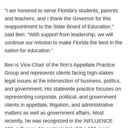
“I am honored to serve Florida’s students, parents
and teachers, and I thank the Governor for this
reappointment to the State Board of Education,”
said Ben. “With support from leadership, we will
continue our mission to make Florida the best in the
nation for education.”
Ben is Vice-Chair of the firm’s Appellate Practice
Group and represents clients facing high-stakes
legal issues at the intersection of business, politics,
and government. His statewide practice focuses on
representing corporate, political, and government
clients in appellate, litigation, and administrative
matters as well as government affairs. Most
recently, he was recognized in the INFLUENCE