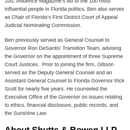
100,
Influence Magazine’s
list of the 100 most
influential people in Florida politics. Ben also serves
as Chair of Florida’s First District Court of Appeal
Judicial Nominating Commission.
Ben previously served as General Counsel to
Governor Ron DeSantis’ Transition Team, advising
the Governor on the appointment of three Supreme
Court Justices. Prior to joining the firm, Gibson
served as the Deputy General Counsel and an
Assistant General Counsel to Florida Governor Rick
Scott for nearly five years. He counseled the
Executive Office of the Governor on issues relating
to ethics, financial disclosure, public records, and
the Sunshine Law.
About Shutts & Bowen LLP