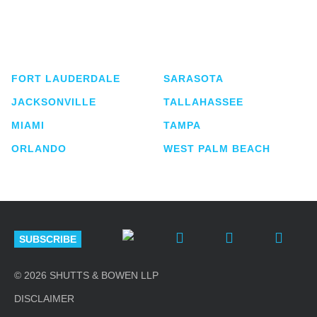
Shutts & Bowen, established in 1910, is a full-
service business law firm with approximately 280
lawyers located in eight offices across Florida.
FORT LAUDERDALE
SARASOTA
JACKSONVILLE
TALLAHASSEE
MIAMI
TAMPA
ORLANDO
WEST PALM BEACH
SUBSCRIBE
© 2026 SHUTTS & BOWEN LLP
DISCLAIMER