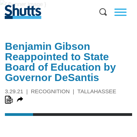
Benjamin Gibson
Reappointed to State
Board of Education by
Governor DeSantis
3.29.21
RECOGNITION
TALLAHASSEE