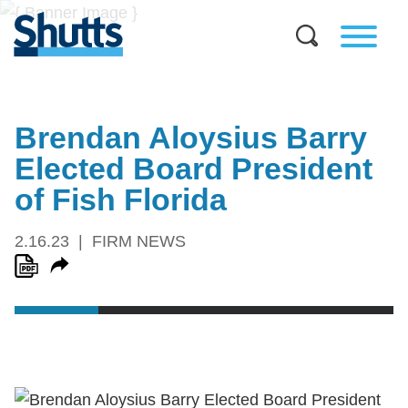
Brendan Aloysius Barry
Elected Board President
of Fish Florida
2.16.23
FIRM NEWS