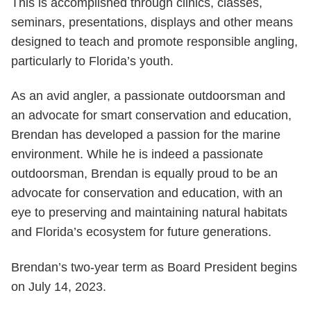
This is accomplished through clinics, classes,
seminars, presentations, displays and other means
designed to teach and promote responsible angling,
particularly to Florida’s youth.
As an avid angler, a passionate outdoorsman and
an advocate for smart conservation and education,
Brendan has developed a passion for the marine
environment. While he is indeed a passionate
outdoorsman, Brendan is equally proud to be an
advocate for conservation and education, with an
eye to preserving and maintaining natural habitats
and Florida’s ecosystem for future generations.
Brendan’s two-year term as Board President begins
on July 14, 2023.