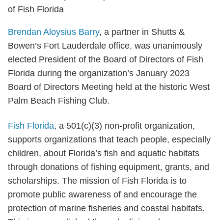
Brendan Aloysius Barry
, a partner in Shutts &
Bowen’s Fort Lauderdale office, was unanimously
elected President of the Board of Directors of Fish
Florida during the organization’s January 2023
Board of Directors Meeting held at the historic West
Palm Beach Fishing Club.
Fish Florida
, a 501(c)(3) non-profit organization,
supports organizations that teach people, especially
children, about Florida’s fish and aquatic habitats
through donations of fishing equipment, grants, and
scholarships. The mission of Fish Florida is to
promote public awareness of and encourage the
protection of marine fisheries and coastal habitats.