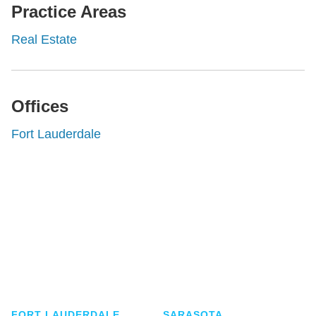
Practice Areas
Real Estate
Offices
Fort Lauderdale
Shutts & Bowen, established in 1910, is a full-
service business law firm with approximately 280
lawyers located in eight offices across Florida.
FORT LAUDERDALE
SARASOTA