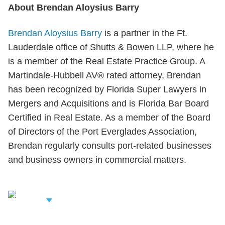
About Brendan Aloysius Barry
Brendan Aloysius Barry
is a partner in the Ft.
Lauderdale office of Shutts & Bowen LLP, where he
is a member of the Real Estate Practice Group. A
Martindale-Hubbell AV® rated attorney, Brendan
has been recognized by Florida Super Lawyers in
Mergers and Acquisitions and is Florida Bar Board
Certified in Real Estate. As a member of the Board
of Directors of the Port Everglades Association,
Brendan regularly consults port-related businesses
and business owners in commercial matters.
iew Related
rofessionals