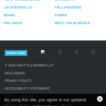
JACKSONVILLE
TALLAHASSEE
MIAMI
TAMPA
ORLANDO
WEST PALM BEACH
SUBSCRIBE
© 2026 SHUTTS & BOWEN LLP
DISCLAIMER
PRIVACY POLICY
ACCESSIBILITY STATEMENT
SITE BY FIRMSEEK
By using this site, you agree to our updated