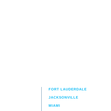
FORT LAUDERDALE
JACKSONVILLE
MIAMI