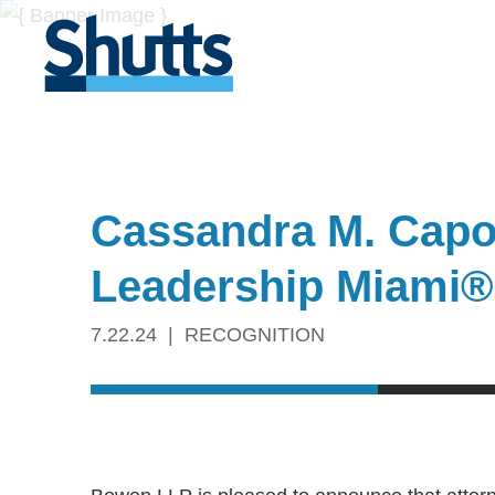
Cassandra M. Capote
Leadership Miami®
7.22.24
RECOGNITION