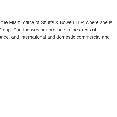
n the Miami office of Shutts & Bowen LLP, where she is
roup. She focuses her practice in the areas of
liance, and international and domestic commercial and