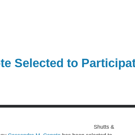
 Selected to Participat
Shutts &