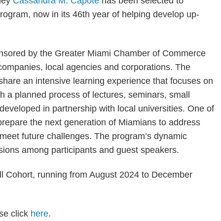
rney
Cassandra M. Capote
has been selected to
rogram, now in its 46th year of helping develop up-
onsored by the Greater Miami Chamber of Commerce
companies, local agencies and corporations. The
 share an intensive learning experience that focuses on
h a planned process of lectures, seminars, small
eveloped in partnership with local universities. One of
prepare the next generation of Miamians to address
 meet future challenges. The program’s dynamic
ssions among participants and guest speakers.
all Cohort, running from August 2024 to December
se click
here
.