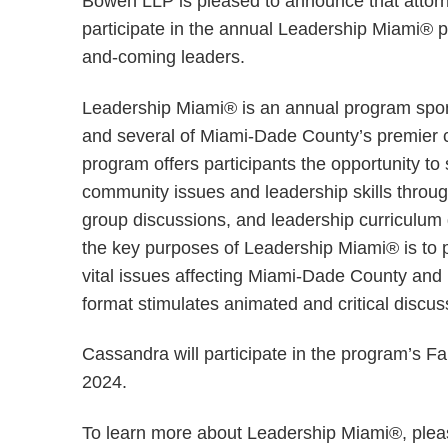
Bowen LLP is pleased to announce that atto
participate in the annual Leadership Miami® p
and-coming leaders.
Leadership Miami® is an annual program sp
and several of Miami-Dade County’s premier 
program offers participants the opportunity to
community issues and leadership skills throug
group discussions, and leadership curriculum d
the key purposes of Leadership Miami® is to 
vital issues affecting Miami-Dade County and
format stimulates animated and critical discu
Cassandra will participate in the program’s F
2024.
To learn more about Leadership Miami®, plea