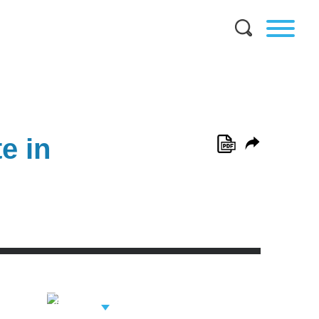
e in
View Related
Professionals