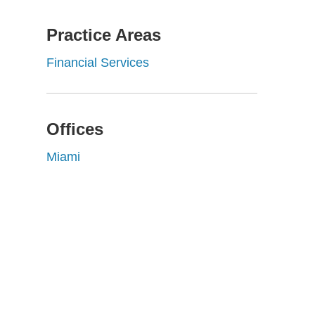
Practice Areas
Financial Services
Offices
Miami