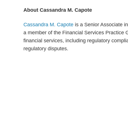
About Cassandra M. Capote
Cassandra M. Capote
is a Senior Associate i
a member of the Financial Services Practice G
financial services, including regulatory comp
regulatory disputes.