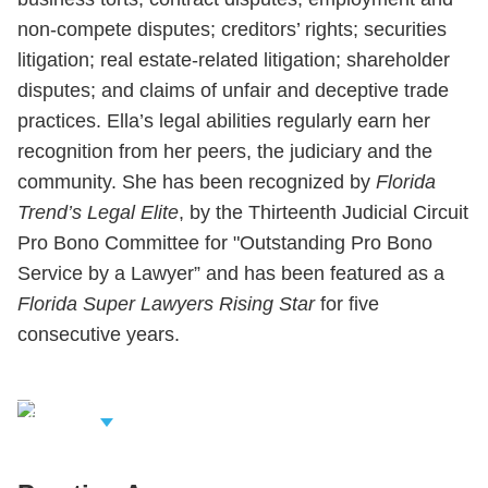
non-compete disputes; creditors’ rights; securities
litigation; real estate-related litigation; shareholder
disputes; and claims of unfair and deceptive trade
practices. Ella’s legal abilities regularly earn her
recognition from her peers, the judiciary and the
community. She has been recognized by
Florida
Trend’s Legal Elite
, by the Thirteenth Judicial Circuit
Pro Bono Committee for "Outstanding Pro Bono
Service by a Lawyer” and has been featured as a
Florida Super Lawyers Rising Star
for five
consecutive years.
iew Related
rofessionals