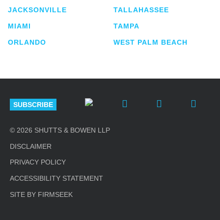
JACKSONVILLE
TALLAHASSEE
MIAMI
TAMPA
ORLANDO
WEST PALM BEACH
SUBSCRIBE
© 2026 SHUTTS & BOWEN LLP
DISCLAIMER
PRIVACY POLICY
ACCESSIBILITY STATEMENT
SITE BY FIRMSEEK