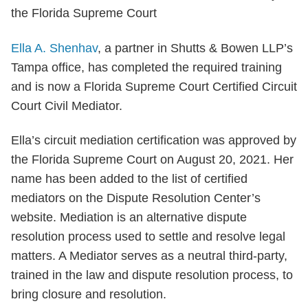
Ella A. Shenhav
, a partner in Shutts & Bowen LLP’s
Tampa office, has completed the required training
and is now a Florida Supreme Court Certified Circuit
Court Civil Mediator.
Ella’s circuit mediation certification was approved by
the Florida Supreme Court on August 20, 2021. Her
name has been added to the list of certified
mediators on the Dispute Resolution Center’s
website. Mediation is an alternative dispute
resolution process used to settle and resolve legal
matters. A Mediator serves as a neutral third-party,
trained in the law and dispute resolution process, to
bring closure and resolution.