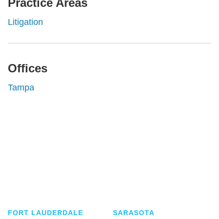
Practice Areas
Litigation
Offices
Tampa
Shutts & Bowen, established in 1910, is a full-
service business law firm with approximately 280
lawyers located in eight offices across Florida.
FORT LAUDERDALE
SARASOTA