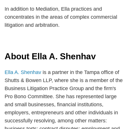
In addition to Mediation, Ella practices and
concentrates in the areas of complex commercial
litigation and arbitration.
About Ella A. Shenhav
Ella A. Shenhav
is a partner in the Tampa office of
Shutts & Bowen LLP, where she is a member of the
Business Litigation Practice Group and the firm's
Pro Bono Committee. She has represented large
and small businesses, financial institutions,
employers, entrepreneurs and other individuals in
successfully resolving, among other matters:
business torts; contract disputes; employment and