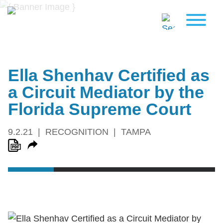
Ella Shenhav Certified as
a Circuit Mediator by the
Florida Supreme Court
9.2.21
RECOGNITION
TAMPA