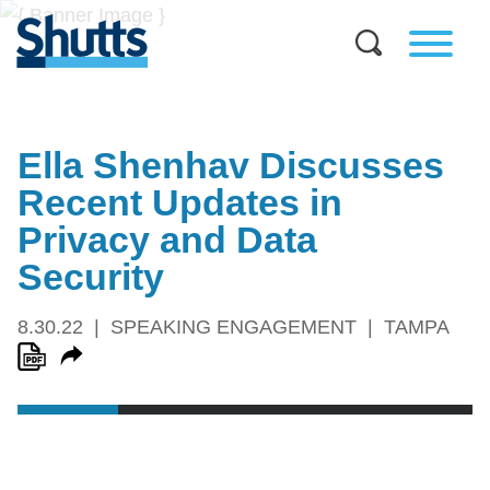
Ella Shenhav Discusses
Recent Updates in
Privacy and Data
Security
8.30.22
SPEAKING ENGAGEMENT
TAMPA