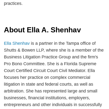
practices.
About Ella A. Shenhav
Ella Shenhav
is a partner in the Tampa office of
Shutts & Bowen LLP, where she is a member of the
Business Litigation Practice Group and the firm's
Pro Bono Committee. She is a Florida Supreme
Court Certified Circuit Court Civil Mediator. Ella
focuses her practice on complex commercial
litigation in state and federal courts, as well as
arbitration. She has represented large and small
businesses, financial institutions, employers,
entrepreneurs and other individuals in successfully