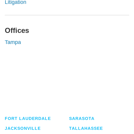
Litigation
Offices
Tampa
Shutts & Bowen, established in 1910, is a full-
service business law firm with approximately 280
lawyers located in eight offices across Florida.
FORT LAUDERDALE
SARASOTA
JACKSONVILLE
TALLAHASSEE