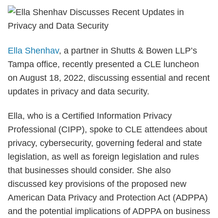
Ella Shenhav
, a partner in Shutts & Bowen LLP’s
Tampa office, recently presented a CLE luncheon
on August 18, 2022, discussing essential and recent
updates in privacy and data security.
Ella, who is a Certified Information Privacy
Professional (CIPP), spoke to CLE attendees about
privacy, cybersecurity, governing federal and state
legislation, as well as foreign legislation and rules
that businesses should consider. She also
discussed key provisions of the proposed new
American Data Privacy and Protection Act (ADPPA)
and the potential implications of ADPPA on business