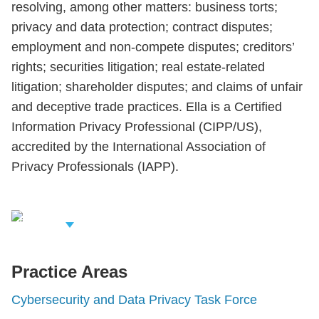
resolving, among other matters: business torts;
privacy and data protection; contract disputes;
employment and non-compete disputes; creditors’
rights; securities litigation; real estate-related
litigation; shareholder disputes; and claims of unfair
and deceptive trade practices. Ella is a Certified
Information Privacy Professional (CIPP/US),
accredited by the International Association of
Privacy Professionals (IAPP).
iew Related
rofessionals
Practice Areas
Cybersecurity and Data Privacy Task Force