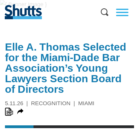
Elle A. Thomas Selected
for the Miami-Dade Bar
Association’s Young
Lawyers Section Board
of Directors
5.11.26
RECOGNITION
MIAMI