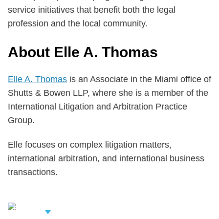
service initiatives that benefit both the legal
profession and the local community.
About Elle A. Thomas
Elle A. Thomas
is an Associate in the Miami office of
Shutts & Bowen LLP, where she is a member of the
International Litigation and Arbitration Practice
Group.
Elle focuses on complex litigation matters,
international arbitration, and international business
transactions.
iew Related