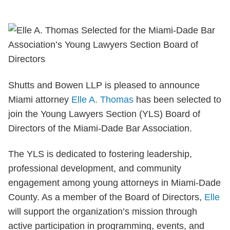
Shutts and Bowen LLP is pleased to announce
Miami attorney
Elle A. Thomas
has been selected to
join the Young Lawyers Section (YLS) Board of
Directors of the Miami-Dade Bar Association.
The YLS is dedicated to fostering leadership,
professional development, and community
engagement among young attorneys in Miami-Dade
County. As a member of the Board of Directors,
Elle
will support the organization’s mission through
active participation in programming, events, and