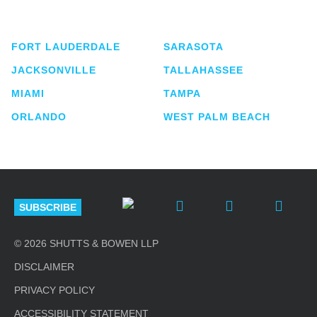
lawyers located in eight offices across Florida.
FORT LAUDERDALE
SARASOTA
JACKSONVILLE
TALLAHASSEE
MIAMI
TAMPA
ORLANDO
WEST PALM BEACH
SUBSCRIBE
© 2026 SHUTTS & BOWEN LLP
DISCLAIMER
PRIVACY POLICY
ACCESSIBILITY STATEMENT