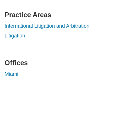
rofessionals
Practice Areas
International Litigation and Arbitration
Litigation
Offices
Miami
Shutts & Bowen, established in 1910, is a full-
service business law firm with approximately 280