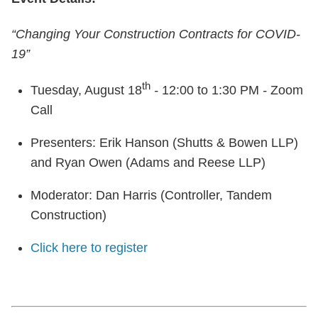
“Changing Your Construction Contracts for COVID-
19”
th
Tuesday, August 18
-
12:00 to 1:30 PM
-
Zoom
Call
Presenters: Erik Hanson (Shutts & Bowen LLP)
and Ryan Owen (Adams and Reese LLP)
Moderator: Dan Harris (Controller, Tandem
Construction)
Click here to register