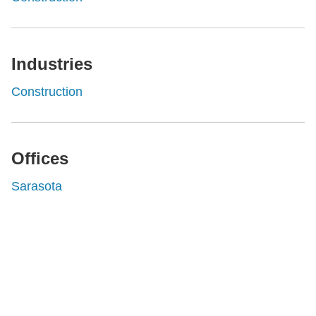
Industries
Construction
Offices
Sarasota
Shutts & Bowen, established in 1910, is a full-
service business law firm with approximately 280