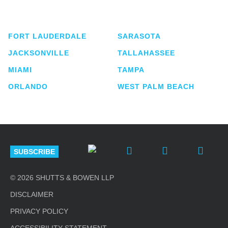
lawyers located in eight offices across Florida.
FORT LAUDERDALE
SARASOTA
JACKSONVILLE
TALLAHASSEE
MIAMI
TAMPA
ORLANDO
WEST PALM BEACH
SUBSCRIBE
© 2026 SHUTTS & BOWEN LLP
DISCLAIMER
PRIVACY POLICY
ACCESSIBILITY STATEMENT