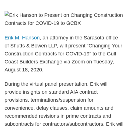
Erik M. Hanson
, an attorney in the Sarasota office
of Shutts & Bowen LLP, will present “Changing Your
Construction Contracts for COVID-19” to the Gulf
Coast Builders Exchange via Zoom on Tuesday,
August 18, 2020.
During the virtual panel presentation, Erik will
provide insights on standard AIA contract
provisions, terminations/suspension for
convenience, delay clauses, claim amounts and
recommended revisions in prime contracts and
subcontracts for contractors/subcontractors. Erik will