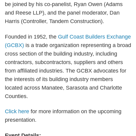
be joined by his co-panelist, Ryan Owen (Adams
and Reese LLP), and the panel moderator, Dan
Harris (Controller, Tandem Construction).
Founded in 1952, the
Gulf Coast Builders Exchange
(GCBX)
is a trade organization representing a broad
cross section of the building industry, including
contractors, subcontractors, suppliers and others
from affiliated industries. The GCBX advocates for
the interests of its building industry members
located across Manatee, Sarasota and Charlotte
Counties.
Click here
for more information on the upcoming
presentation.
Event Details: