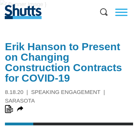
Erik Hanson to Present
on Changing
Construction Contracts
for COVID-19
8.18.20
SPEAKING ENGAGEMENT
SARASOTA