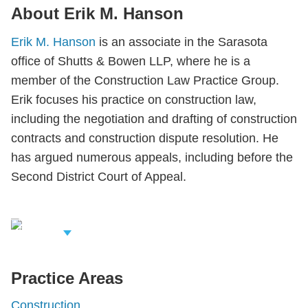
About Erik M. Hanson
Erik M. Hanson
is an associate in the Sarasota
office of Shutts & Bowen LLP, where he is a
member of the Construction Law Practice Group.
Erik focuses his practice on construction law,
including the negotiation and drafting of construction
contracts and construction dispute resolution. He
has argued numerous appeals, including before the
Second District Court of Appeal.
iew Related
rofessionals
Practice Areas
Construction