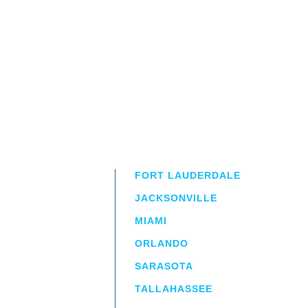
FORT LAUDERDALE
JACKSONVILLE
MIAMI
ORLANDO
irm
a.
SARASOTA
TALLAHASSEE