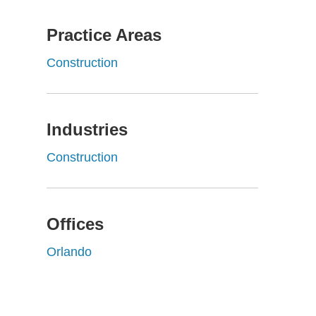
Practice Areas
Construction
Industries
Construction
Offices
Orlando