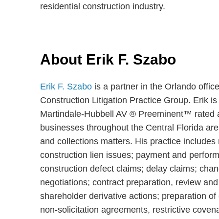
residential construction industry.
About Erik F. Szabo
Erik F. Szabo
is a partner in the Orlando offi
Construction Litigation Practice Group. Erik is
Martindale-Hubbell AV ® Preeminent™ rated at
businesses throughout the Central Florida area
and collections matters. His practice includes 
construction lien issues; payment and performa
construction defect claims; delay claims; chan
negotiations; contract preparation, review and 
shareholder derivative actions; preparation 
non-solicitation agreements, restrictive co