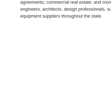
agreements; commercial real estate; and more
engineers, architects, design professionals, 
equipment suppliers throughout the state.
Shutts & Bow
with approxi