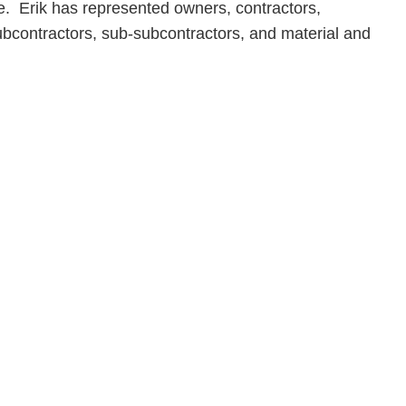
. Erik has represented owners, contractors,
subcontractors, sub-subcontractors, and material and
en, established in 1910, is a full-service business law f
mately 280 lawyers located in eight offices across Florid