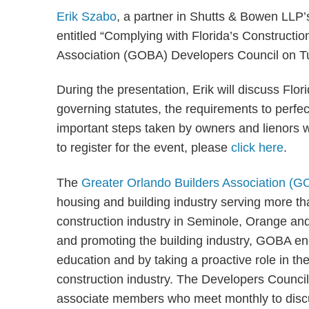
Erik Szabo
, a partner in Shutts & Bowen LLP’s
entitled “Complying with Florida’s Constructio
Association (GOBA) Developers Council on T
During the presentation, Erik will discuss Flor
governing statutes, the requirements to perfec
important steps taken by owners and lienors w
to register for the event, please
click here
.
The
Greater Orlando Builders Association (
housing and building industry serving more
construction industry in Seminole, Orange and
and promoting the building industry, GOBA en
education and by taking a proactive role in th
construction industry. The Developers Council
associate members who meet monthly to discus