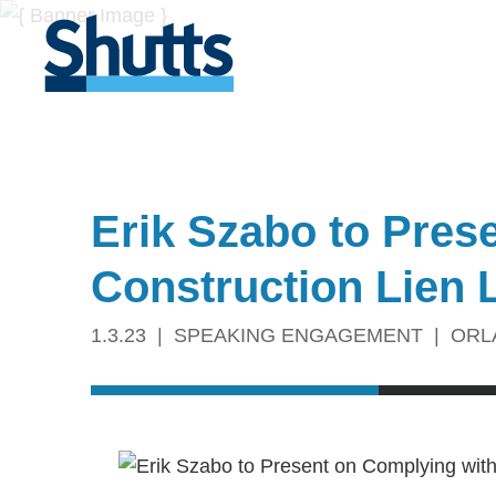
Erik Szabo to Pres
Construction Lien 
1.3.23
SPEAKING ENGAGEMENT
ORL