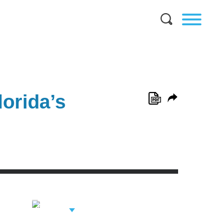
orida’s
View Related
Professionals