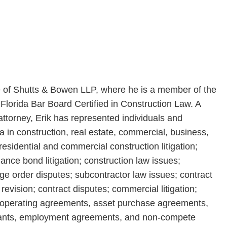
ce of Shutts & Bowen LLP, where he is a member of the
 Florida Bar Board Certified in Construction Law. A
torney, Erik has represented individuals and
 in construction, real estate, commercial, business,
residential and commercial construction litigation;
nce bond litigation; construction law issues;
ge order disputes; subcontractor law issues; contract
revision; contract disputes; commercial litigation;
of operating agreements, asset purchase agreements,
venants, employment agreements, and non-compete