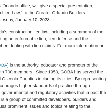
 Orlando office, will give a special presentation,
n Lien Law,” to the Greater Orlando Builders
uesday, January 10, 2023.
ida’s construction lien law, including a summary of the
ting an enforceable lien, lien defense and the
hen dealing with lien claims. For more information or
GOBA)
is the authority, educator and promoter of the
 than 700 members. Since 1953, GOBA has served the
 Osceola Counties including its cities. By representing
courages higher standards of practice through
e governmental and regulatory activities that impact the
 is a group of committed developers, builders and
s prominent issues and topics relating to the