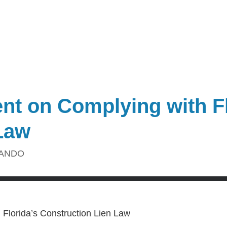
ent on Complying with Fl
Law
ANDO