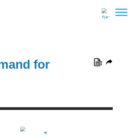
mand for
View Related
Professionals