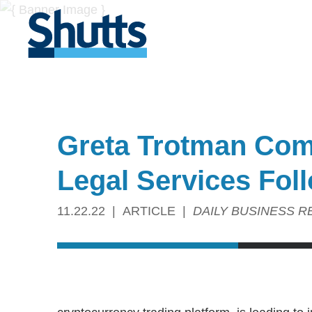
Greta Trotman Com
Legal Services Fol
11.22.22
ARTICLE
DAILY BUSINESS R