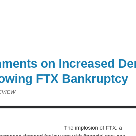
ments on Increased De
lowing FTX Bankruptcy
EVIEW
The implosion of FTX, a