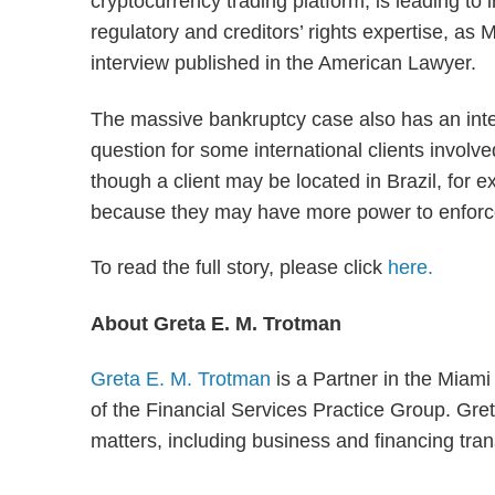
cryptocurrency trading platform, is leading to
regulatory and creditors’ rights expertise, as
interview published in the American Lawyer.
The massive bankruptcy case also has an inter
question for some international clients involve
though a client may be located in Brazil, for 
because they may have more power to enforce
To read the full story, please click
here.
About Greta E. M. Trotman
Greta E. M. Trotman
is a Partner in the Miam
of the Financial Services Practice Group. Greta
matters, including business and financing tran