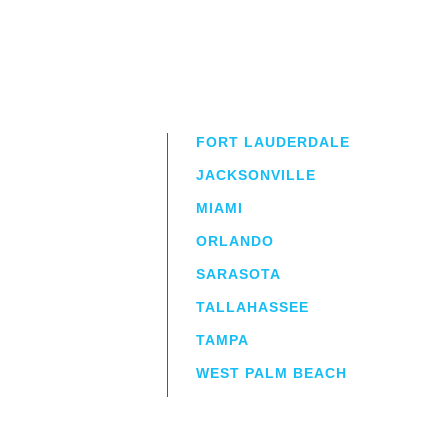
FORT LAUDERDALE
JACKSONVILLE
MIAMI
ORLANDO
irm
a.
SARASOTA
TALLAHASSEE
TAMPA
WEST PALM BEACH