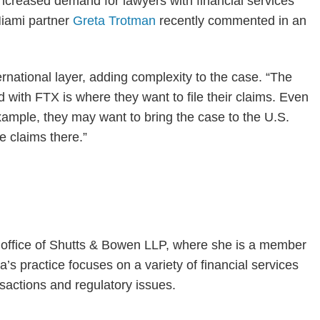
 increased demand for lawyers with financial services
 Miami partner
Greta Trotman
recently commented in an
national layer, adding complexity to the case. “The
d with FTX is where they want to file their claims. Even
example, they may want to bring the case to the U.S.
 claims there.”
i office of Shutts & Bowen LLP, where she is a member
’s practice focuses on a variety of financial services
sactions and regulatory issues.