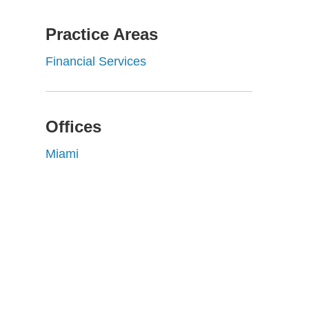
Practice Areas
Financial Services
Offices
Miami