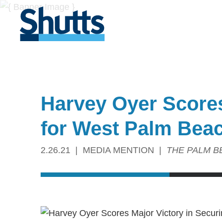
Harvey Oyer Scores
for West Palm Beac
2.26.21
MEDIA MENTION
THE PALM B