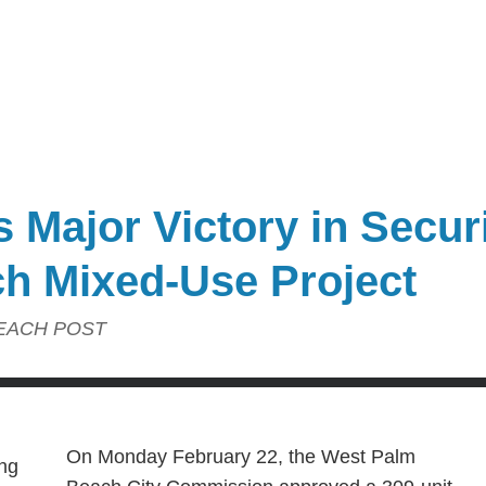
 Major Victory in Secur
h Mixed-Use Project
EACH POST
On Monday February 22, the West Palm