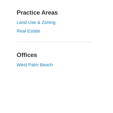
Practice Areas
Land Use & Zoning
Real Estate
Offices
West Palm Beach