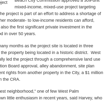
Beach City Commission approved a 309-unit
mixed-income, mixed-use project targeting
project is part of an effort to address a shortage of
her moderate- to low-income residents can afford,
 also the first significant private investment in the
d in over 50 years.
any months as the project site is located in three
f the property being located in a historic district. West
lly led the project through a comprehensive land use
tion Board approval, alley abandonment, site plan
t rights from another property in the City, a $1 million
om the CRA.
hwest neighborhood,” one of few West Palm
n little enthusiasm in recent years, said Harvey, who