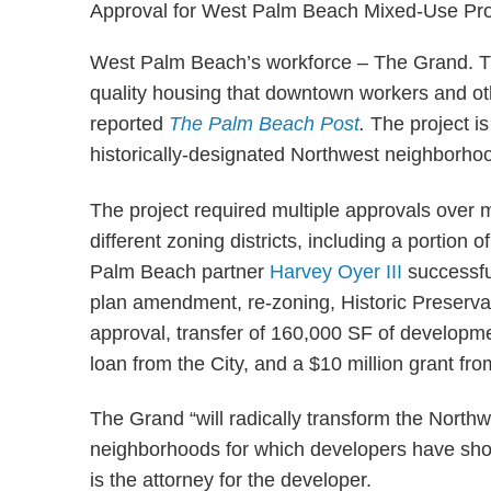
West Palm Beach’s workforce – The Grand. The 
quality housing that downtown workers and ot
reported
The Palm Beach Post
.
The project is
historically-designated Northwest neighborhoo
The project required multiple approvals over m
different zoning districts, including a portion o
Palm Beach partner
Harvey Oyer III
successfu
plan amendment, re-zoning, Historic Preserva
approval, transfer of 160,000 SF of developmen
loan from the City, and a $10 million grant fr
The Grand “will radically transform the Nort
neighborhoods for which developers have show
is the attorney for the developer.