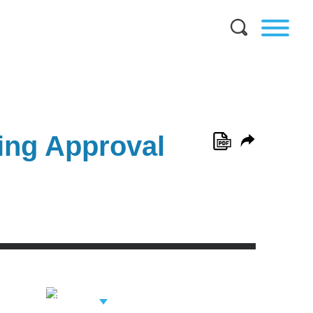
ing Approval
View Related
Professionals