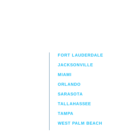
FORT LAUDERDALE
JACKSONVILLE
MIAMI
ORLANDO
irm
a.
SARASOTA
TALLAHASSEE
TAMPA
WEST PALM BEACH