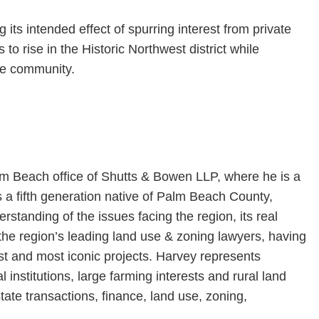
 its intended effect of spurring interest from private
to rise in the Historic Northwest district while
the community.
lm Beach office of Shutts & Bowen LLP, where he is a
 a fifth generation native of Palm Beach County,
rstanding of the issues facing the region, its real
he region’s leading land use & zoning lawyers, having
st and most iconic projects. Harvey represents
 institutions, large farming interests and rural land
ate transactions, finance, land use, zoning,