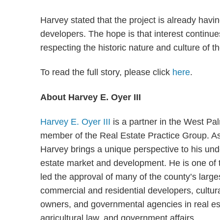
Harvey stated that the project is already having
developers. The hope is that interest continues 
respecting the historic nature and culture of 
To read the full story, please click
here
.
About Harvey E. Oyer III
Harvey E. Oyer III
is a partner in the West Pa
member of the Real Estate Practice Group. As
Harvey brings a unique perspective to his unde
estate market and development. He is one of t
led the approval of many of the county’s large
commercial and residential developers, cultural
owners, and governmental agencies in real est
agricultural law, and government affairs.