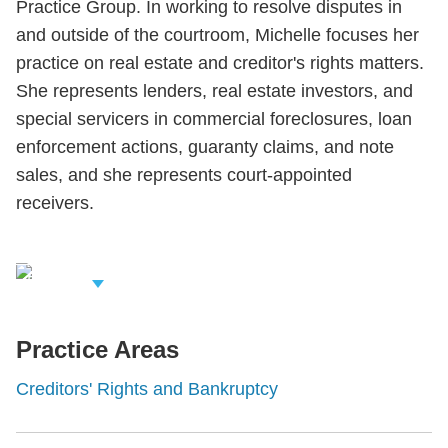
Practice Group. In working to resolve disputes in
and outside of the courtroom, Michelle focuses her
practice on real estate and creditor's rights matters.
She represents lenders, real estate investors, and
special servicers in commercial foreclosures, loan
enforcement actions, guaranty claims, and note
sales, and she represents court-appointed
receivers.
iew Related
rofessionals
Practice Areas
Creditors' Rights and Bankruptcy