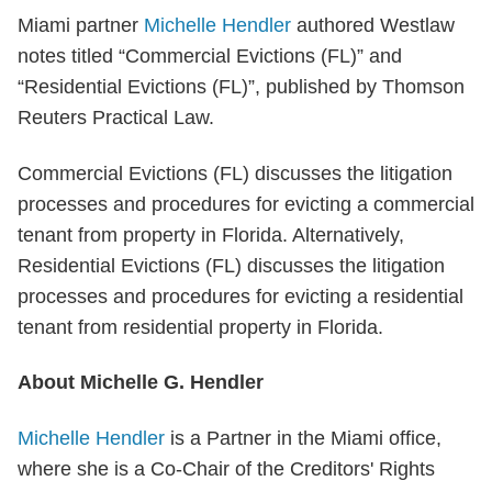
Miami partner
Michelle Hendler
authored Westlaw
notes titled “Commercial Evictions (FL)” and
“Residential Evictions (FL)”, published by Thomson
Reuters Practical Law.
Commercial Evictions (FL) discusses the litigation
processes and procedures for evicting a commercial
tenant from property in Florida. Alternatively,
Residential Evictions (FL) discusses the litigation
processes and procedures for evicting a residential
tenant from residential property in Florida.
About Michelle G. Hendler
Michelle Hendler
is a Partner in the Miami office,
where she is a Co-Chair of the Creditors' Rights