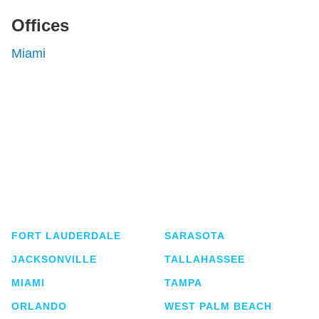
Offices
Miami
Shutts & Bowen, established in 1910, is a full-
service business law firm with approximately 280
lawyers located in eight offices across Florida.
FORT LAUDERDALE
SARASOTA
JACKSONVILLE
TALLAHASSEE
MIAMI
TAMPA
ORLANDO
WEST PALM BEACH