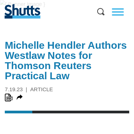
Michelle Hendler Authors
Westlaw Notes for
Thomson Reuters
Practical Law
7.19.23
ARTICLE