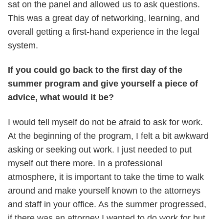
sat on the panel and allowed us to ask questions.
This was a great day of networking, learning, and
overall getting a first-hand experience in the legal
system.
If you could go back to the first day of the
summer program and give yourself a piece of
advice, what would it be?
I would tell myself do not be afraid to ask for work.
At the beginning of the program, I felt a bit awkward
asking or seeking out work. I just needed to put
myself out there more. In a professional
atmosphere, it is important to take the time to walk
around and make yourself known to the attorneys
and staff in your office. As the summer progressed,
if there was an attorney I wanted to do work for but