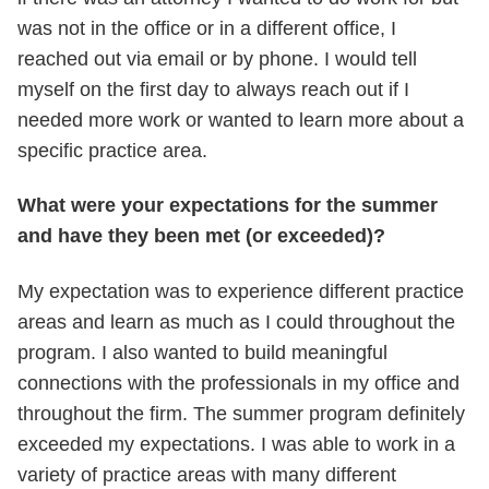
was not in the office or in a different office, I
reached out via email or by phone. I would tell
myself on the first day to always reach out if I
needed more work or wanted to learn more about a
specific practice area.
What were your expectations for the summer
and have they been met (or exceeded)?
My expectation was to experience different practice
areas and learn as much as I could throughout the
program. I also wanted to build meaningful
connections with the professionals in my office and
throughout the firm. The summer program definitely
exceeded my expectations. I was able to work in a
variety of practice areas with many different