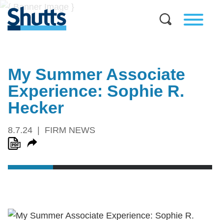
My Summer Associate
Experience: Sophie R.
Hecker
8.7.24
FIRM NEWS