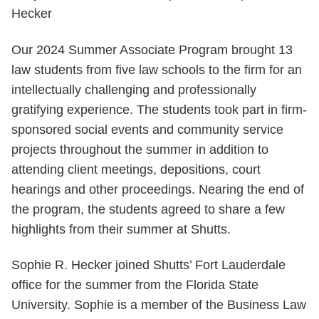
Our 2024 Summer Associate Program brought 13
law students from five law schools to the firm for an
intellectually challenging and professionally
gratifying experience. The students took part in firm-
sponsored social events and community service
projects throughout the summer in addition to
attending client meetings, depositions, court
hearings and other proceedings. Nearing the end of
the program, the students agreed to share a few
highlights from their summer at Shutts.
Sophie R. Hecker joined Shutts’ Fort Lauderdale
office for the summer from the Florida State
University. Sophie is a member of the Business Law