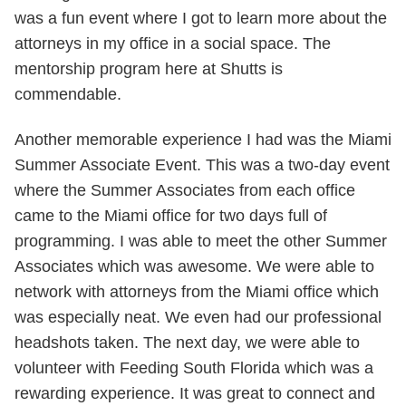
was a fun event where I got to learn more about the
attorneys in my office in a social space. The
mentorship program here at Shutts is
commendable.
Another memorable experience I had was the Miami
Summer Associate Event. This was a two-day event
where the Summer Associates from each office
came to the Miami office for two days full of
programming. I was able to meet the other Summer
Associates which was awesome. We were able to
network with attorneys from the Miami office which
was especially neat. We even had our professional
headshots taken. The next day, we were able to
volunteer with Feeding South Florida which was a
rewarding experience. It was great to connect and