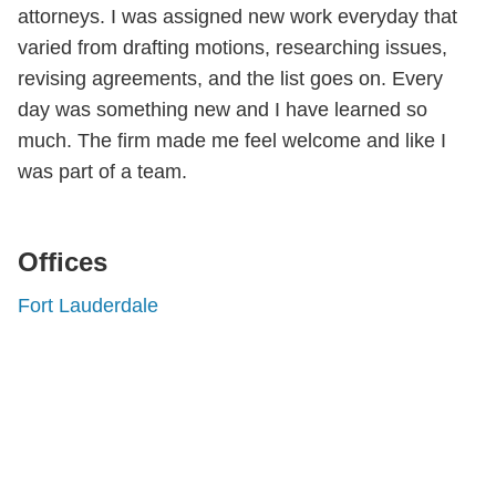
attorneys. I was assigned new work everyday that
varied from drafting motions, researching issues,
revising agreements, and the list goes on. Every
day was something new and I have learned so
much. The firm made me feel welcome and like I
was part of a team.
Offices
Fort Lauderdale
Shutts & Bowen, established in 1910, is a full-