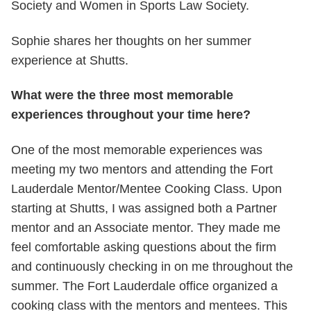
Society and Women in Sports Law Society.
Sophie shares her thoughts on her summer
experience at Shutts.
What were the three most memorable
experiences throughout your time here?
One of the most memorable experiences was
meeting my two mentors and attending the Fort
Lauderdale Mentor/Mentee Cooking Class. Upon
starting at Shutts, I was assigned both a Partner
mentor and an Associate mentor. They made me
feel comfortable asking questions about the firm
and continuously checking in on me throughout the
summer. The Fort Lauderdale office organized a
cooking class with the mentors and mentees. This