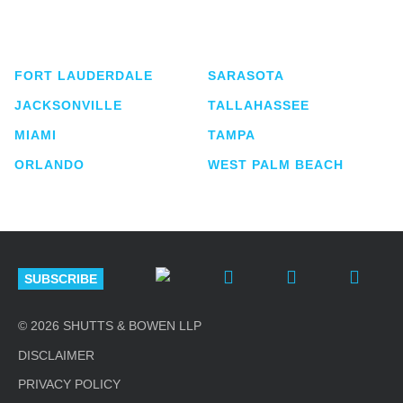
service business law firm with approximately 280
lawyers located in eight offices across Florida.
FORT LAUDERDALE
SARASOTA
JACKSONVILLE
TALLAHASSEE
MIAMI
TAMPA
ORLANDO
WEST PALM BEACH
SUBSCRIBE
© 2026 SHUTTS & BOWEN LLP
DISCLAIMER
PRIVACY POLICY