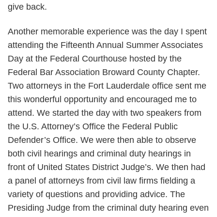
give back.
Another memorable experience was the day I spent
attending the Fifteenth Annual Summer Associates
Day at the Federal Courthouse hosted by the
Federal Bar Association Broward County Chapter.
Two attorneys in the Fort Lauderdale office sent me
this wonderful opportunity and encouraged me to
attend. We started the day with two speakers from
the U.S. Attorney’s Office the Federal Public
Defender’s Office. We were then able to observe
both civil hearings and criminal duty hearings in
front of United States District Judge’s. We then had
a panel of attorneys from civil law firms fielding a
variety of questions and providing advice. The
Presiding Judge from the criminal duty hearing even