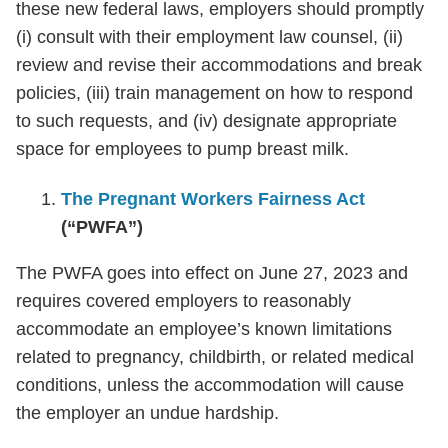
these new federal laws, employers should promptly
(i) consult with their employment law counsel, (ii)
review and revise their accommodations and break
policies, (iii) train management on how to respond
to such requests, and (iv) designate appropriate
space for employees to pump breast milk.
The Pregnant Workers Fairness Act
(“PWFA”)
The PWFA goes into effect on June 27, 2023 and
requires covered employers to reasonably
accommodate an employee’s known limitations
related to pregnancy, childbirth, or related medical
conditions, unless the accommodation will cause
the employer an undue hardship.