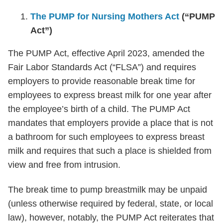
The PUMP for Nursing Mothers Act
(“PUMP
Act”)
The PUMP Act, effective April 2023, amended the
Fair Labor Standards Act (“FLSA”) and requires
employers to provide reasonable break time for
employees to express breast milk for one year after
the employee’s birth of a child. The PUMP Act
mandates that employers provide a place that is not
a bathroom for such employees to express breast
milk and requires that such a place is shielded from
view and free from intrusion.
The break time to pump breastmilk may be unpaid
(unless otherwise required by federal, state, or local
law), however, notably, the PUMP Act reiterates that