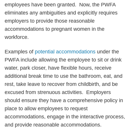
employees have been granted. Now, the PWFA
eliminates any ambiguities and explicitly requires
employers to provide those reasonable
accommodations to pregnant women in the
workforce.
Examples of
potential accommodations
under the
PWFA include allowing the employee to sit or drink
water, park closer, have flexible hours, receive
additional break time to use the bathroom, eat, and
rest, take leave to recover from childbirth, and be
excused from strenuous activities. Employers
should ensure they have a comprehensive policy in
place to allow employees to request
accommodations, engage in the interactive process,
and provide reasonable accommodations.