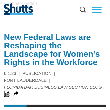
New Federal Laws are
Reshaping the
Landscape for Women’s
Rights in the Workforce
6.1.23
PUBLICATION
FORT LAUDERDALE
FLORIDA BAR BUSINESS LAW SECTION BLOG