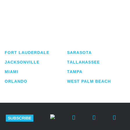
Shutts & Bowen, established in 1910, is a full-
service business law firm with approximately 280
lawyers located in eight offices across Florida.
FORT LAUDERDALE
SARASOTA
JACKSONVILLE
TALLAHASSEE
MIAMI
TAMPA
ORLANDO
WEST PALM BEACH
SUBSCRIBE