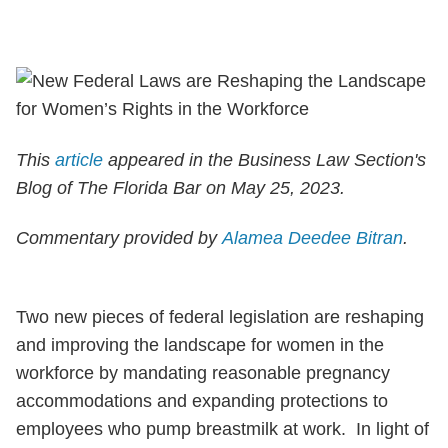
This
article
appeared in the Business Law Section's
Blog of The Florida Bar on May 25, 2023.
Commentary provided by
Alamea Deedee Bitran
.
Two new pieces of federal legislation are reshaping
and improving the landscape for women in the
workforce by mandating reasonable pregnancy
accommodations and expanding protections to
employees who pump breastmilk at work. In light of