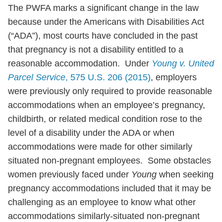
The PWFA marks a significant change in the law
because under the Americans with Disabilities Act
(“ADA”), most courts have concluded in the past
that pregnancy is not a disability entitled to a
reasonable accommodation. Under
Young v. United
Parcel Service
, 575 U.S. 206 (2015)
, employers
were previously only required to provide reasonable
accommodations when an employee’s pregnancy,
childbirth, or related medical condition rose to the
level of a disability under the ADA or when
accommodations were made for other similarly
situated non-pregnant employees. Some obstacles
women previously faced under
Young
when seeking
pregnancy accommodations included that it may be
challenging as an employee to know what other
accommodations similarly-situated non-pregnant