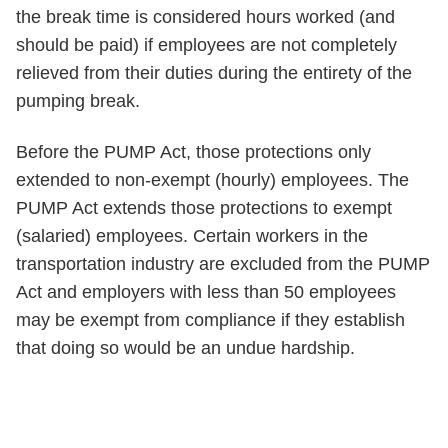
the break time is considered hours worked (and
should be paid) if employees are not completely
relieved from their duties during the entirety of the
pumping break.
Before the PUMP Act, those protections only
extended to non-exempt (hourly) employees. The
PUMP Act extends those protections to exempt
(salaried) employees. Certain workers in the
transportation industry are excluded from the PUMP
Act and employers with less than 50 employees
may be exempt from compliance if they establish
that doing so would be an undue hardship.