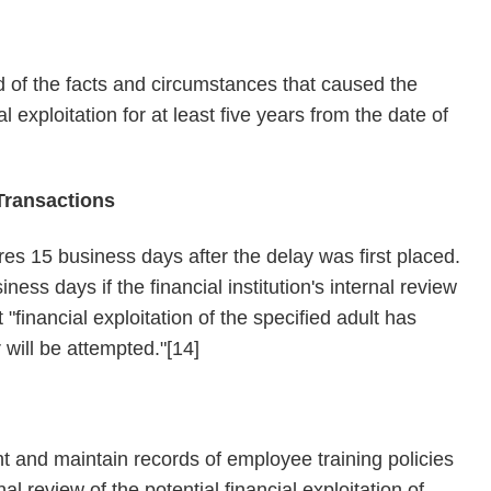
rd of the facts and circumstances that caused the
al exploitation for at least five years from the date of
Transactions
es 15 business days after the delay was first placed.
ess days if the financial institution's internal review
"financial exploitation of the specified adult has
 will be attempted."[14]
nt and maintain records of employee training policies
al review of the potential financial exploitation of