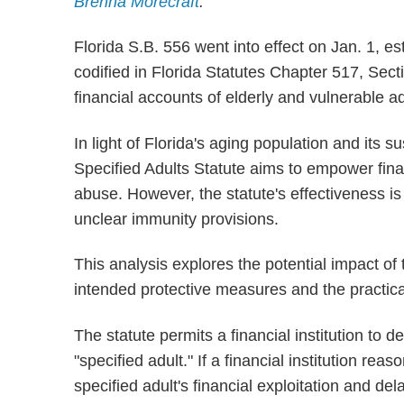
Brenna Morecraft
.
Florida S.B. 556 went into effect on Jan. 1, es
codified in Florida Statutes Chapter 517, Sec
financial accounts of elderly and vulnerable ad
In light of Florida's aging population and its sus
Specified Adults Statute aims to empower finan
abuse. However, the statute's effectiveness i
unclear immunity provisions.
This analysis explores the potential impact of t
intended protective measures and the practical 
The statute permits a financial institution to d
"specified adult." If a financial institution rea
specified adult's financial exploitation and de