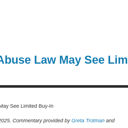
 Abuse Law May See Lim
2025.
Commentary provided by
Greta Trotman
and