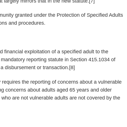
t largely mirrors that in the new statute.[7]
immunity granted under the Protection of Specified Adults
ions and procedures.
d financial exploitation of a specified adult to the
e mandatory reporting statute in Section 415.1034 of
n a disbursement or transaction.[8]
 requires the reporting of concerns about a vulnerable
ting concerns about adults aged 65 years and older
ts who are not vulnerable adults are not covered by the