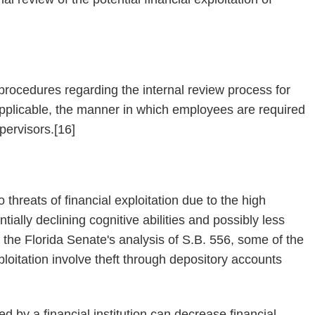
n procedures regarding the internal review process for
f applicable, the manner in which employees are required
upervisors.[16]
o threats of financial exploitation due to the high
tially declining cognitive abilities and possibly less
n the Florida Senate's analysis of S.B. 556, some of the
loitation involve theft through depository accounts
d by a financial institution can decrease financial