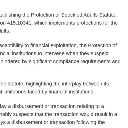
tablishing the Protection of Specified Adults Statute,
tion 415.10341, which implements protections for the
ults.
ceptibility to financial exploitation, the Protection of
cial institutions to intervene when they suspect
s hindered by significant compliance requirements and
he statute, highlighting the interplay between its
limitations faced by financial institutions.
elay a disbursement or transaction relating to a
sonably suspects that the transaction would result in a
lays a disbursement or transaction following the