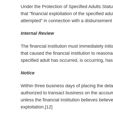
Under the Protection of Specified Adults Statut
that "financial exploitation of the specified ad
attempted" in connection with a disbursement 
Internal Review
The financial institution must immediately init
that caused the financial institution to reasonab
specified adult has occurred, is occurring, ha
Notice
Within three business days of placing the delay
authorized to transact business on the account
unless the financial institution believes beli
exploitation.[12]