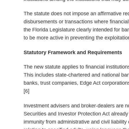
The statute does not impose an affirmative requ
disbursements or transactions where financial 
the Florida Legislature clearly intended for ban
to be more active in preventing the exploitatio
Statutory Framework and Requirements
The new statute applies to financial institutio
This includes state-chartered and national ba
banks, trust companies, Edge Act corporations, 
[6]
Investment advisers and broker-dealers are no
Securities and Investor Protection Act alread
immunity from administrative and civil liabili