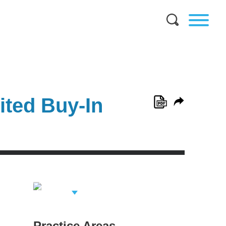
ited Buy-In
View Related
Professionals
Practice Areas