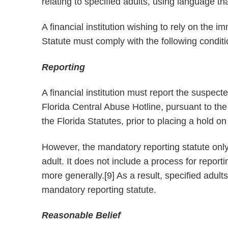
relating to specified adults, using language tha
A financial institution wishing to rely on the 
Statute must comply with the following condit
Reporting
A financial institution must report the suspecte
Florida Central Abuse Hotline, pursuant to th
the Florida Statutes, prior to placing a hold o
However, the mandatory reporting statute only
adult. It does not include a process for repor
more generally.[9] As a result, specified adul
mandatory reporting statute.
Reasonable Belief