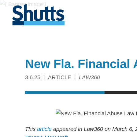
New Fla. Financial
3.6.25
ARTICLE
LAW360
This
article
appeared in Law360 on March 6, 