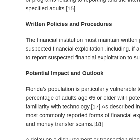
specified adults.[15]
Written Policies and Procedures
The financial institution must maintain writte
suspected financial exploitation ,including, i
to report suspected financial exploitation to s
Potential Impact and Outlook
Florida's population is particularly vulnerable t
percentage of adults age 65 or older with poten
familiarity with technology.[17] As described i
most commonly reported forms of financial exp
and money transfer scams.[18]
A delay on a disbursement or transaction place