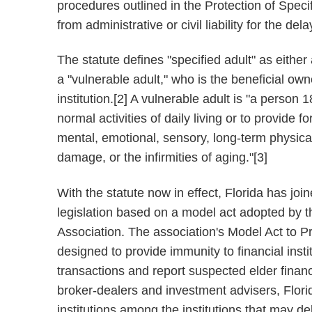
procedures outlined in the Protection of Specif
from administrative or civil liability for the dela
The statute defines "specified adult" as either
a "vulnerable adult," who is the beneficial own
institution.[2] A vulnerable adult is "a person 
normal activities of daily living or to provide 
mental, emotional, sensory, long-term physical
damage, or the infirmities of aging."[3]
With the statute now in effect, Florida has jo
legislation based on a model act adopted by t
Association. The association's Model Act to Pr
designed to provide immunity to financial insti
transactions and report suspected elder financi
broker-dealers and investment advisers, Florida
institutions among the institutions that may de