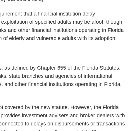
irement that a financial institution delay
exploitation of specified adults may be afoot, though
ks and other financial institutions operating in Florida
n of elderly and vulnerable adults with its adoption.
ns, as defined by Chapter 655 of the Florida Statutes.
nks, state branches and agencies of international
and other financial institutions operating in Florida.
t covered by the new statute. However, the Florida
y provides investment advisers and broker-dealers with
ty connected to delays on disbursements or transactions