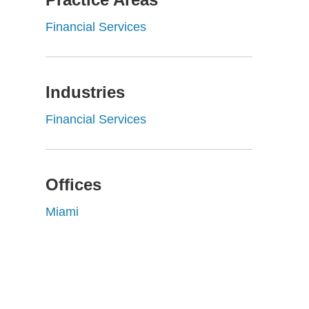
Financial Services
Industries
Financial Services
Offices
Miami