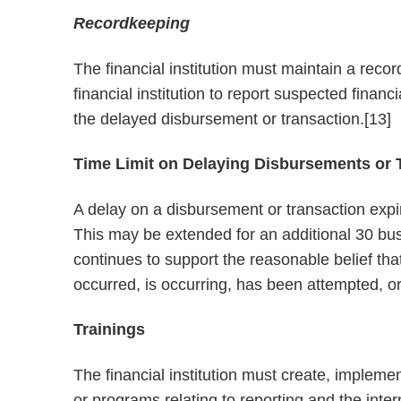
Recordkeeping
The financial institution must maintain a reco
financial institution to report suspected financi
the delayed disbursement or transaction.[13]
Time Limit on Delaying Disbursements or 
A delay on a disbursement or transaction expir
This may be extended for an additional 30 busin
continues to support the reasonable belief that 
occurred, is occurring, has been attempted, or
Trainings
The financial institution must create, impleme
or programs relating to reporting and the intern