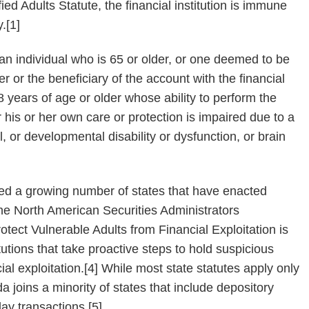
ied Adults Statute, the financial institution is immune
y.[1]
 an individual who is 65 or older, or one deemed to be
er or the beneficiary of the account with the financial
18 years of age or older whose ability to perform the
for his or her own care or protection is impaired due to a
, or developmental disability or dysfunction, or brain
ined a growing number of states that have enacted
he North American Securities Administrators
otect Vulnerable Adults from Financial Exploitation is
tutions that take proactive steps to hold suspicious
al exploitation.[4] While most state statutes apply only
 joins a minority of states that include depository
lay transactions.[5]