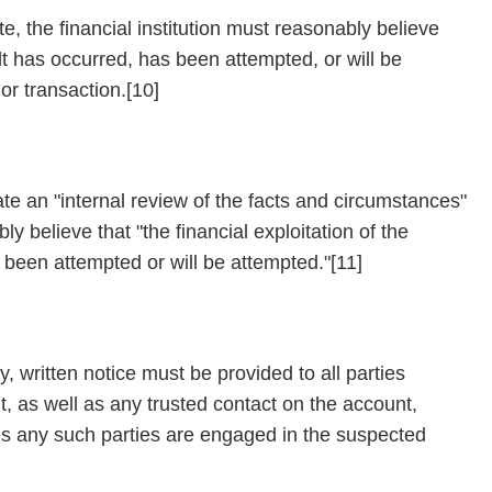
e, the financial institution must reasonably believe
ult has occurred, has been attempted, or will be
or transaction.[10]
iate an "internal review of the facts and circumstances"
ly believe that "the financial exploitation of the
s been attempted or will be attempted."[11]
, written notice must be provided to all parties
, as well as any trusted contact on the account,
eves any such parties are engaged in the suspected