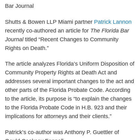
Shutts & Bowen LLP Miami partner
Patrick Lannon
recently co-authored an article for
The
Florida Bar
Journal
titled “Recent Changes to Community
Rights on Death.”
The article analyzes Florida’s Uniform Disposition of
Community Property Rights at Death Act and
addresses several important changes to the act and
other parts of the Florida Probate Code. According
to the article, its purpose is “to explain the changes
to the Florida Probate Code in H.B. 923 and their
implications for attorneys and their clients.”
Patrick’s co-author was Anthony P. Guettler of