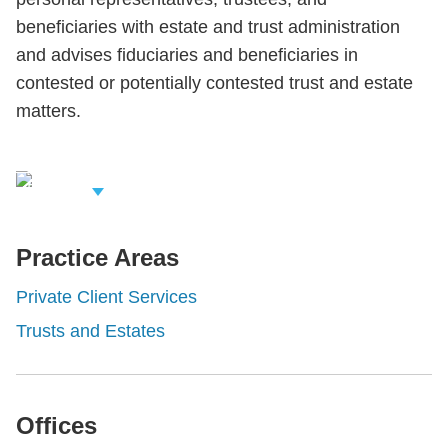
beneficiaries with estate and trust administration
and advises fiduciaries and beneficiaries in
contested or potentially contested trust and estate
matters.
iew Related
rofessionals
Practice Areas
Private Client Services
Trusts and Estates
Offices