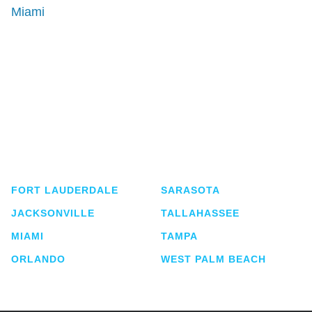
Miami
Shutts & Bowen, established in 1910, is a full-
service business law firm with approximately 280
lawyers located in eight offices across Florida.
FORT LAUDERDALE
SARASOTA
JACKSONVILLE
TALLAHASSEE
MIAMI
TAMPA
ORLANDO
WEST PALM BEACH