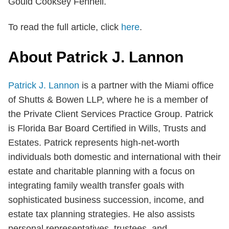
Gould Cooksey Fennell.
To read the full article, click
here
.
About Patrick J. Lannon
Patrick J. Lannon
is a partner with the Miami office
of Shutts & Bowen LLP, where he is a member of
the Private Client Services Practice Group. Patrick
is Florida Bar Board Certified in Wills, Trusts and
Estates. Patrick represents high-net-worth
individuals both domestic and international with their
estate and charitable planning with a focus on
integrating family wealth transfer goals with
sophisticated business succession, income, and
estate tax planning strategies. He also assists
personal representatives, trustees, and