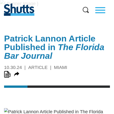
Patrick Lannon Article
Published in
The
Florida
Bar Journal
10.30.24
ARTICLE
MIAMI