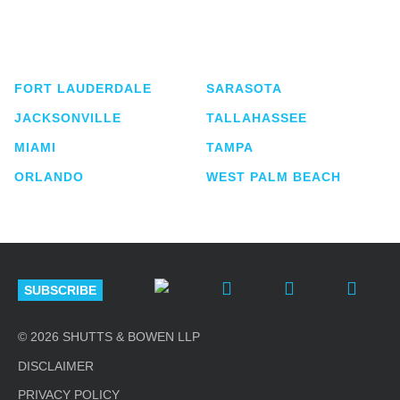
service business law firm with approximately 280
lawyers located in eight offices across Florida.
FORT LAUDERDALE
SARASOTA
JACKSONVILLE
TALLAHASSEE
MIAMI
TAMPA
ORLANDO
WEST PALM BEACH
SUBSCRIBE
© 2026 SHUTTS & BOWEN LLP
DISCLAIMER
PRIVACY POLICY