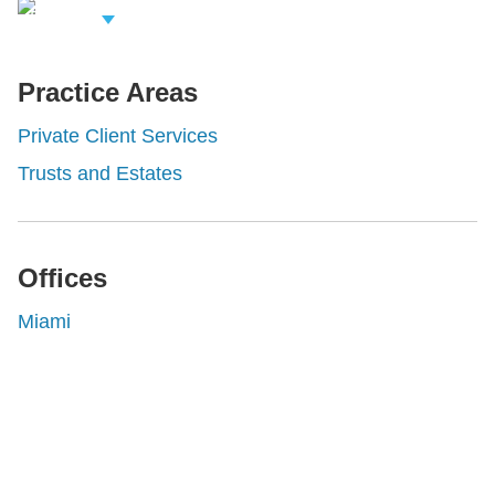
iew Related
rofessionals
Practice Areas
Private Client Services
Trusts and Estates
Offices
Miami
Shutts & Bowen, established in 1910, is a full-