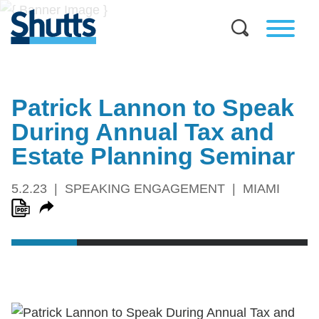
Patrick Lannon to Speak
During Annual Tax and
Estate Planning Seminar
5.2.23
SPEAKING ENGAGEMENT
MIAMI