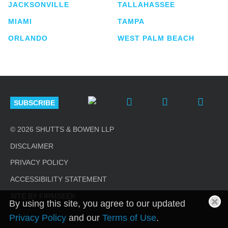
JACKSONVILLE
TALLAHASSEE
MIAMI
TAMPA
ORLANDO
WEST PALM BEACH
SUBSCRIBE
© 2026 SHUTTS & BOWEN LLP
DISCLAIMER
PRIVACY POLICY
ACCESSIBILITY STATEMENT
SITE BY FIRMSEEK
By using this site, you agree to our updated
Privacy Policy
and our
Terms of Use
.