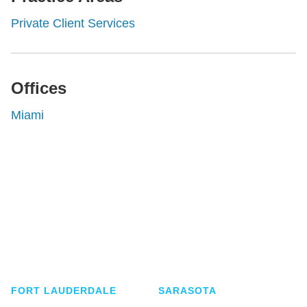
Private Client Services
Offices
Miami
Shutts & Bowen, established in 1910, is a full-
service business law firm with approximately 280
lawyers located in eight offices across Florida.
FORT LAUDERDALE
SARASOTA