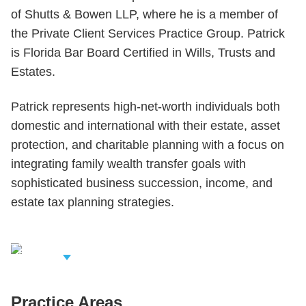
of Shutts & Bowen LLP, where he is a member of
the Private Client Services Practice Group. Patrick
is Florida Bar Board Certified in Wills, Trusts and
Estates.
Patrick represents high-net-worth individuals both
domestic and international with their estate, asset
protection, and charitable planning with a focus on
integrating family wealth transfer goals with
sophisticated business succession, income, and
estate tax planning strategies.
iew Related
rofessionals
Practice Areas