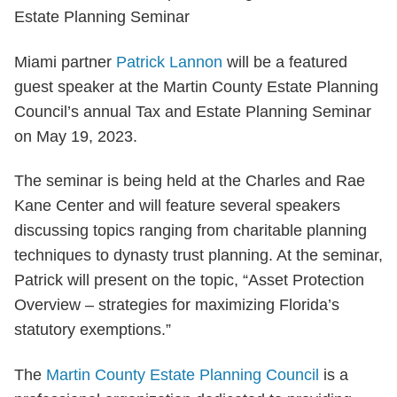
Miami partner
Patrick Lannon
will be a featured
guest speaker at the Martin County Estate Planning
Council’s annual Tax and Estate Planning Seminar
on May 19, 2023.
The seminar is being held at the Charles and Rae
Kane Center and will feature several speakers
discussing topics ranging from charitable planning
techniques to dynasty trust planning. At the seminar,
Patrick will present on the topic, “Asset Protection
Overview – strategies for maximizing Florida’s
statutory exemptions.”
The
Martin County Estate Planning Council
is a