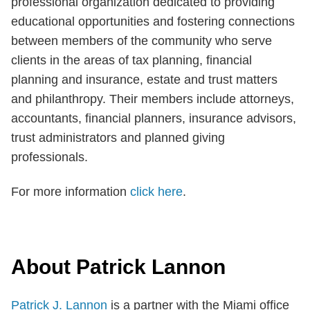
professional organization dedicated to providing
educational opportunities and fostering connections
between members of the community who serve
clients in the areas of tax planning, financial
planning and insurance, estate and trust matters
and philanthropy. Their members include attorneys,
accountants, financial planners, insurance advisors,
trust administrators and planned giving
professionals.
For more information
click here
.
About Patrick Lannon
Patrick J. Lannon
is a partner with the Miami office