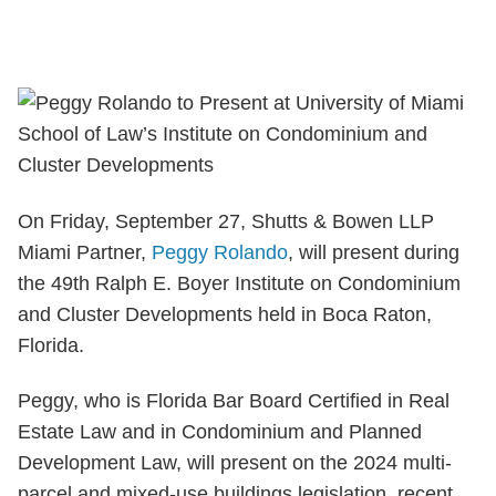
On Friday, September 27, Shutts & Bowen LLP
Miami Partner,
Peggy Rolando
, will present during
the 49th Ralph E. Boyer Institute on Condominium
and Cluster Developments held in Boca Raton,
Florida.
Peggy, who is Florida Bar Board Certified in Real
Estate Law and in Condominium and Planned
Development Law, will present on the 2024 multi-
parcel and mixed-use buildings legislation, recent