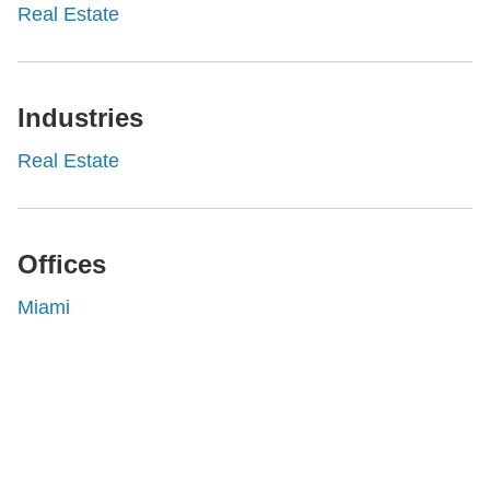
Real Estate
Industries
Real Estate
Offices
Miami
Shutts & Bowen, established in 1910, is a full-