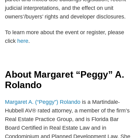
judicial interpretations, and the effect on unit
owners’/buyers’ rights and developer disclosures.
To learn more about the event or register, please
click
here
.
About Margaret “Peggy” A.
Rolando
Margaret A. (“Peggy”) Rolando
is a Martindale-
Hubbell AV® rated attorney, a member of the firm’s
Real Estate Practice Group, and is Florida Bar
Board Certified in Real Estate Law and in
Condominium and Planned Development Law. She