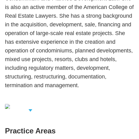
is also an active member of the American College of
Real Estate Lawyers. She has a strong background
in the acquisition, development, sale, financing and
operation of large-scale real estate projects. She
has extensive experience in the creation and
operation of condominiums, planned developments,
mixed use projects, resorts, clubs and hotels,
including regulatory matters, development,
structuring, restructuring, documentation,
termination and management.
iew Related
rofessionals
Practice Areas