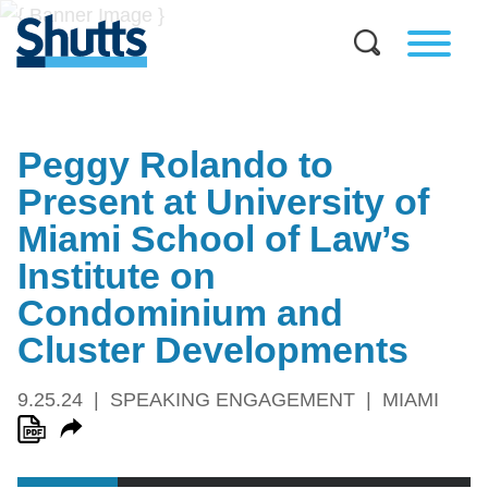
Peggy Rolando to
Present at University of
Miami School of Law’s
Institute on
Condominium and
Cluster Developments
9.25.24
SPEAKING ENGAGEMENT
MIAMI