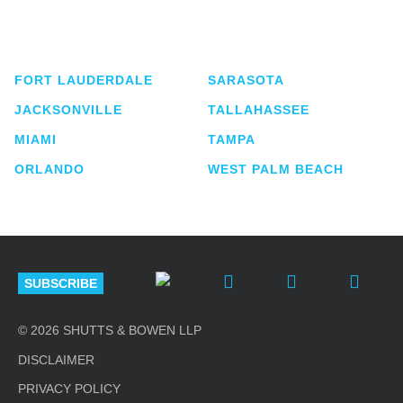
service business law firm with approximately 280
lawyers located in eight offices across Florida.
FORT LAUDERDALE
SARASOTA
JACKSONVILLE
TALLAHASSEE
MIAMI
TAMPA
ORLANDO
WEST PALM BEACH
SUBSCRIBE
© 2026 SHUTTS & BOWEN LLP
DISCLAIMER
PRIVACY POLICY