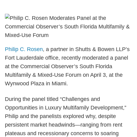
Philip C. Rosen
, a partner in Shutts & Bowen LLP’s
Fort Lauderdale office, recently moderated a panel
at the Commercial Observer’s South Florida
Multifamily & Mixed-Use Forum on April 3, at the
Wynwood Plaza in Miami.
During the panel titled “Challenges and
Opportunities in Luxury Multifamily Development,”
Philip and the panelists explored why, despite
persistent market headwinds—ranging from rent
plateaus and recessionary concerns to soaring