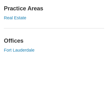
Practice Areas
Real Estate
Offices
Fort Lauderdale
Shutts & Bowen, established in 1910, is a full-
service business law firm with approximately 280
lawyers located in eight offices across Florida.