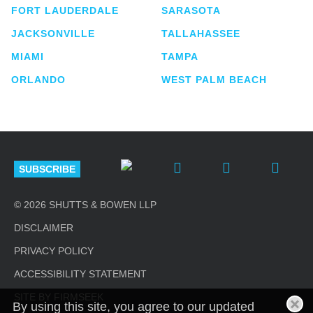
FORT LAUDERDALE
SARASOTA
JACKSONVILLE
TALLAHASSEE
MIAMI
TAMPA
ORLANDO
WEST PALM BEACH
SUBSCRIBE
© 2026 SHUTTS & BOWEN LLP
DISCLAIMER
PRIVACY POLICY
ACCESSIBILITY STATEMENT
SITE BY FIRMSEEK
By using this site, you agree to our updated