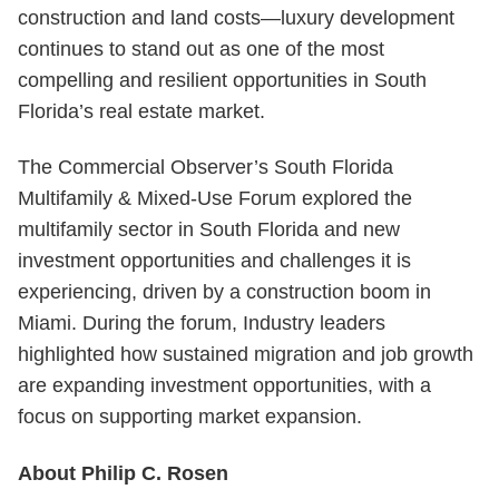
construction and land costs—luxury development
continues to stand out as one of the most
compelling and resilient opportunities in South
Florida’s real estate market.
The Commercial Observer’s South Florida
Multifamily & Mixed-Use Forum explored the
multifamily sector in South Florida and new
investment opportunities and challenges it is
experiencing, driven by a construction boom in
Miami. During the forum, Industry leaders
highlighted how sustained migration and job growth
are expanding investment opportunities, with a
focus on supporting market expansion.
About Philip C. Rosen