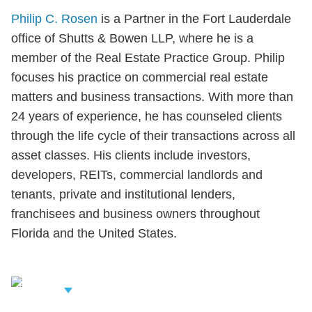
Philip C. Rosen
is a Partner in the Fort Lauderdale
office of Shutts & Bowen LLP, where he is a
member of the Real Estate Practice Group. Philip
focuses his practice on commercial real estate
matters and business transactions. With more than
24 years of experience, he has counseled clients
through the life cycle of their transactions across all
asset classes. His clients include investors,
developers, REITs, commercial landlords and
tenants, private and institutional lenders,
franchisees and business owners throughout
Florida and the United States.
iew Related
rofessionals