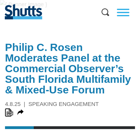
Philip C. Rosen
Moderates Panel at the
Commercial Observer’s
South Florida Multifamily
& Mixed-Use Forum
4.8.25
SPEAKING ENGAGEMENT