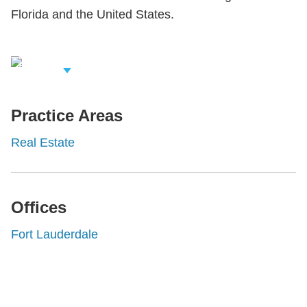
Florida and the United States.
iew Related
rofessionals
Practice Areas
Real Estate
Offices
Fort Lauderdale