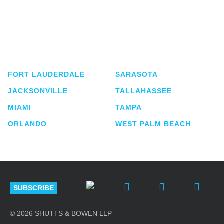
Shutts & Bowen, established in 1910, is a full-
service business law firm with approximately 280
lawyers located in eight offices across Florida.
FORT LAUDERDALE
SARASOTA
JACKSONVILLE
TALLAHASSEE
MIAMI
TAMPA
ORLANDO
WEST PALM BEACH
SUBSCRIBE
© 2026 SHUTTS & BOWEN LLP