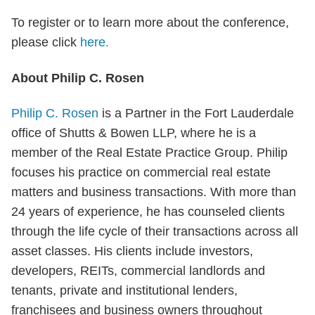
To register or to learn more about the conference,
please click
here.
About Philip C. Rosen
Philip C. Rosen
is a Partner in the Fort Lauderdale
office of Shutts & Bowen LLP, where he is a
member of the Real Estate Practice Group. Philip
focuses his practice on commercial real estate
matters and business transactions. With more than
24 years of experience, he has counseled clients
through the life cycle of their transactions across all
asset classes. His clients include investors,
developers, REITs, commercial landlords and
tenants, private and institutional lenders,
franchisees and business owners throughout