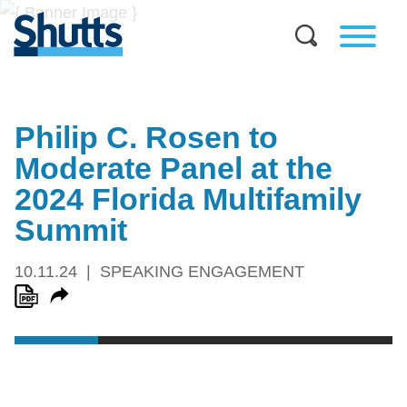
Philip C. Rosen to
Moderate Panel at the
2024 Florida Multifamily
Summit
10.11.24
SPEAKING ENGAGEMENT