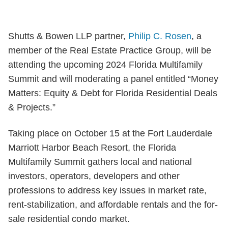
Shutts & Bowen LLP partner,
Philip C. Rosen
, a
member of the Real Estate Practice Group, will be
attending the upcoming 2024 Florida Multifamily
Summit and will moderating a panel entitled “Money
Matters: Equity & Debt for Florida Residential Deals
& Projects.”
Taking place on October 15 at the Fort Lauderdale
Marriott Harbor Beach Resort, the Florida
Multifamily Summit gathers local and national
investors, operators, developers and other
professions to address key issues in market rate,
rent-stabilization, and affordable rentals and the for-
sale residential condo market.