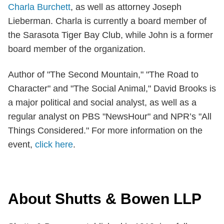
Charla Burchett
, as well as attorney Joseph
Lieberman. Charla is currently a board member of
the Sarasota Tiger Bay Club, while John is a former
board member of the organization.
Author of "The Second Mountain," "The Road to
Character" and "The Social Animal," David Brooks is
a major political and social analyst, as well as a
regular analyst on PBS "NewsHour" and NPR’s "All
Things Considered." For more information on the
event,
click here
.
About Shutts & Bowen LLP