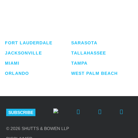
Shutts & Bowen, established in 1910, is a full-
service business law firm with approximately 280
lawyers located in eight offices across Florida.
FORT LAUDERDALE
SARASOTA
JACKSONVILLE
TALLAHASSEE
MIAMI
TAMPA
ORLANDO
WEST PALM BEACH
SUBSCRIBE
© 2026 SHUTTS & BOWEN LLP