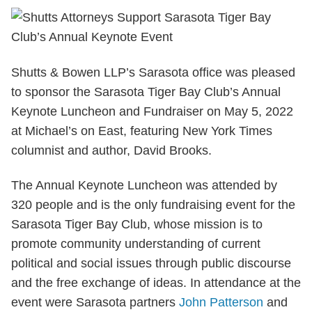
Shutts & Bowen LLP’s Sarasota office was pleased
to sponsor the Sarasota Tiger Bay Club’s Annual
Keynote Luncheon and Fundraiser on May 5, 2022
at Michael’s on East, featuring New York Times
columnist and author, David Brooks.
The Annual Keynote Luncheon was attended by
320 people and is the only fundraising event for the
Sarasota Tiger Bay Club, whose mission is to
promote community understanding of current
political and social issues through public discourse
and the free exchange of ideas. In attendance at the
event were Sarasota partners
John Patterson
and