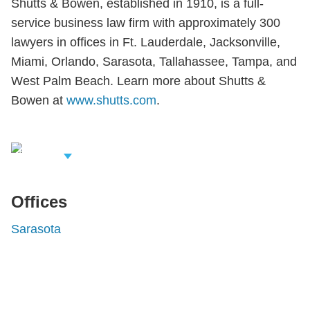
Shutts & Bowen, established in 1910, is a full-
service business law firm with approximately 300
lawyers in offices in Ft. Lauderdale, Jacksonville,
Miami, Orlando, Sarasota, Tallahassee, Tampa, and
West Palm Beach. Learn more about Shutts &
Bowen at
www.shutts.com
.
iew Related
rofessionals
Offices
Sarasota