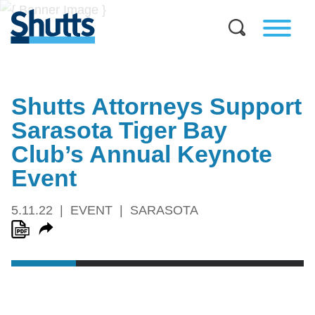
Shutts Attorneys Support
Sarasota Tiger Bay
Club’s Annual Keynote
Event
5.11.22
EVENT
SARASOTA