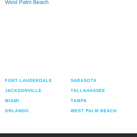
West Palm Beach
Shutts & Bowen, established in 1910, is a full-
service business law firm with approximately 280
lawyers located in eight offices across Florida.
FORT LAUDERDALE
SARASOTA
JACKSONVILLE
TALLAHASSEE
MIAMI
TAMPA
ORLANDO
WEST PALM BEACH