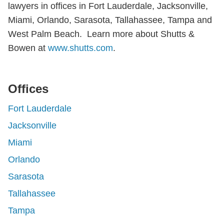
lawyers in offices in Fort Lauderdale, Jacksonville,
Miami, Orlando, Sarasota, Tallahassee, Tampa and
West Palm Beach. Learn more about Shutts &
Bowen at
www.shutts.com
.
Offices
Fort Lauderdale
Jacksonville
Miami
Orlando
Sarasota
Tallahassee
Tampa