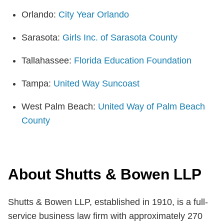
Orlando:
City Year Orlando
Sarasota:
Girls Inc. of Sarasota County
Tallahassee:
Florida Education Foundation
Tampa:
United Way Suncoast
West Palm Beach:
United Way of Palm Beach
County
About Shutts & Bowen LLP
Shutts & Bowen LLP, established in 1910, is a full-
service business law firm with approximately 270