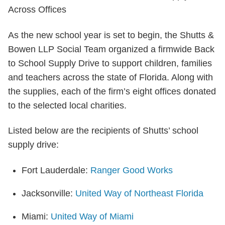
As the new school year is set to begin, the Shutts &
Bowen LLP Social Team organized a firmwide Back
to School Supply Drive to support children, families
and teachers across the state of Florida. Along with
the supplies, each of the firm’s eight offices donated
to the selected local charities.
Listed below are the recipients of Shutts’ school
supply drive:
Fort Lauderdale:
Ranger Good Works
Jacksonville:
United Way of Northeast Florida
Miami:
United Way of Miami