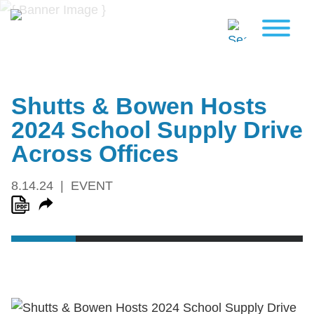
Shutts & Bowen Hosts
2024 School Supply Drive
Across Offices
8.14.24
EVENT