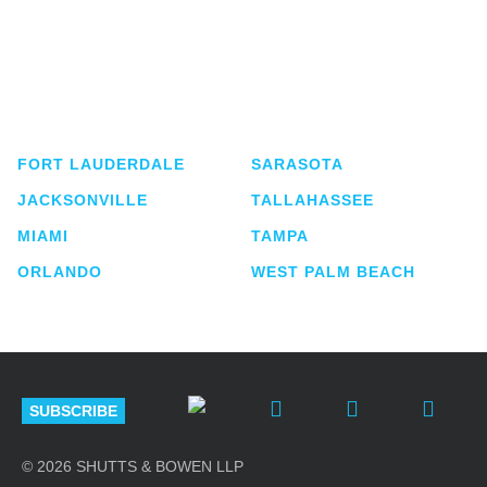
Shutts & Bowen, established in 1910, is a full-
service business law firm with approximately 280
lawyers located in eight offices across Florida.
FORT LAUDERDALE
SARASOTA
JACKSONVILLE
TALLAHASSEE
MIAMI
TAMPA
ORLANDO
WEST PALM BEACH
SUBSCRIBE
© 2026 SHUTTS & BOWEN LLP