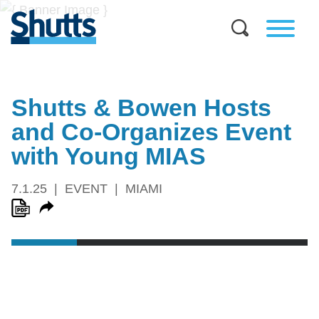
Shutts & Bowen Hosts
and Co-Organizes Event
with Young MIAS
7.1.25
EVENT
MIAMI