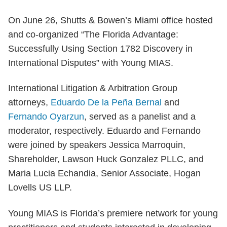
On June 26, Shutts & Bowen’s Miami office hosted
and co-organized “The Florida Advantage:
Successfully Using Section 1782 Discovery in
International Disputes” with Young MIAS.
International Litigation & Arbitration Group
attorneys,
Eduardo De la Peña Bernal
and
Fernando Oyarzun
, served as a panelist and a
moderator, respectively. Eduardo and Fernando
were joined by speakers Jessica Marroquin,
Shareholder, Lawson Huck Gonzalez PLLC, and
Maria Lucia Echandia, Senior Associate, Hogan
Lovells US LLP.
Young MIAS is Florida’s premiere network for young