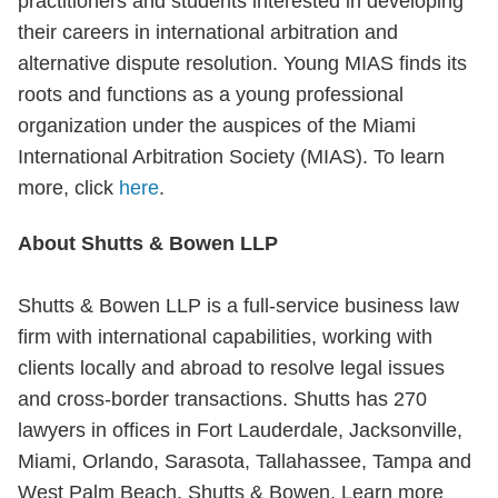
practitioners and students interested in developing
their careers in international arbitration and
alternative dispute resolution. Young MIAS finds its
roots and functions as a young professional
organization under the auspices of the Miami
International Arbitration Society (MIAS). To learn
more, click
here
.
About Shutts & Bowen LLP
Shutts & Bowen LLP is a full-service business law
firm with international capabilities, working with
clients locally and abroad to resolve legal issues
and cross-border transactions. Shutts has 270
lawyers in offices in Fort Lauderdale, Jacksonville,
Miami, Orlando, Sarasota, Tallahassee, Tampa and
West Palm Beach, Shutts & Bowen, Learn more