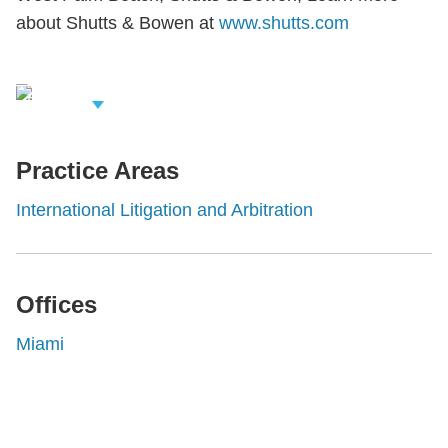
about Shutts & Bowen at
www.shutts.com
iew Related
rofessionals
Practice Areas
International Litigation and Arbitration
Offices
Miami