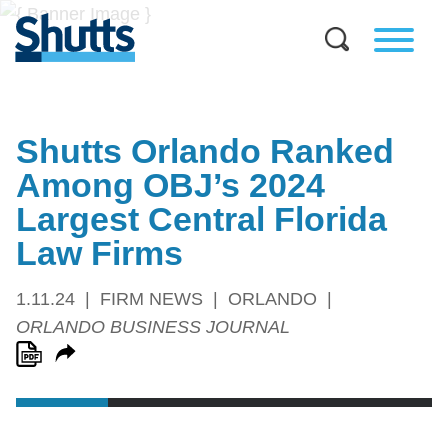
Shutts Orlando Ranked
Among OBJ’s 2024
Largest Central Florida
Law Firms
1.11.24
FIRM NEWS
ORLANDO
ORLANDO BUSINESS JOURNAL