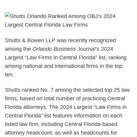
Shutts & Bowen LLP was recently recognized
among the
Orlando Business Journal’s
2024
Largest “Law Firms in Central Florida” list, ranking
among national and international firms in the top
ten.
Shutts ranked No. 7 among the selected top 25 law
firms, based on total number of practicing Central
Florida attorneys. The 2024 Largest “Law Firms in
Central Florida” list features information on each
listed law firm, including Central Florida-based
attorney headcount, as well as headcounts for