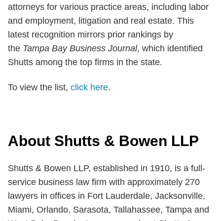
attorneys for various practice areas, including labor
and employment, litigation and real estate. This
latest recognition mirrors prior rankings by
the
Tampa Bay Business Journal
, which identified
Shutts among the top firms in the state.
To view the list,
click here
.
About Shutts & Bowen LLP
Shutts & Bowen LLP, established in 1910, is a full-
service business law firm with approximately 270
lawyers in offices in Fort Lauderdale, Jacksonville,
Miami, Orlando, Sarasota, Tallahassee, Tampa and