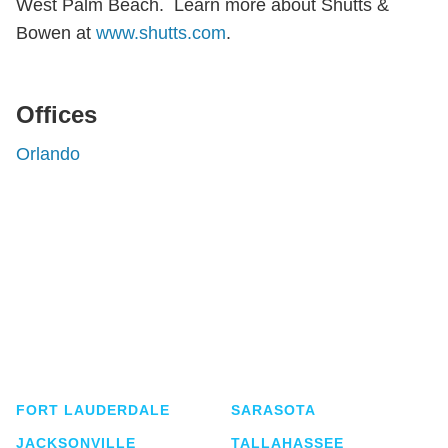
West Palm Beach. Learn more about Shutts &
Bowen at
www.shutts.com
.
Offices
Orlando
Shutts & Bowen, established in 1910, is a full-
service business law firm with approximately 280
lawyers located in eight offices across Florida.
FORT LAUDERDALE
SARASOTA
JACKSONVILLE
TALLAHASSEE