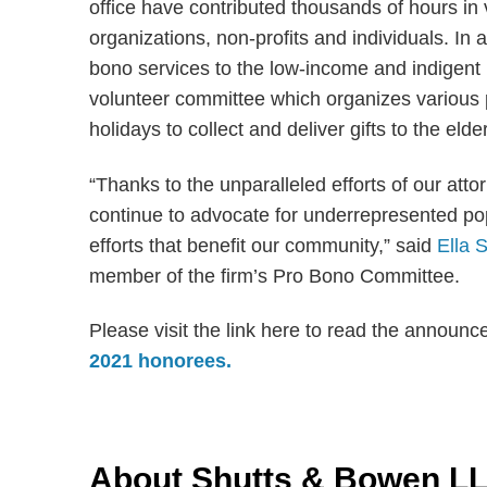
office have contributed thousands of hours in
organizations, non-profits and individuals. In
bono services to the low-income and indigent 
volunteer committee which organizes various ph
holidays to collect and deliver gifts to the elde
“Thanks to the unparalleled efforts of our att
continue to advocate for underrepresented po
efforts that benefit our community,” said
Ella 
member of the firm’s Pro Bono Committee.
Please visit the link here to read the announ
2021 honorees.
About Shutts & Bowen L