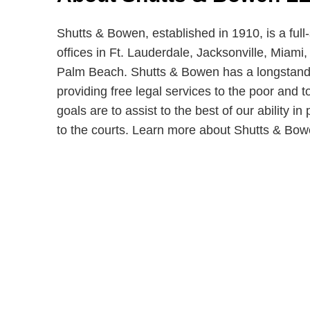
Shutts & Bowen, established in 1910, is a full
offices in Ft. Lauderdale, Jacksonville, Miam
Palm Beach. Shutts & Bowen has a longstandi
providing free legal services to the poor and t
goals are to assist to the best of our ability i
to the courts. Learn more about Shutts & Bo