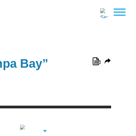
mpa Bay”
View Related
Professionals