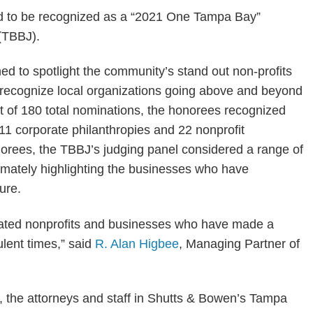
d to be recognized as a “2021 One Tampa Bay”
(TBBJ).
 to spotlight the community’s stand out non-profits
 recognize local organizations going above and beyond
 of 180 total nominations, the honorees recognized
d 11 corporate philanthropies and 22 nonprofit
norees, the TBBJ’s judging panel considered a range of
ltimately highlighting the businesses who have
ure.
dicated nonprofits and businesses who have made a
ulent times,” said
R. Alan Higbee
, Managing Partner of
, the attorneys and staff in Shutts & Bowen’s Tampa