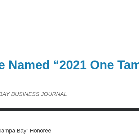
ce Named “2021 One Ta
BAY BUSINESS JOURNAL