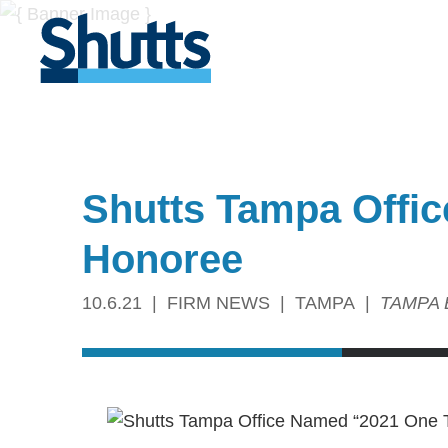
Shutts Tampa Offi
Honoree
10.6.21
FIRM NEWS
TAMPA
TAMPA 