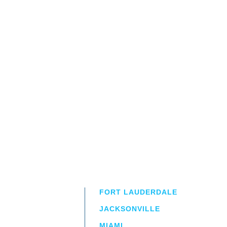
FORT LAUDERDALE
JACKSONVILLE
MIAMI