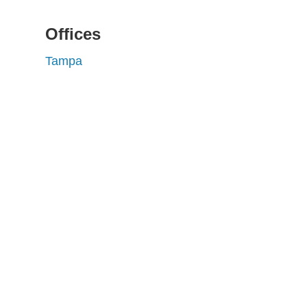
Offices
Tampa