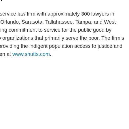
-service law firm with approximately 300 lawyers in
i, Orlando, Sarasota, Tallahassee, Tampa, and West
ng commitment to service for the public good by
o organizations that primarily serve the poor. The firm’s
n providing the indigent population access to justice and
wen at
www.shutts.com
.