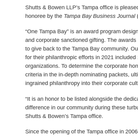
Shutts & Bowen LLP’s Tampa office is please
honoree by the
Tampa Bay Business Journal
“One Tampa Bay” is an award program designed
and corporate sanctioned gifting. The awards
to give back to the Tampa Bay community. Out
for their philanthropic efforts in 2021 include
organizations. To determine the corporate ho
criteria in the in-depth nominating packets, u
ingrained philanthropy into their corporate cult
“It is an honor to be listed alongside the de
difference in our community during these turb
Shutts & Bowen’s Tampa office.
Since the opening of the Tampa office in 2006