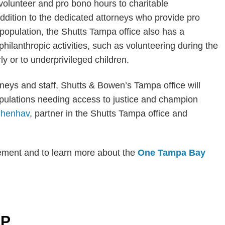
 volunteer and pro bono hours to charitable
 addition to the dedicated attorneys who provide pro
population, the Shutts Tampa office also has a
ilanthropic activities, such as volunteering during the
rly or to underprivileged children.
orneys and staff, Shutts & Bowen’s Tampa office will
pulations needing access to justice and champion
Shenhav
, partner in the Shutts Tampa office and
cement and to learn more about the
One Tampa Bay
LP