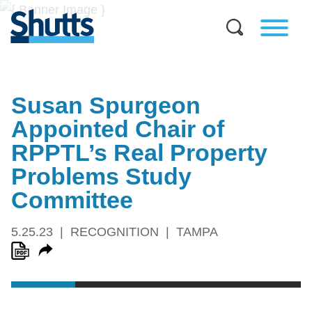
Susan Spurgeon
Appointed Chair of
RPPTL’s Real Property
Problems Study
Committee
5.25.23
RECOGNITION
TAMPA