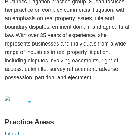
Business Litigation practice group. Susan focuses
her practice on complex commercial litigation, with
an emphasis on real property issues, title and
boundary disputes, eminent domain and agricultural
law. With over 35 years of experience, she
represents businesses and individuals from a wide
range of industries in real property litigation,
including disputes involving easements, right of
access, quiet title, survey retracement, adverse
possession, partition, and ejectment.
iew Related
rofessionals
Practice Areas
Litigation