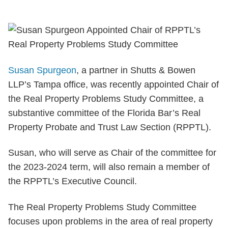
Susan Spurgeon
, a partner in Shutts & Bowen
LLP’s Tampa office, was recently appointed Chair of
the Real Property Problems Study Committee, a
substantive committee of the Florida Bar’s Real
Property Probate and Trust Law Section (RPPTL).
Susan, who will serve as Chair of the committee for
the 2023-2024 term, will also remain a member of
the RPPTL’s Executive Council.
The Real Property Problems Study Committee
focuses upon problems in the area of real property