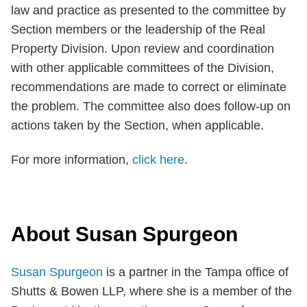
law and practice as presented to the committee by
Section members or the leadership of the Real
Property Division. Upon review and coordination
with other applicable committees of the Division,
recommendations are made to correct or eliminate
the problem. The committee also does follow-up on
actions taken by the Section, when applicable.
For more information,
click here
.
About Susan Spurgeon
Susan Spurgeon
is a partner in the Tampa office of
Shutts & Bowen LLP, where she is a member of the