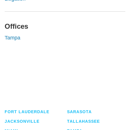
Offices
Tampa
Shutts & Bowen, established in 1910, is a full-
service business law firm with approximately 280
lawyers located in eight offices across Florida.
FORT LAUDERDALE
SARASOTA
JACKSONVILLE
TALLAHASSEE